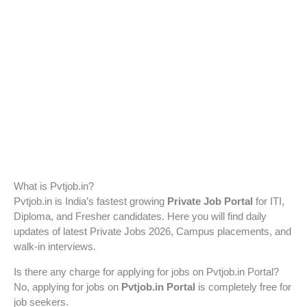
What is Pvtjob.in?
Pvtjob.in is India’s fastest growing
Private Job Portal
for ITI,
Diploma, and Fresher candidates. Here you will find daily
updates of latest Private Jobs 2026, Campus placements, and
walk-in interviews.
Is there any charge for applying for jobs on Pvtjob.in Portal?
No, applying for jobs on
Pvtjob.in Portal
is completely free for
job seekers.