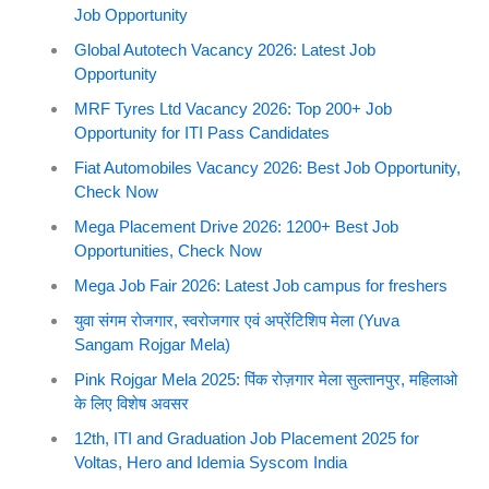
Job Opportunity
Global Autotech Vacancy 2026: Latest Job
Opportunity
MRF Tyres Ltd Vacancy 2026: Top 200+ Job
Opportunity for ITI Pass Candidates
Fiat Automobiles Vacancy 2026: Best Job Opportunity,
Check Now
Mega Placement Drive 2026: 1200+ Best Job
Opportunities, Check Now
Mega Job Fair 2026: Latest Job campus for freshers
युवा संगम रोजगार, स्वरोजगार एवं अप्रेंटिशिप मेला (Yuva
Sangam Rojgar Mela)
Pink Rojgar Mela 2025: पिंक रोज़गार मेला सुल्तानपुर, महिलाओ
के लिए विशेष अवसर
12th, ITI and Graduation Job Placement 2025 for
Voltas, Hero and Idemia Syscom India