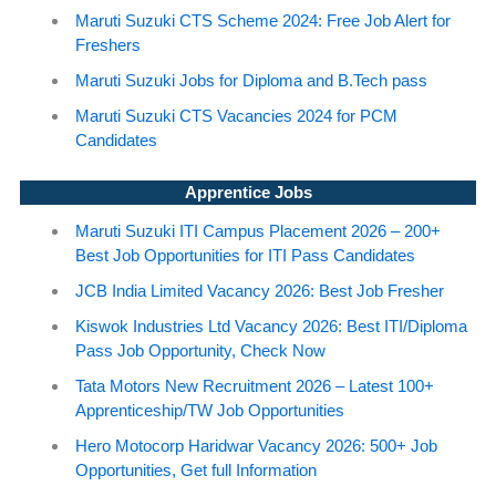
Maruti Suzuki CTS Scheme 2024: Free Job Alert for
Freshers
Maruti Suzuki Jobs for Diploma and B.Tech pass
Maruti Suzuki CTS Vacancies 2024 for PCM
Candidates
Apprentice Jobs
Maruti Suzuki ITI Campus Placement 2026 – 200+
Best Job Opportunities for ITI Pass Candidates
JCB India Limited Vacancy 2026: Best Job Fresher
Kiswok Industries Ltd Vacancy 2026: Best ITI/Diploma
Pass Job Opportunity, Check Now
Tata Motors New Recruitment 2026 – Latest 100+
Apprenticeship/TW Job Opportunities
Hero Motocorp Haridwar Vacancy 2026: 500+ Job
Opportunities, Get full Information