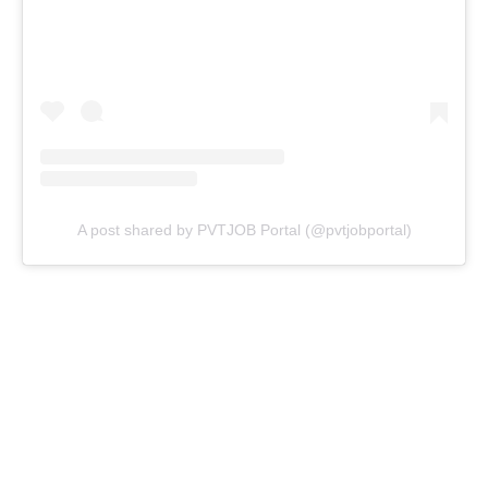
A post shared by PVTJOB Portal (@pvtjobportal)