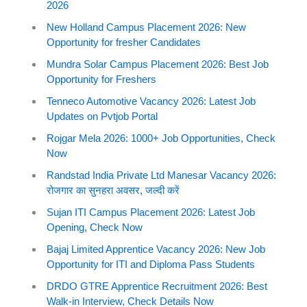
2026
New Holland Campus Placement 2026: New
Opportunity for fresher Candidates
Mundra Solar Campus Placement 2026: Best Job
Opportunity for Freshers
Tenneco Automotive Vacancy 2026: Latest Job
Updates on Pvtjob Portal
Rojgar Mela 2026: 1000+ Job Opportunities, Check
Now
Randstad India Private Ltd Manesar Vacancy 2026:
रोजगार का सुनहरा अवसर, जल्दी करें
Sujan ITI Campus Placement 2026: Latest Job
Opening, Check Now
Bajaj Limited Apprentice Vacancy 2026: New Job
Opportunity for ITI and Diploma Pass Students
DRDO GTRE Apprentice Recruitment 2026: Best
Walk-in Interview, Check Details Now