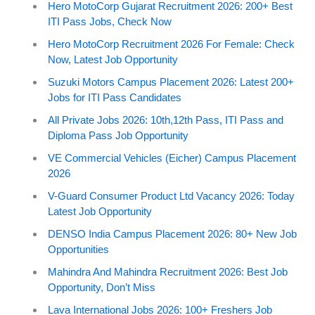
Hero MotoCorp Gujarat Recruitment 2026: 200+ Best
ITI Pass Jobs, Check Now
Hero MotoCorp Recruitment 2026 For Female: Check
Now, Latest Job Opportunity
Suzuki Motors Campus Placement 2026: Latest 200+
Jobs for ITI Pass Candidates
All Private Jobs 2026: 10th,12th Pass, ITI Pass and
Diploma Pass Job Opportunity
VE Commercial Vehicles (Eicher) Campus Placement
2026
V-Guard Consumer Product Ltd Vacancy 2026: Today
Latest Job Opportunity
DENSO India Campus Placement 2026: 80+ New Job
Opportunities
Mahindra And Mahindra Recruitment 2026: Best Job
Opportunity, Don’t Miss
Lava International Jobs 2026: 100+ Freshers Job