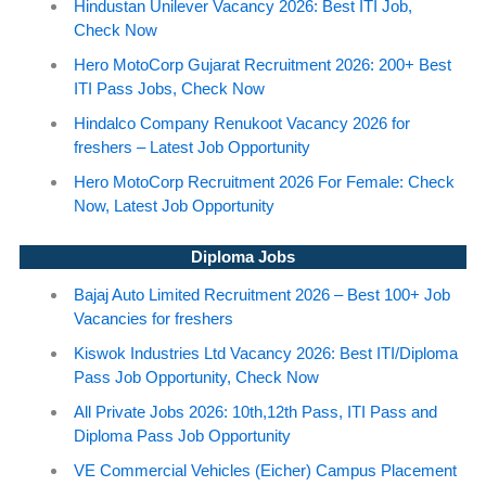
Hindustan Unilever Vacancy 2026: Best ITI Job,
Check Now
Hero MotoCorp Gujarat Recruitment 2026: 200+ Best
ITI Pass Jobs, Check Now
Hindalco Company Renukoot Vacancy 2026 for
freshers – Latest Job Opportunity
Hero MotoCorp Recruitment 2026 For Female: Check
Now, Latest Job Opportunity
Diploma Jobs
Bajaj Auto Limited Recruitment 2026 – Best 100+ Job
Vacancies for freshers
Kiswok Industries Ltd Vacancy 2026: Best ITI/Diploma
Pass Job Opportunity, Check Now
All Private Jobs 2026: 10th,12th Pass, ITI Pass and
Diploma Pass Job Opportunity
VE Commercial Vehicles (Eicher) Campus Placement