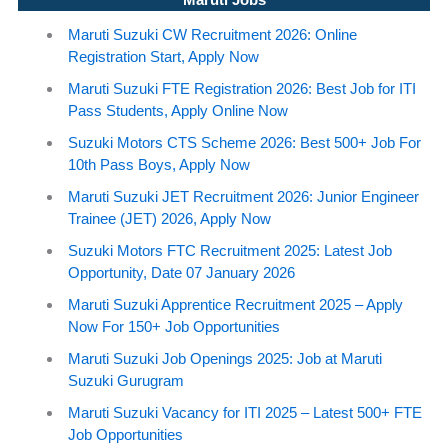
Maruti Suzuki CW Recruitment 2026: Online
Registration Start, Apply Now
Maruti Suzuki FTE Registration 2026: Best Job for ITI
Pass Students, Apply Online Now
Suzuki Motors CTS Scheme 2026: Best 500+ Job For
10th Pass Boys, Apply Now
Maruti Suzuki JET Recruitment 2026: Junior Engineer
Trainee (JET) 2026, Apply Now
Suzuki Motors FTC Recruitment 2025: Latest Job
Opportunity, Date 07 January 2026
Maruti Suzuki Apprentice Recruitment 2025 – Apply
Now For 150+ Job Opportunities
Maruti Suzuki Job Openings 2025: Job at Maruti
Suzuki Gurugram
Maruti Suzuki Vacancy for ITI 2025 – Latest 500+ FTE
Job Opportunities