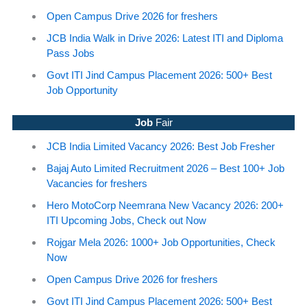
Open Campus Drive 2026 for freshers
JCB India Walk in Drive 2026: Latest ITI and Diploma
Pass Jobs
Govt ITI Jind Campus Placement 2026: 500+ Best
Job Opportunity
Job
Fair
JCB India Limited Vacancy 2026: Best Job Fresher
Bajaj Auto Limited Recruitment 2026 – Best 100+ Job
Vacancies for freshers
Hero MotoCorp Neemrana New Vacancy 2026: 200+
ITI Upcoming Jobs, Check out Now
Rojgar Mela 2026: 1000+ Job Opportunities, Check
Now
Open Campus Drive 2026 for freshers
Govt ITI Jind Campus Placement 2026: 500+ Best