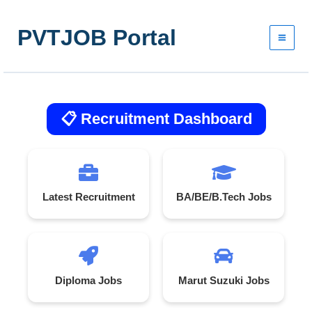
Skip
to
PVTJOB Portal
content
📋 Recruitment Dashboard
Latest Recruitment
BA/BE/B.Tech Jobs
Diploma Jobs
Marut Suzuki Jobs