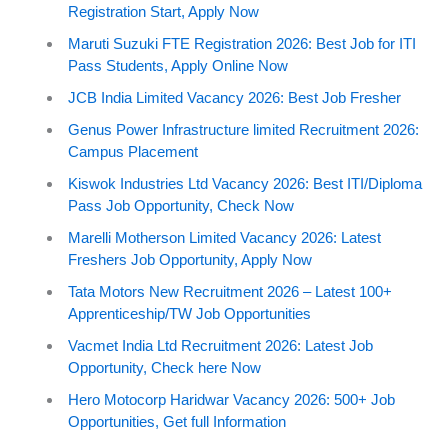
Registration Start, Apply Now
Maruti Suzuki FTE Registration 2026: Best Job for ITI
Pass Students, Apply Online Now
JCB India Limited Vacancy 2026: Best Job Fresher
Genus Power Infrastructure limited Recruitment 2026:
Campus Placement
Kiswok Industries Ltd Vacancy 2026: Best ITI/Diploma
Pass Job Opportunity, Check Now
Marelli Motherson Limited Vacancy 2026: Latest
Freshers Job Opportunity, Apply Now
Tata Motors New Recruitment 2026 – Latest 100+
Apprenticeship/TW Job Opportunities
Vacmet India Ltd Recruitment 2026: Latest Job
Opportunity, Check here Now
Hero Motocorp Haridwar Vacancy 2026: 500+ Job
Opportunities, Get full Information