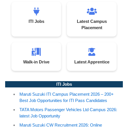
ITI Jobs
Latest Campus
Placement
Walk-in Drive
Latest Apprentice
ITI Jobs
Maruti Suzuki ITI Campus Placement 2026 – 200+
Best Job Opportunities for ITI Pass Candidates
TATA Motors Passenger Vehicles Ltd Campus 2026:
latest Job Opportunity
Maruti Suzuki CW Recruitment 2026: Online