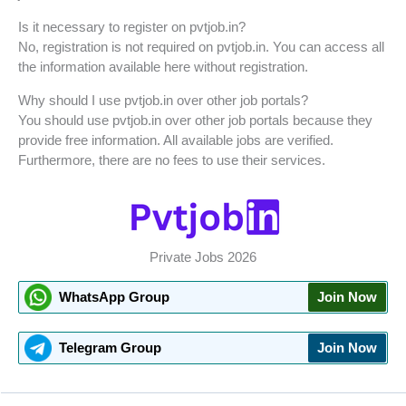
Is it necessary to register on pvtjob.in?
No, registration is not required on pvtjob.in. You can access all
the information available here without registration.
Why should I use pvtjob.in over other job portals?
You should use pvtjob.in over other job portals because they
provide free information. All available jobs are verified.
Furthermore, there are no fees to use their services.
Private Jobs 2026
WhatsApp Group
Join Now
Telegram Group
Join Now