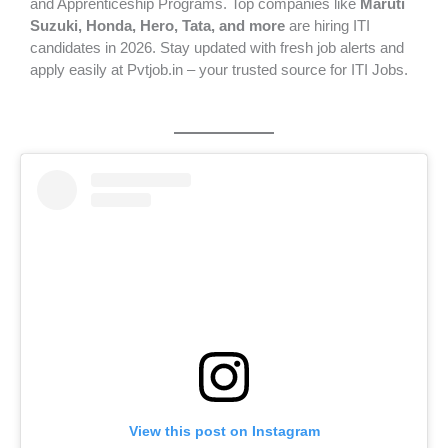
and Apprenticeship Programs. Top companies like
Maruti
Suzuki, Honda, Hero, Tata, and more
are hiring ITI
candidates in 2026. Stay updated with fresh job alerts and
apply easily at Pvtjob.in – your trusted source for ITI Jobs.
View this post on Instagram