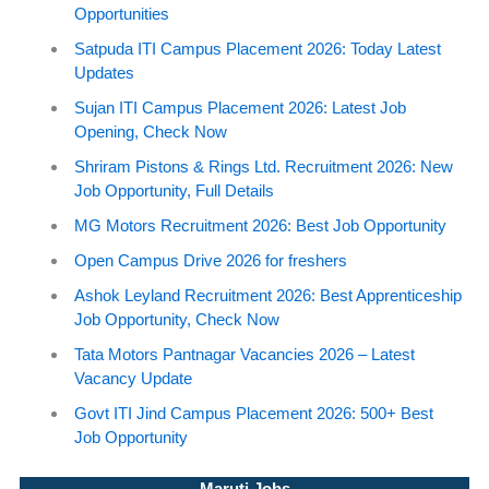
Opportunities
Satpuda ITI Campus Placement 2026: Today Latest
Updates
Sujan ITI Campus Placement 2026: Latest Job
Opening, Check Now
Shriram Pistons & Rings Ltd. Recruitment 2026: New
Job Opportunity, Full Details
MG Motors Recruitment 2026: Best Job Opportunity
Open Campus Drive 2026 for freshers
Ashok Leyland Recruitment 2026: Best Apprenticeship
Job Opportunity, Check Now
Tata Motors Pantnagar Vacancies 2026 – Latest
Vacancy Update
Govt ITI Jind Campus Placement 2026: 500+ Best
Job Opportunity
Maruti Jobs