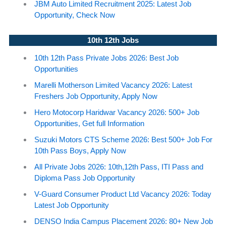
JBM Auto Limited Recruitment 2025: Latest Job
Opportunity, Check Now
10th 12th Jobs
10th 12th Pass Private Jobs 2026: Best Job
Opportunities
Marelli Motherson Limited Vacancy 2026: Latest
Freshers Job Opportunity, Apply Now
Hero Motocorp Haridwar Vacancy 2026: 500+ Job
Opportunities, Get full Information
Suzuki Motors CTS Scheme 2026: Best 500+ Job For
10th Pass Boys, Apply Now
All Private Jobs 2026: 10th,12th Pass, ITI Pass and
Diploma Pass Job Opportunity
V-Guard Consumer Product Ltd Vacancy 2026: Today
Latest Job Opportunity
DENSO India Campus Placement 2026: 80+ New Job