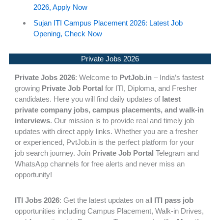
2026, Apply Now
Sujan ITI Campus Placement 2026: Latest Job
Opening, Check Now
Private Jobs 2026
Private Jobs 2026
: Welcome to
PvtJob.in
– India’s fastest
growing
Private Job Portal
for ITI, Diploma, and Fresher
candidates. Here you will find daily updates of
latest
private company jobs, campus placements, and walk-in
interviews
. Our mission is to provide real and timely job
updates with direct apply links. Whether you are a fresher
or experienced, PvtJob.in is the perfect platform for your
job search journey. Join
Private Job Portal
Telegram and
WhatsApp channels for free alerts and never miss an
opportunity!
ITI Jobs 2026
: Get the latest updates on all
ITI pass job
opportunities including Campus Placement, Walk-in Drives,