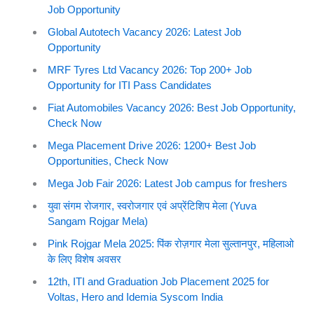
Job Opportunity
Global Autotech Vacancy 2026: Latest Job
Opportunity
MRF Tyres Ltd Vacancy 2026: Top 200+ Job
Opportunity for ITI Pass Candidates
Fiat Automobiles Vacancy 2026: Best Job Opportunity,
Check Now
Mega Placement Drive 2026: 1200+ Best Job
Opportunities, Check Now
Mega Job Fair 2026: Latest Job campus for freshers
युवा संगम रोजगार, स्वरोजगार एवं अप्रेंटिशिप मेला (Yuva
Sangam Rojgar Mela)
Pink Rojgar Mela 2025: पिंक रोज़गार मेला सुल्तानपुर, महिलाओ
के लिए विशेष अवसर
12th, ITI and Graduation Job Placement 2025 for
Voltas, Hero and Idemia Syscom India