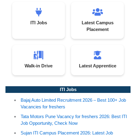
ITI Jobs
Latest Campus
Placement
Walk-in Drive
Latest Apprentice
ITI Jobs
Bajaj Auto Limited Recruitment 2026 – Best 100+ Job
Vacancies for freshers
Tata Motors Pune Vacancy for freshers 2026: Best ITI
Job Opportunity, Check Now
Sujan ITI Campus Placement 2026: Latest Job