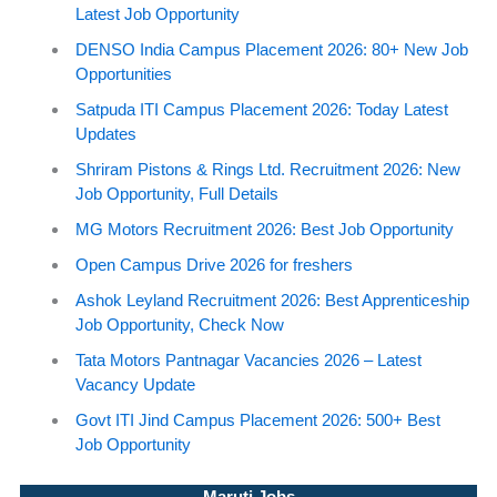
Latest Job Opportunity
DENSO India Campus Placement 2026: 80+ New Job
Opportunities
Satpuda ITI Campus Placement 2026: Today Latest
Updates
Shriram Pistons & Rings Ltd. Recruitment 2026: New
Job Opportunity, Full Details
MG Motors Recruitment 2026: Best Job Opportunity
Open Campus Drive 2026 for freshers
Ashok Leyland Recruitment 2026: Best Apprenticeship
Job Opportunity, Check Now
Tata Motors Pantnagar Vacancies 2026 – Latest
Vacancy Update
Govt ITI Jind Campus Placement 2026: 500+ Best
Job Opportunity
Maruti Jobs