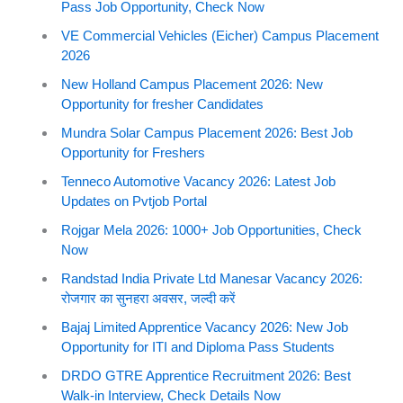
Pass Job Opportunity, Check Now
VE Commercial Vehicles (Eicher) Campus Placement
2026
New Holland Campus Placement 2026: New
Opportunity for fresher Candidates
Mundra Solar Campus Placement 2026: Best Job
Opportunity for Freshers
Tenneco Automotive Vacancy 2026: Latest Job
Updates on Pvtjob Portal
Rojgar Mela 2026: 1000+ Job Opportunities, Check
Now
Randstad India Private Ltd Manesar Vacancy 2026:
रोजगार का सुनहरा अवसर, जल्दी करें
Bajaj Limited Apprentice Vacancy 2026: New Job
Opportunity for ITI and Diploma Pass Students
DRDO GTRE Apprentice Recruitment 2026: Best
Walk-in Interview, Check Details Now