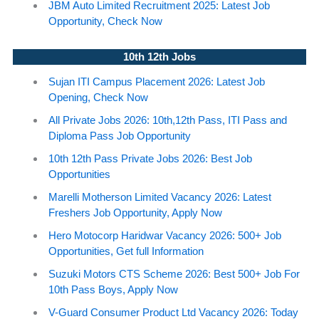
JBM Auto Limited Recruitment 2025: Latest Job
Opportunity, Check Now
10th 12th Jobs
Sujan ITI Campus Placement 2026: Latest Job
Opening, Check Now
All Private Jobs 2026: 10th,12th Pass, ITI Pass and
Diploma Pass Job Opportunity
10th 12th Pass Private Jobs 2026: Best Job
Opportunities
Marelli Motherson Limited Vacancy 2026: Latest
Freshers Job Opportunity, Apply Now
Hero Motocorp Haridwar Vacancy 2026: 500+ Job
Opportunities, Get full Information
Suzuki Motors CTS Scheme 2026: Best 500+ Job For
10th Pass Boys, Apply Now
V-Guard Consumer Product Ltd Vacancy 2026: Today