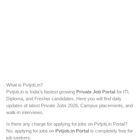
What is Pvtjob.in?
Pvtjob.in is India’s fastest growing
Private Job Portal
for ITI,
Diploma, and Fresher candidates. Here you will find daily
updates of latest Private Jobs 2026, Campus placements, and
walk-in interviews.
Is there any charge for applying for jobs on Pvtjob.in Portal?
No, applying for jobs on
Pvtjob.in Portal
is completely free for
job seekers.