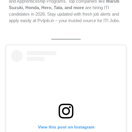
and Apprenticeship Programs. Top companies like
Maruti
Suzuki, Honda, Hero, Tata, and more
are hiring ITI
candidates in 2026. Stay updated with fresh job alerts and
apply easily at Pvtjob.in – your trusted source for ITI Jobs.
View this post on Instagram