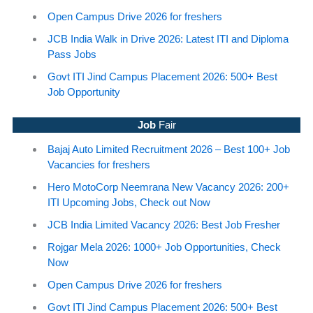
Open Campus Drive 2026 for freshers
JCB India Walk in Drive 2026: Latest ITI and Diploma
Pass Jobs
Govt ITI Jind Campus Placement 2026: 500+ Best
Job Opportunity
Job
Fair
Bajaj Auto Limited Recruitment 2026 – Best 100+ Job
Vacancies for freshers
Hero MotoCorp Neemrana New Vacancy 2026: 200+
ITI Upcoming Jobs, Check out Now
JCB India Limited Vacancy 2026: Best Job Fresher
Rojgar Mela 2026: 1000+ Job Opportunities, Check
Now
Open Campus Drive 2026 for freshers
Govt ITI Jind Campus Placement 2026: 500+ Best