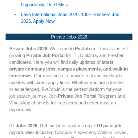
Opportunity, Don’t Miss
Lava International Jobs 2026: 100+ Freshers Job
2026, Apply Now
Private Jobs 2026
Private Jobs 2026
: Welcome to
PvtJob.in
– India’s fastest
growing
Private Job Portal
for ITI, Diploma, and Fresher
candidates. Here you will find daily updates of
latest
private company jobs, campus placements, and walk-in
interviews
. Our mission is to provide real and timely job
updates with direct apply links. Whether you are a fresher
or experienced, PvtJob.in is the perfect platform for your
job search journey. Join
Private Job Portal
Telegram and
WhatsApp channels for free alerts and never miss an
opportunity!
ITI Jobs 2026
: Get the latest updates on all
ITI pass job
opportunities including Campus Placement, Walk-in Drives,