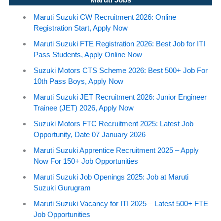
Maruti Suzuki CW Recruitment 2026: Online
Registration Start, Apply Now
Maruti Suzuki FTE Registration 2026: Best Job for ITI
Pass Students, Apply Online Now
Suzuki Motors CTS Scheme 2026: Best 500+ Job For
10th Pass Boys, Apply Now
Maruti Suzuki JET Recruitment 2026: Junior Engineer
Trainee (JET) 2026, Apply Now
Suzuki Motors FTC Recruitment 2025: Latest Job
Opportunity, Date 07 January 2026
Maruti Suzuki Apprentice Recruitment 2025 – Apply
Now For 150+ Job Opportunities
Maruti Suzuki Job Openings 2025: Job at Maruti
Suzuki Gurugram
Maruti Suzuki Vacancy for ITI 2025 – Latest 500+ FTE
Job Opportunities