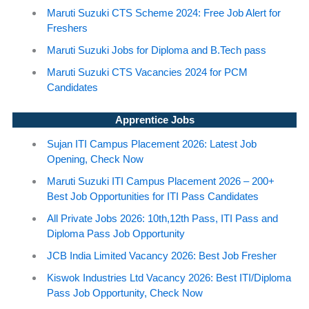
Maruti Suzuki CTS Scheme 2024: Free Job Alert for
Freshers
Maruti Suzuki Jobs for Diploma and B.Tech pass
Maruti Suzuki CTS Vacancies 2024 for PCM
Candidates
Apprentice Jobs
Sujan ITI Campus Placement 2026: Latest Job
Opening, Check Now
Maruti Suzuki ITI Campus Placement 2026 – 200+
Best Job Opportunities for ITI Pass Candidates
All Private Jobs 2026: 10th,12th Pass, ITI Pass and
Diploma Pass Job Opportunity
JCB India Limited Vacancy 2026: Best Job Fresher
Kiswok Industries Ltd Vacancy 2026: Best ITI/Diploma
Pass Job Opportunity, Check Now