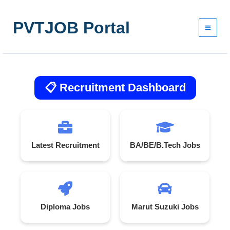
Skip
to
PVTJOB Portal
content
📋 Recruitment Dashboard
Latest Recruitment
BA/BE/B.Tech Jobs
Diploma Jobs
Marut Suzuki Jobs