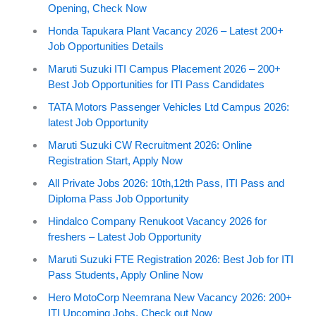
Opening, Check Now
Honda Tapukara Plant Vacancy 2026 – Latest 200+
Job Opportunities Details
Maruti Suzuki ITI Campus Placement 2026 – 200+
Best Job Opportunities for ITI Pass Candidates
TATA Motors Passenger Vehicles Ltd Campus 2026:
latest Job Opportunity
Maruti Suzuki CW Recruitment 2026: Online
Registration Start, Apply Now
All Private Jobs 2026: 10th,12th Pass, ITI Pass and
Diploma Pass Job Opportunity
Hindalco Company Renukoot Vacancy 2026 for
freshers – Latest Job Opportunity
Maruti Suzuki FTE Registration 2026: Best Job for ITI
Pass Students, Apply Online Now
Hero MotoCorp Neemrana New Vacancy 2026: 200+
ITI Upcoming Jobs, Check out Now