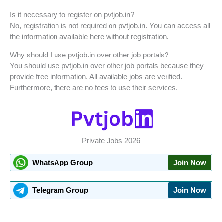
Is it necessary to register on pvtjob.in?
No, registration is not required on pvtjob.in. You can access all
the information available here without registration.
Why should I use pvtjob.in over other job portals?
You should use pvtjob.in over other job portals because they
provide free information. All available jobs are verified.
Furthermore, there are no fees to use their services.
Private Jobs 2026
WhatsApp Group
Join Now
Telegram Group
Join Now