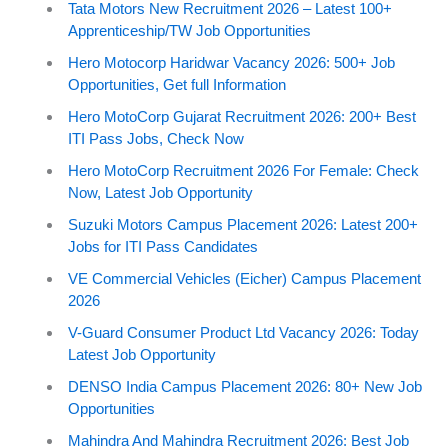
Tata Motors New Recruitment 2026 – Latest 100+
Apprenticeship/TW Job Opportunities
Hero Motocorp Haridwar Vacancy 2026: 500+ Job
Opportunities, Get full Information
Hero MotoCorp Gujarat Recruitment 2026: 200+ Best
ITI Pass Jobs, Check Now
Hero MotoCorp Recruitment 2026 For Female: Check
Now, Latest Job Opportunity
Suzuki Motors Campus Placement 2026: Latest 200+
Jobs for ITI Pass Candidates
VE Commercial Vehicles (Eicher) Campus Placement
2026
V-Guard Consumer Product Ltd Vacancy 2026: Today
Latest Job Opportunity
DENSO India Campus Placement 2026: 80+ New Job
Opportunities
Mahindra And Mahindra Recruitment 2026: Best Job