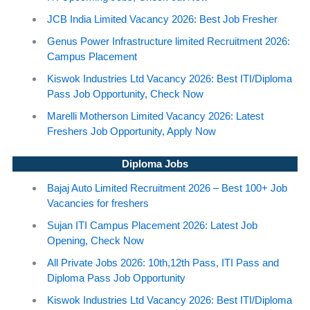
JCB India Limited Vacancy 2026: Best Job Fresher
Genus Power Infrastructure limited Recruitment 2026:
Campus Placement
Kiswok Industries Ltd Vacancy 2026: Best ITI/Diploma
Pass Job Opportunity, Check Now
Marelli Motherson Limited Vacancy 2026: Latest
Freshers Job Opportunity, Apply Now
Diploma Jobs
Bajaj Auto Limited Recruitment 2026 – Best 100+ Job
Vacancies for freshers
Sujan ITI Campus Placement 2026: Latest Job
Opening, Check Now
All Private Jobs 2026: 10th,12th Pass, ITI Pass and
Diploma Pass Job Opportunity
Kiswok Industries Ltd Vacancy 2026: Best ITI/Diploma