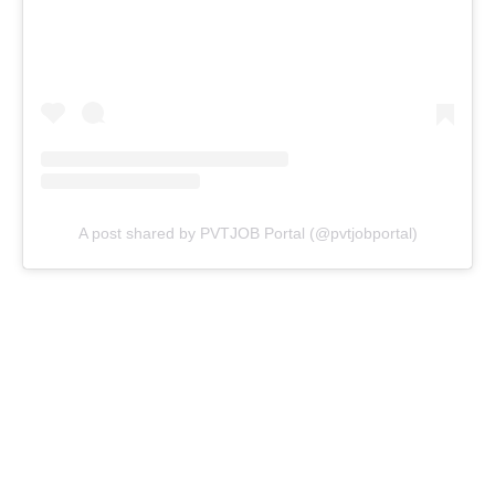
A post shared by PVTJOB Portal (@pvtjobportal)