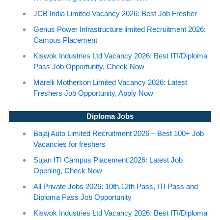
JCB India Limited Vacancy 2026: Best Job Fresher
Genus Power Infrastructure limited Recruitment 2026:
Campus Placement
Kiswok Industries Ltd Vacancy 2026: Best ITI/Diploma
Pass Job Opportunity, Check Now
Marelli Motherson Limited Vacancy 2026: Latest
Freshers Job Opportunity, Apply Now
Diploma Jobs
Bajaj Auto Limited Recruitment 2026 – Best 100+ Job
Vacancies for freshers
Sujan ITI Campus Placement 2026: Latest Job
Opening, Check Now
All Private Jobs 2026: 10th,12th Pass, ITI Pass and
Diploma Pass Job Opportunity
Kiswok Industries Ltd Vacancy 2026: Best ITI/Diploma