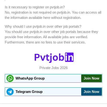
Is it necessary to register on pvtjob.in?
No, registration is not required on pvtjob.in. You can access all
the information available here without registration.
Why should I use pvtjob.in over other job portals?
You should use pvtjob.in over other job portals because they
provide free information. All available jobs are verified.
Furthermore, there are no fees to use their services.
Private Jobs 2026
WhatsApp Group
Join Now
Telegram Group
Join Now