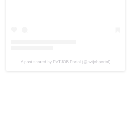
A post shared by PVTJOB Portal (@pvtjobportal)