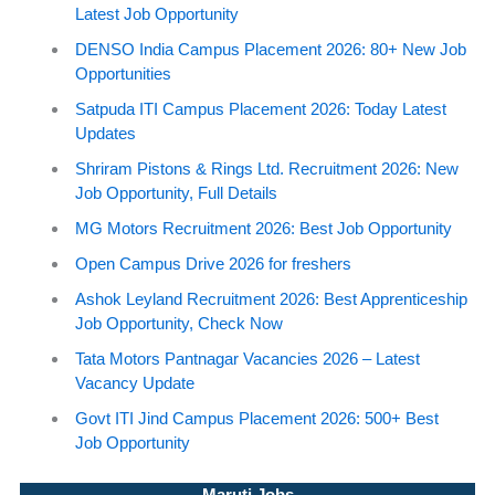
Latest Job Opportunity
DENSO India Campus Placement 2026: 80+ New Job
Opportunities
Satpuda ITI Campus Placement 2026: Today Latest
Updates
Shriram Pistons & Rings Ltd. Recruitment 2026: New
Job Opportunity, Full Details
MG Motors Recruitment 2026: Best Job Opportunity
Open Campus Drive 2026 for freshers
Ashok Leyland Recruitment 2026: Best Apprenticeship
Job Opportunity, Check Now
Tata Motors Pantnagar Vacancies 2026 – Latest
Vacancy Update
Govt ITI Jind Campus Placement 2026: 500+ Best
Job Opportunity
Maruti Jobs