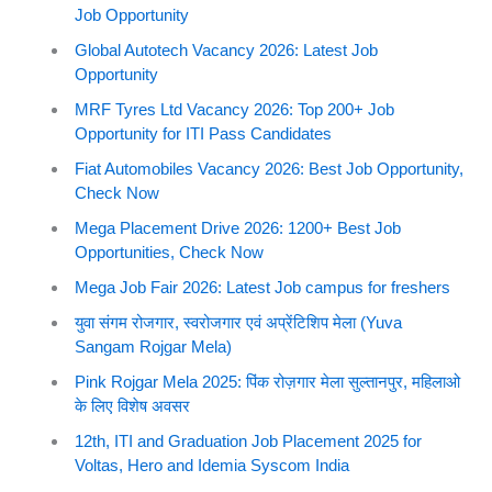
Job Opportunity
Global Autotech Vacancy 2026: Latest Job
Opportunity
MRF Tyres Ltd Vacancy 2026: Top 200+ Job
Opportunity for ITI Pass Candidates
Fiat Automobiles Vacancy 2026: Best Job Opportunity,
Check Now
Mega Placement Drive 2026: 1200+ Best Job
Opportunities, Check Now
Mega Job Fair 2026: Latest Job campus for freshers
युवा संगम रोजगार, स्वरोजगार एवं अप्रेंटिशिप मेला (Yuva
Sangam Rojgar Mela)
Pink Rojgar Mela 2025: पिंक रोज़गार मेला सुल्तानपुर, महिलाओ
के लिए विशेष अवसर
12th, ITI and Graduation Job Placement 2025 for
Voltas, Hero and Idemia Syscom India