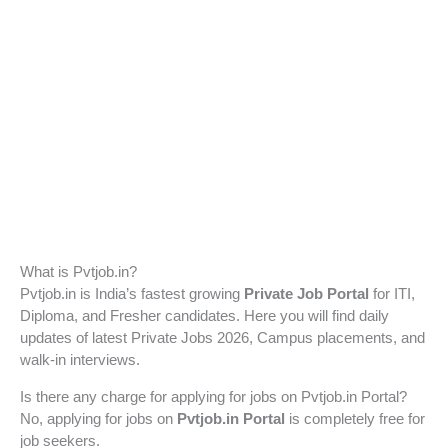
What is Pvtjob.in?
Pvtjob.in is India’s fastest growing
Private Job Portal
for ITI,
Diploma, and Fresher candidates. Here you will find daily
updates of latest Private Jobs 2026, Campus placements, and
walk-in interviews.
Is there any charge for applying for jobs on Pvtjob.in Portal?
No, applying for jobs on
Pvtjob.in Portal
is completely free for
job seekers.