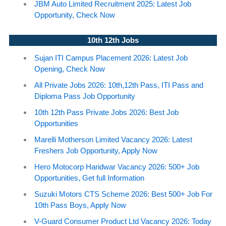
JBM Auto Limited Recruitment 2025: Latest Job
Opportunity, Check Now
10th 12th Jobs
Sujan ITI Campus Placement 2026: Latest Job
Opening, Check Now
All Private Jobs 2026: 10th,12th Pass, ITI Pass and
Diploma Pass Job Opportunity
10th 12th Pass Private Jobs 2026: Best Job
Opportunities
Marelli Motherson Limited Vacancy 2026: Latest
Freshers Job Opportunity, Apply Now
Hero Motocorp Haridwar Vacancy 2026: 500+ Job
Opportunities, Get full Information
Suzuki Motors CTS Scheme 2026: Best 500+ Job For
10th Pass Boys, Apply Now
V-Guard Consumer Product Ltd Vacancy 2026: Today