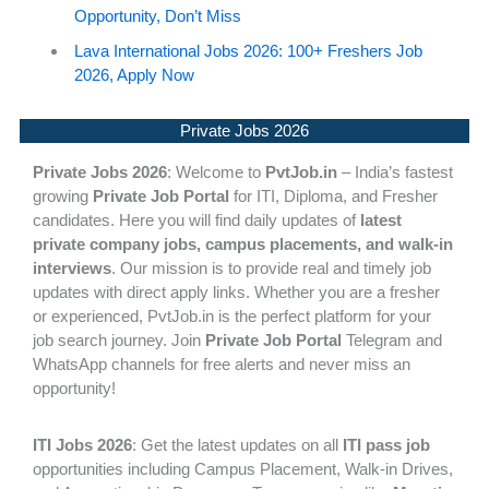
Opportunity, Don’t Miss
Lava International Jobs 2026: 100+ Freshers Job
2026, Apply Now
Private Jobs 2026
Private Jobs 2026
: Welcome to
PvtJob.in
– India’s fastest
growing
Private Job Portal
for ITI, Diploma, and Fresher
candidates. Here you will find daily updates of
latest
private company jobs, campus placements, and walk-in
interviews
. Our mission is to provide real and timely job
updates with direct apply links. Whether you are a fresher
or experienced, PvtJob.in is the perfect platform for your
job search journey. Join
Private Job Portal
Telegram and
WhatsApp channels for free alerts and never miss an
opportunity!
ITI Jobs 2026
: Get the latest updates on all
ITI pass job
opportunities including Campus Placement, Walk-in Drives,