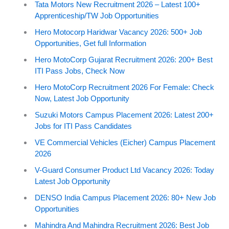
Tata Motors New Recruitment 2026 – Latest 100+
Apprenticeship/TW Job Opportunities
Hero Motocorp Haridwar Vacancy 2026: 500+ Job
Opportunities, Get full Information
Hero MotoCorp Gujarat Recruitment 2026: 200+ Best
ITI Pass Jobs, Check Now
Hero MotoCorp Recruitment 2026 For Female: Check
Now, Latest Job Opportunity
Suzuki Motors Campus Placement 2026: Latest 200+
Jobs for ITI Pass Candidates
VE Commercial Vehicles (Eicher) Campus Placement
2026
V-Guard Consumer Product Ltd Vacancy 2026: Today
Latest Job Opportunity
DENSO India Campus Placement 2026: 80+ New Job
Opportunities
Mahindra And Mahindra Recruitment 2026: Best Job