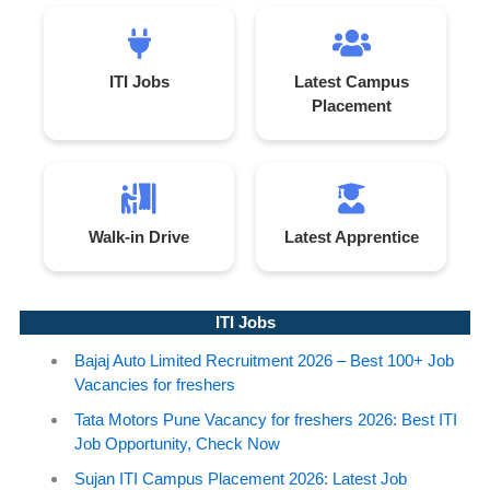
ITI Jobs
Latest Campus
Placement
Walk-in Drive
Latest Apprentice
ITI Jobs
Bajaj Auto Limited Recruitment 2026 – Best 100+ Job
Vacancies for freshers
Tata Motors Pune Vacancy for freshers 2026: Best ITI
Job Opportunity, Check Now
Sujan ITI Campus Placement 2026: Latest Job