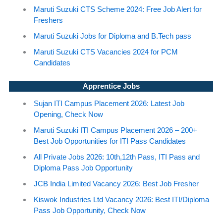
Maruti Suzuki CTS Scheme 2024: Free Job Alert for
Freshers
Maruti Suzuki Jobs for Diploma and B.Tech pass
Maruti Suzuki CTS Vacancies 2024 for PCM
Candidates
Apprentice Jobs
Sujan ITI Campus Placement 2026: Latest Job
Opening, Check Now
Maruti Suzuki ITI Campus Placement 2026 – 200+
Best Job Opportunities for ITI Pass Candidates
All Private Jobs 2026: 10th,12th Pass, ITI Pass and
Diploma Pass Job Opportunity
JCB India Limited Vacancy 2026: Best Job Fresher
Kiswok Industries Ltd Vacancy 2026: Best ITI/Diploma
Pass Job Opportunity, Check Now