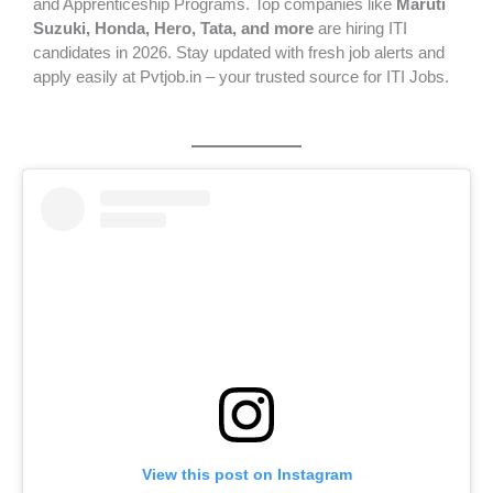
and Apprenticeship Programs. Top companies like
Maruti
Suzuki, Honda, Hero, Tata, and more
are hiring ITI
candidates in 2026. Stay updated with fresh job alerts and
apply easily at Pvtjob.in – your trusted source for ITI Jobs.
View this post on Instagram