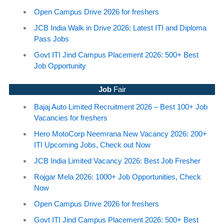
Open Campus Drive 2026 for freshers
JCB India Walk in Drive 2026: Latest ITI and Diploma
Pass Jobs
Govt ITI Jind Campus Placement 2026: 500+ Best
Job Opportunity
Job
Fair
Bajaj Auto Limited Recruitment 2026 – Best 100+ Job
Vacancies for freshers
Hero MotoCorp Neemrana New Vacancy 2026: 200+
ITI Upcoming Jobs, Check out Now
JCB India Limited Vacancy 2026: Best Job Fresher
Rojgar Mela 2026: 1000+ Job Opportunities, Check
Now
Open Campus Drive 2026 for freshers
Govt ITI Jind Campus Placement 2026: 500+ Best