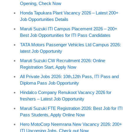
Opening, Check Now
Honda Tapukara Plant Vacancy 2026 – Latest 200+
Job Opportunities Details
Maruti Suzuki ITI Campus Placement 2026 – 200+
Best Job Opportunities for ITI Pass Candidates
TATA Motors Passenger Vehicles Ltd Campus 2026:
latest Job Opportunity
Maruti Suzuki CW Recruitment 2026: Online
Registration Start, Apply Now
All Private Jobs 2026: 10th,12th Pass, ITI Pass and
Diploma Pass Job Opportunity
Hindalco Company Renukoot Vacancy 2026 for
freshers – Latest Job Opportunity
Maruti Suzuki FTE Registration 2026: Best Job for ITI
Pass Students, Apply Online Now
Hero MotoCorp Neemrana New Vacancy 2026: 200+
ITI Upcoming Jobs, Check out Now