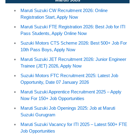
Maruti Suzuki CW Recruitment 2026: Online
Registration Start, Apply Now
Maruti Suzuki FTE Registration 2026: Best Job for ITI
Pass Students, Apply Online Now
Suzuki Motors CTS Scheme 2026: Best 500+ Job For
10th Pass Boys, Apply Now
Maruti Suzuki JET Recruitment 2026: Junior Engineer
Trainee (JET) 2026, Apply Now
Suzuki Motors FTC Recruitment 2025: Latest Job
Opportunity, Date 07 January 2026
Maruti Suzuki Apprentice Recruitment 2025 – Apply
Now For 150+ Job Opportunities
Maruti Suzuki Job Openings 2025: Job at Maruti
Suzuki Gurugram
Maruti Suzuki Vacancy for ITI 2025 – Latest 500+ FTE
Job Opportunities