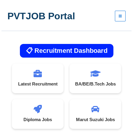
Skip
to
PVTJOB Portal
content
📋 Recruitment Dashboard
Latest Recruitment
BA/BE/B.Tech Jobs
Diploma Jobs
Marut Suzuki Jobs