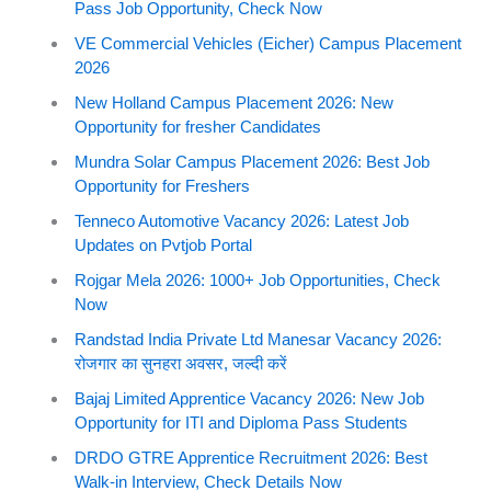
Pass Job Opportunity, Check Now
VE Commercial Vehicles (Eicher) Campus Placement
2026
New Holland Campus Placement 2026: New
Opportunity for fresher Candidates
Mundra Solar Campus Placement 2026: Best Job
Opportunity for Freshers
Tenneco Automotive Vacancy 2026: Latest Job
Updates on Pvtjob Portal
Rojgar Mela 2026: 1000+ Job Opportunities, Check
Now
Randstad India Private Ltd Manesar Vacancy 2026:
रोजगार का सुनहरा अवसर, जल्दी करें
Bajaj Limited Apprentice Vacancy 2026: New Job
Opportunity for ITI and Diploma Pass Students
DRDO GTRE Apprentice Recruitment 2026: Best
Walk-in Interview, Check Details Now