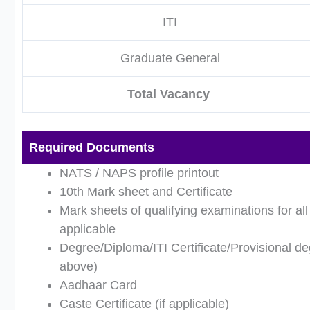
ITI
Graduate General
Total Vacancy
Required Documents
NATS / NAPS profile printout
10th Mark sheet and Certificate
Mark sheets of qualifying examinations for al
applicable
Degree/Diploma/ITI Certificate/Provisional deg
above)
Aadhaar Card
Caste Certificate (if applicable)