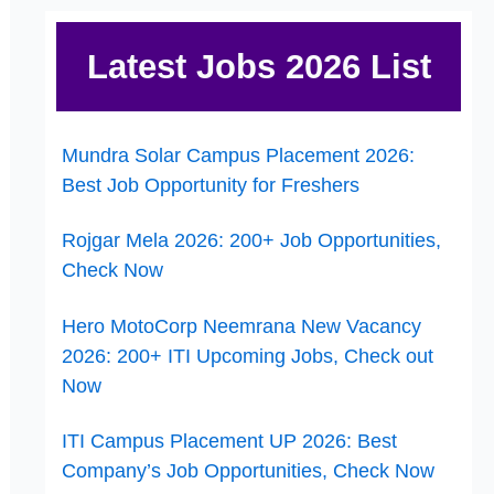
Latest Jobs 2026 List
Mundra Solar Campus Placement 2026:
Best Job Opportunity for Freshers
Rojgar Mela 2026: 200+ Job Opportunities,
Check Now
Hero MotoCorp Neemrana New Vacancy
2026: 200+ ITI Upcoming Jobs, Check out
Now
ITI Campus Placement UP 2026: Best
Company’s Job Opportunities, Check Now