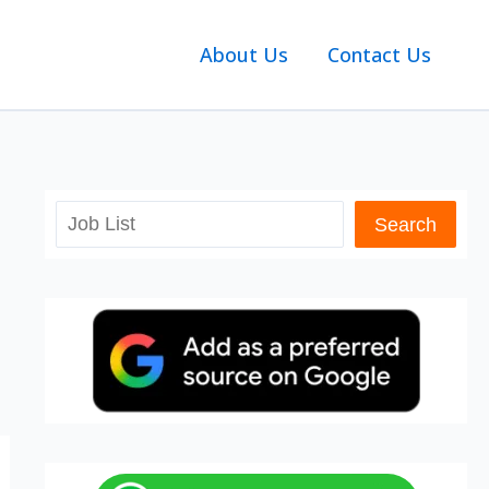
About Us
Contact Us
Search
Search