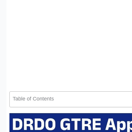
Table of Contents