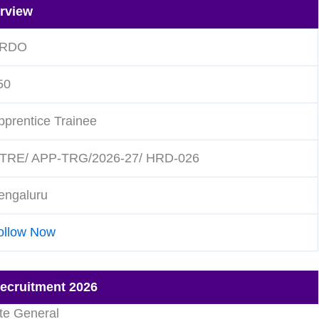
rview
RDO
50
pprentice Trainee
TRE/ APP-TRG/2026-27/ HRD-026
engaluru
ollow Now
Recruitment 2026
te General