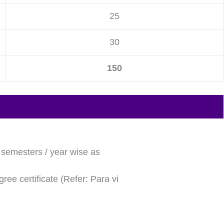
25
30
150
l semesters / year wise as
ree certificate (Refer: Para vi