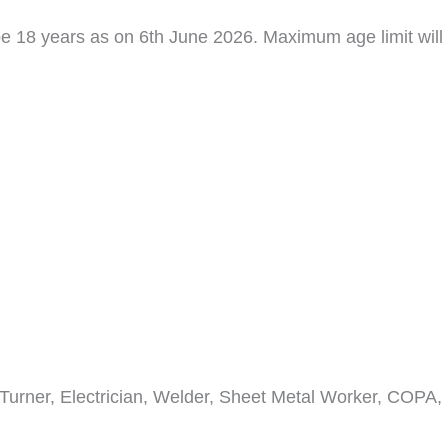
 18 years as on 6th June 2026. Maximum age limit will
 Turner, Electrician, Welder, Sheet Metal Worker, COPA,