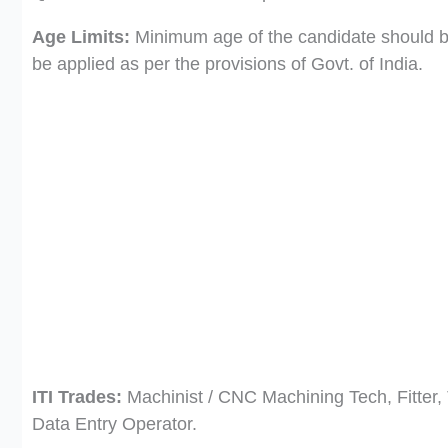
Age Limits:
Minimum age of the candidate should be
be applied as per the provisions of Govt. of India.
ITI Trades:
Machinist / CNC Machining Tech, Fitter,
Data Entry Operator.