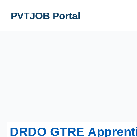
Skip
to
PVTJOB Portal
content
DRDO GTRE Apprentic