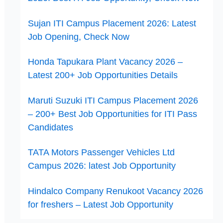
Sujan ITI Campus Placement 2026: Latest
Job Opening, Check Now
Honda Tapukara Plant Vacancy 2026 –
Latest 200+ Job Opportunities Details
Maruti Suzuki ITI Campus Placement 2026
– 200+ Best Job Opportunities for ITI Pass
Candidates
TATA Motors Passenger Vehicles Ltd
Campus 2026: latest Job Opportunity
Hindalco Company Renukoot Vacancy 2026
for freshers – Latest Job Opportunity