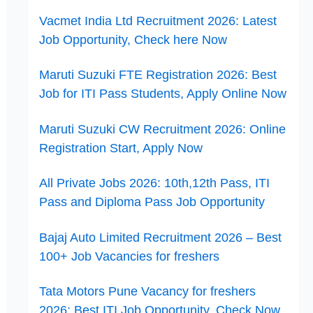
Vacmet India Ltd Recruitment 2026: Latest
Job Opportunity, Check here Now
Maruti Suzuki FTE Registration 2026: Best
Job for ITI Pass Students, Apply Online Now
Maruti Suzuki CW Recruitment 2026: Online
Registration Start, Apply Now
All Private Jobs 2026: 10th,12th Pass, ITI
Pass and Diploma Pass Job Opportunity
Bajaj Auto Limited Recruitment 2026 – Best
100+ Job Vacancies for freshers
Tata Motors Pune Vacancy for freshers
2026: Best ITI Job Opportunity, Check Now