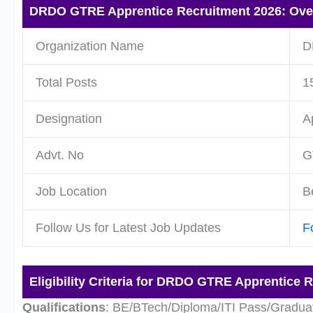
DRDO GTRE Apprentice Recruitment 2026: Ove
Organization Name
D
Total Posts
1
Designation
A
Advt. No
G
Job Location
B
Follow Us for Latest Job Updates
F
Eligibility Criteria for DRDO GTRE Apprentice 
Qualifications
: BE/BTech/Diploma/ITI Pass/Gradua