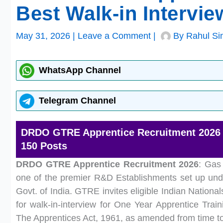
Best Walk-in Intervi
May 31, 2026
|
Leave a Comment
|
By
Rahul Si
WhatsApp Channel
Telegram Channel
DRDO GTRE Apprentice Recruitment 2026 | 
150 Posts
DRDO GTRE Apprentice Recruitment 2026
: Gas
one of the premier R&D Establishments set up und
Govt. of India. GTRE invites eligible Indian Nation
for walk-in-interview for One Year Apprentice Train
The Apprentices Act, 1961, as amended from time to