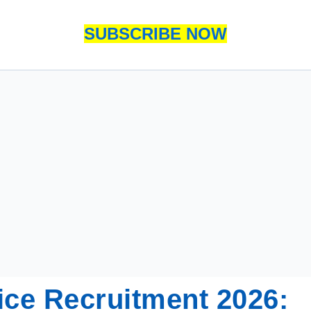
SUBSCRIBE NOW
e Recruitment 2026: