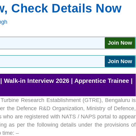
ew, Check Details Now
ngh
Join Now
Join Now
Walk-in Interview 2026 | Apprentice Trainee |
 Turbine Research Establishment (GTRE), Bengaluru is
er the Defence R&D Organization, Ministry of Defence,
als who are registered with NATS / NAPS portal to appear
ing as per the following details under the provisions of
 time: –