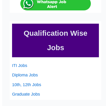
Qualification Wise
Jobs
ITI Jobs
Diploma Jobs
10th, 12th Jobs
Graduate Jobs