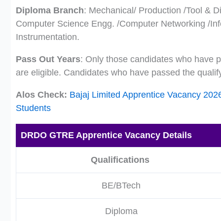
Diploma Branch
: Mechanical/ Production /Tool & Di
Computer Science Engg. /Computer Networking /Inf
Instrumentation.
Pass Out Years
: Only those candidates who have pa
are eligible. Candidates who have passed the qualif
Alos Check:
Bajaj Limited Apprentice Vacancy 202
Students
DRDO GTRE Apprentice Vacancy Details
Qualifications
BE/BTech
Diploma