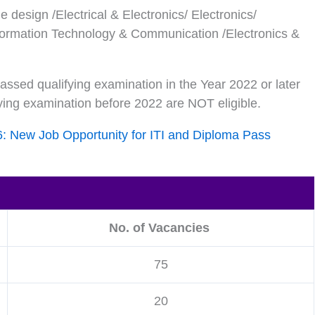
e design /Electrical & Electronics/ Electronics/
ormation Technology & Communication /Electronics &
ssed qualifying examination in the Year 2022 or later
ying examination before 2022 are NOT eligible.
6: New Job Opportunity for ITI and Diploma Pass
No. of Vacancies
75
20