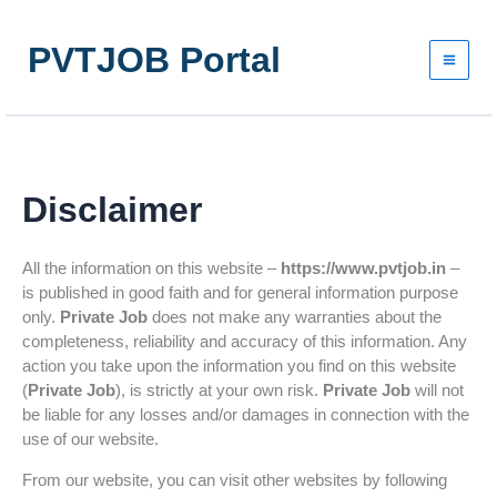
Skip
to
PVTJOB Portal
content
Disclaimer
All the information on this website –
https://www.pvtjob.in
–
is published in good faith and for general information purpose
only.
Private Job
does not make any warranties about the
completeness, reliability and accuracy of this information. Any
action you take upon the information you find on this website
(
Private Job
), is strictly at your own risk.
Private Job
will not
be liable for any losses and/or damages in connection with the
use of our website.
From our website, you can visit other websites by following