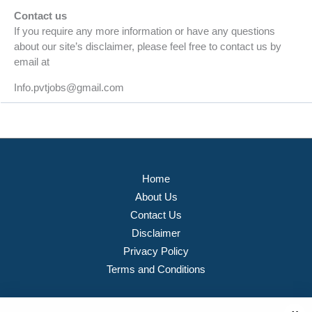
Contact us
If you require any more information or have any questions
about our site’s disclaimer, please feel free to contact us by
email at
Info.pvtjobs@gmail.com
Home
About Us
Contact Us
Disclaimer
Privacy Policy
Terms and Conditions