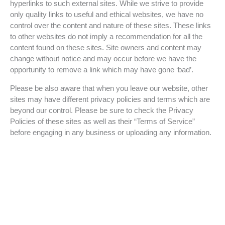
hyperlinks to such external sites. While we strive to provide
only quality links to useful and ethical websites, we have no
control over the content and nature of these sites. These links
to other websites do not imply a recommendation for all the
content found on these sites. Site owners and content may
change without notice and may occur before we have the
opportunity to remove a link which may have gone ‘bad’.
Please be also aware that when you leave our website, other
sites may have different privacy policies and terms which are
beyond our control. Please be sure to check the Privacy
Policies of these sites as well as their “Terms of Service”
before engaging in any business or uploading any information.