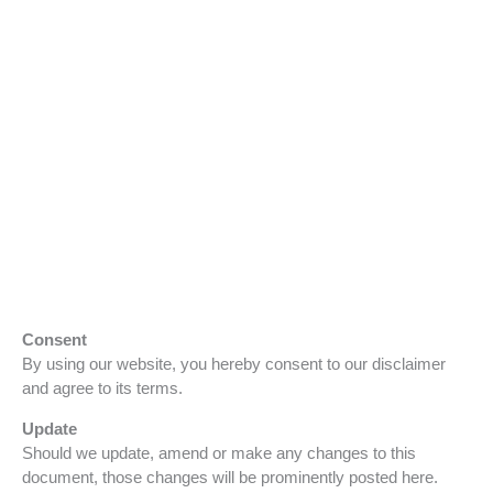
Consent
By using our website, you hereby consent to our disclaimer
and agree to its terms.
Update
Should we update, amend or make any changes to this
document, those changes will be prominently posted here.