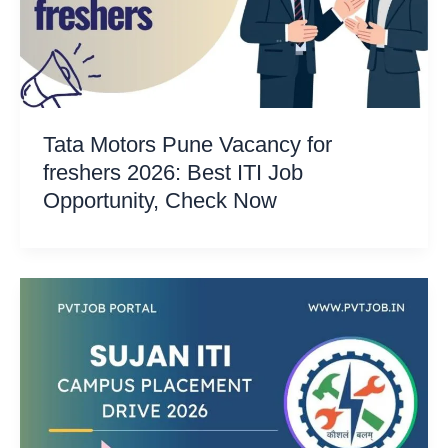
Tata Motors Pune Vacancy for
freshers 2026: Best ITI Job
Opportunity, Check Now