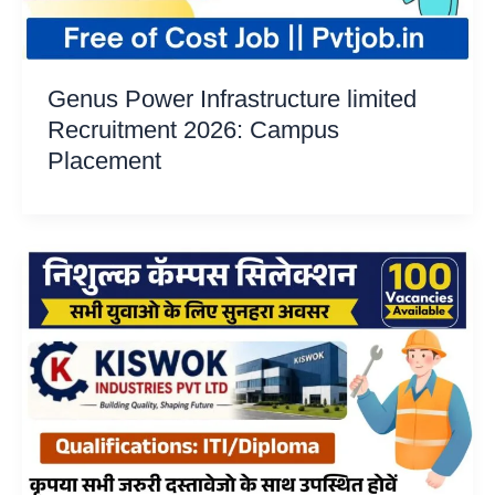
Genus Power Infrastructure limited
Recruitment 2026: Campus
Placement