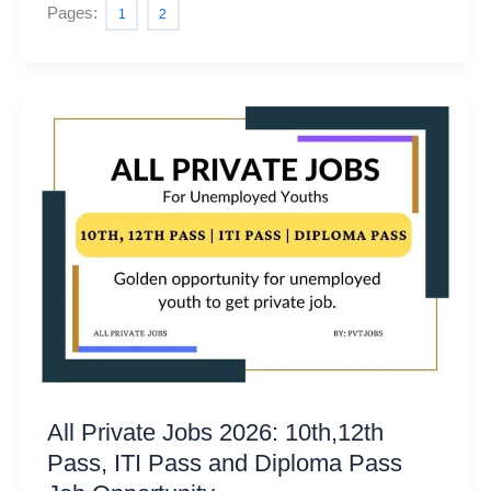
Pages:
1
2
All Private Jobs 2026: 10th,12th
Pass, ITI Pass and Diploma Pass