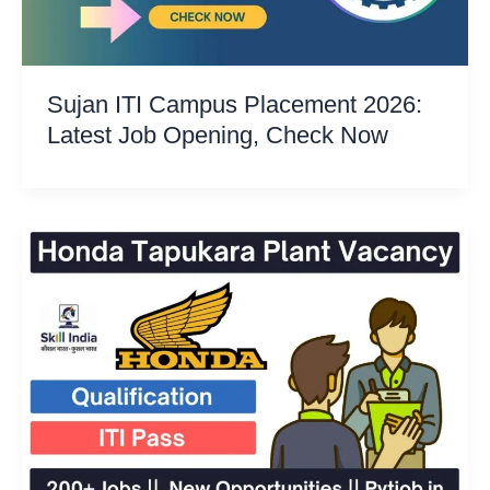
Sujan ITI Campus Placement 2026:
Latest Job Opening, Check Now