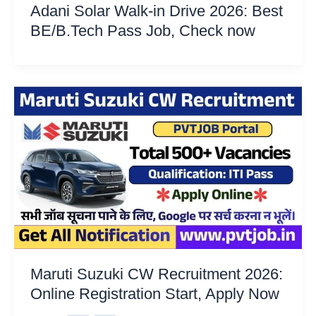
Adani Solar Walk-in Drive 2026: Best
BE/B.Tech Pass Job, Check now
Maruti Suzuki CW Recruitment 2026:
Online Registration Start, Apply Now