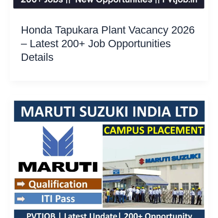
Honda Tapukara Plant Vacancy 2026
– Latest 200+ Job Opportunities
Details