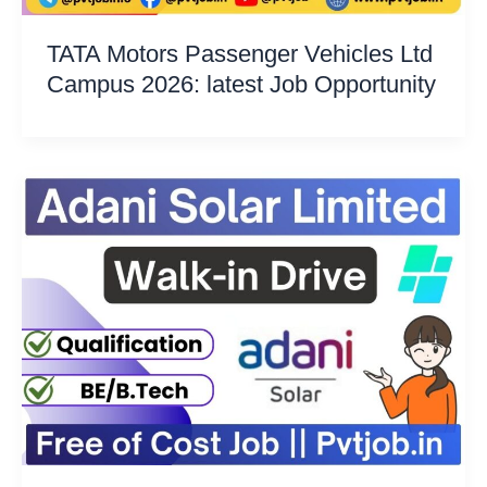
TATA Motors Passenger Vehicles Ltd
Campus 2026: latest Job Opportunity