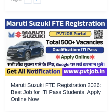
1
2
Maruti Suzuki FTE Registration 2026:
Best Job for ITI Pass Students, Apply
Online Now