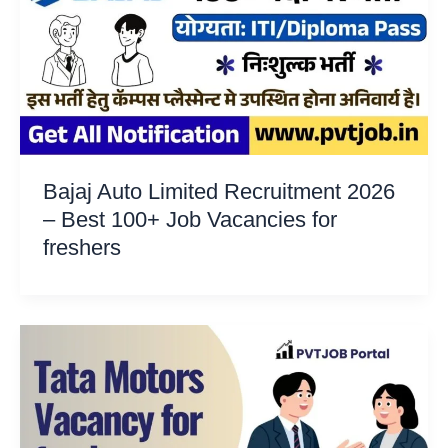
Bajaj Auto Limited Recruitment 2026
– Best 100+ Job Vacancies for
freshers