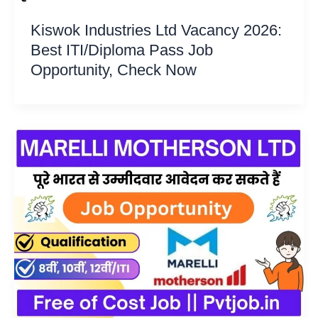
Kiswok Industries Ltd Vacancy 2026:
Best ITI/Diploma Pass Job
Opportunity, Check Now