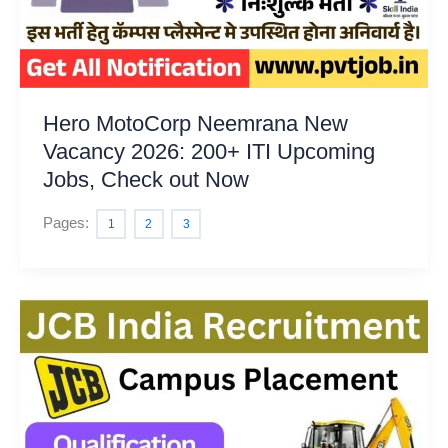
Hero MotoCorp Neemrana New
Vacancy 2026: 200+ ITI Upcoming
Jobs, Check out Now
Pages:
1
2
3