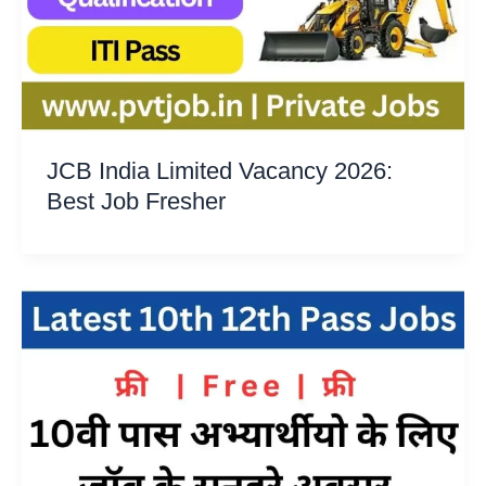
JCB India Limited Vacancy 2026:
Best Job Fresher