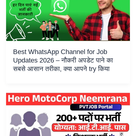
Best WhatsApp Channel for Job
Updates 2026 – नौकरी अपडेट पाने का
सबसे आसान तरीका, क्या आपने try किया