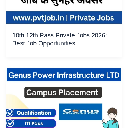
10th 12th Pass Private Jobs 2026:
Best Job Opportunities