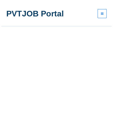
Skip
to
PVTJOB Portal
content