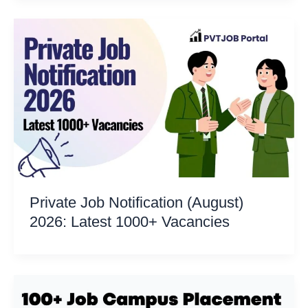
Private Job Notification (August)
2026: Latest 1000+ Vacancies