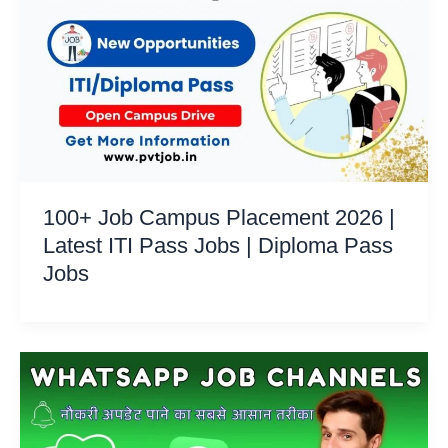
100+ Job Campus Placement 2026 |
Latest ITI Pass Jobs | Diploma Pass
Jobs