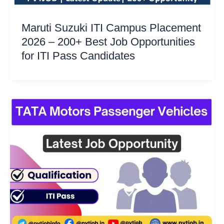
Maruti Suzuki ITI Campus Placement
2026 – 200+ Best Job Opportunities
for ITI Pass Candidates