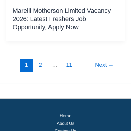
Marelli Motherson Limited Vacancy
2026: Latest Freshers Job
Opportunity, Apply Now
1
2
…
11
Next
→
Home
About Us
Contact Us