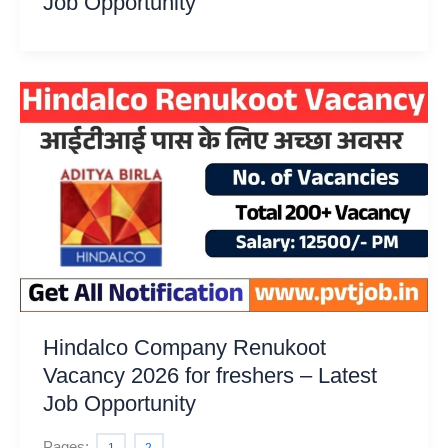
Job Opportunity
Hindalco Company Renukoot
Vacancy 2026 for freshers – Latest
Job Opportunity
Pages: