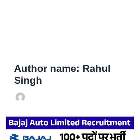
Author name: Rahul
Singh