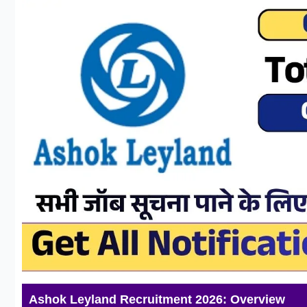
Ashok Leyland Recruitment 2026: Overview