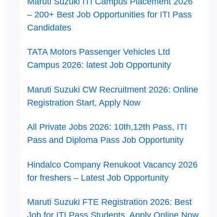
Maruti Suzuki ITI Campus Placement 2026
– 200+ Best Job Opportunities for ITI Pass
Candidates
TATA Motors Passenger Vehicles Ltd
Campus 2026: latest Job Opportunity
Maruti Suzuki CW Recruitment 2026: Online
Registration Start, Apply Now
All Private Jobs 2026: 10th,12th Pass, ITI
Pass and Diploma Pass Job Opportunity
Hindalco Company Renukoot Vacancy 2026
for freshers – Latest Job Opportunity
Maruti Suzuki FTE Registration 2026: Best
Job for ITI Pass Students, Apply Online Now