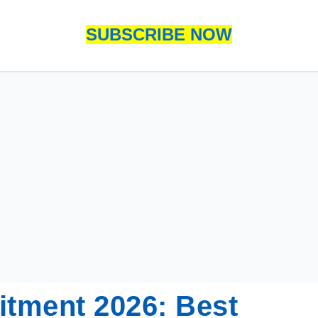
SUBSCRIBE NOW
itment 2026: Best