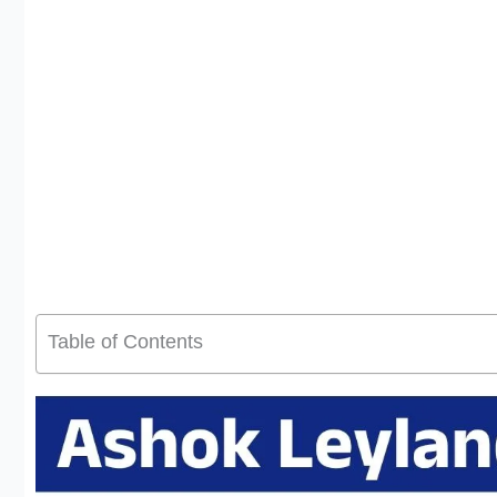
Table of Contents