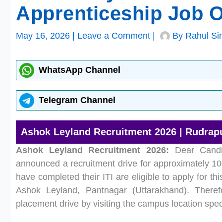
Apprenticeship Job 
May 16, 2026
|
Leave a Comment
|
By
Rahul Si
WhatsApp Channel
Telegram Channel
Ashok Leyland Recruitment 2026 | Rudrapur
Ashok Leyland Recruitment 2026:
Dear Candid
announced a recruitment drive for approximately 100
have completed their ITI are eligible to apply for thi
Ashok Leyland, Pantnagar (Uttarakhand). Therefo
placement drive by visiting the campus location spec