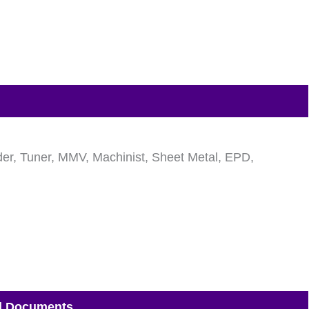
elder, Tuner, MMV, Machinist, Sheet Metal, EPD,
d Documents