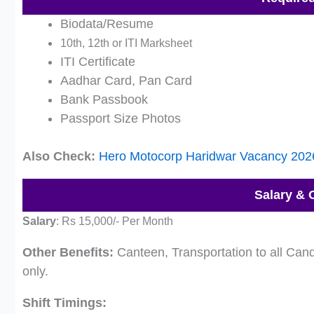
Biodata/Resume
10th, 12th or ITI Marksheet
ITI Certificate
Aadhar Card, Pan Card
Bank Passbook
Passport Size Photos
Also Check:
Hero Motocorp Haridwar Vacancy 202
Salary & 
Salary
:
Rs 15,000/- Per Month
Other Benefits:
Canteen, Transportation to all Cand
only.
Shift Timings: