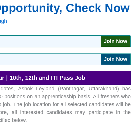
Opportunity, Check Now
ngh
Join Now
Join Now
 | 10th, 12th and ITI Pass Job
ates, Ashok Leyland (Pantnagar, Uttarakhand) has
 positions on an apprenticeship basis. All freshers who
s job. The job location for all selected candidates will be
re, all interested candidates may participate in the
ified below.