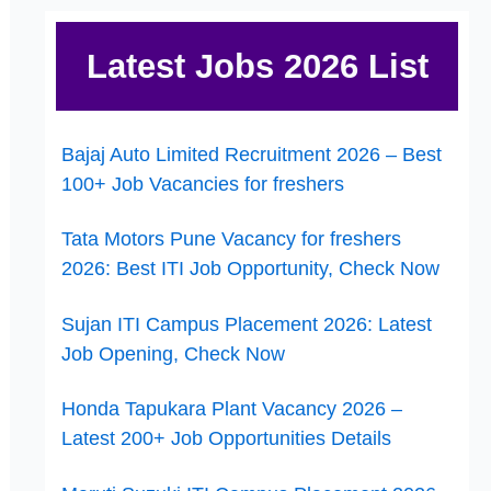
Latest Jobs 2026 List
Bajaj Auto Limited Recruitment 2026 – Best
100+ Job Vacancies for freshers
Tata Motors Pune Vacancy for freshers
2026: Best ITI Job Opportunity, Check Now
Sujan ITI Campus Placement 2026: Latest
Job Opening, Check Now
Honda Tapukara Plant Vacancy 2026 –
Latest 200+ Job Opportunities Details