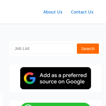
About Us
Contact Us
Search
Search