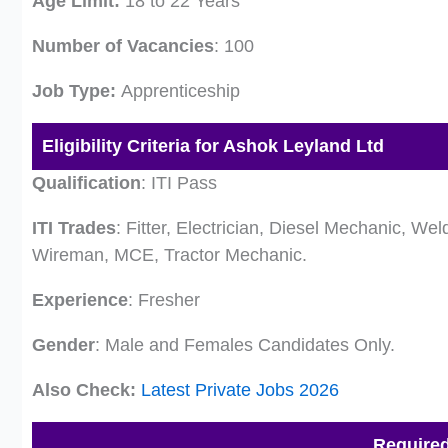
Age Limit:
18 to 22 Years
Number of Vacancies
: 100
Job Type:
Apprenticeship
Eligibility Criteria for Ashok Leyland Ltd
Qualification
: ITI Pass
ITI Trades
: Fitter, Electrician, Diesel Mechanic, W
Wireman, MCE, Tractor Mechanic.
Experience
: Fresher
Gender
: Male and Females Candidates Only.
Also Check:
Latest Private Jobs 2026
Require