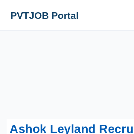
Skip
to
PVTJOB Portal
content
Ashok Leyland Recru