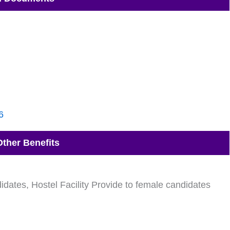
6
Other Benefits
idates, Hostel Facility Provide to female candidates