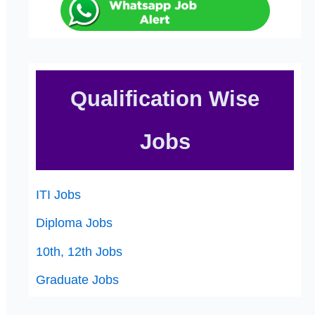
Qualification Wise
Jobs
ITI Jobs
Diploma Jobs
10th, 12th Jobs
Graduate Jobs