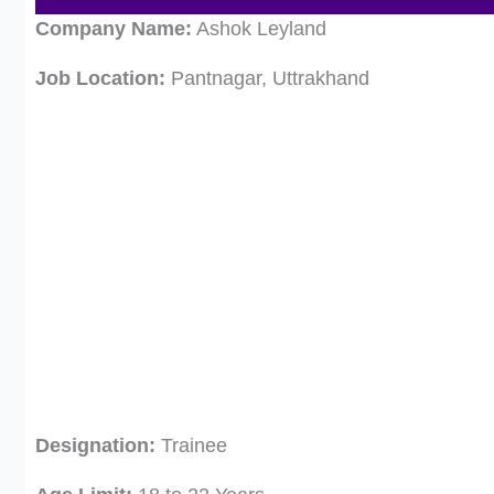
Company Name:
Ashok Leyland
Job Location:
Pantnagar, Uttrakhand
Designation:
Trainee