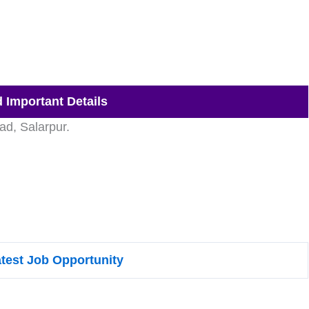
 Important Details
d, Salarpur.
atest Job Opportunity