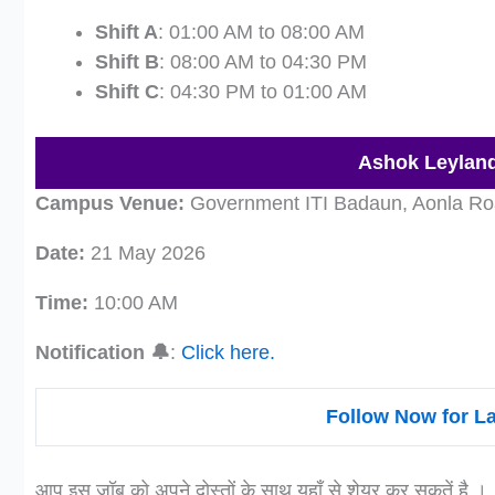
Shift A
: 01:00 AM to 08:00 AM
Shift B
: 08:00 AM to 04:30 PM
Shift C
: 04:30 PM to 01:00 AM
Ashok Leyland
Campus Venue:
Government ITI Badaun, Aonla Roa
Date:
21 May 2026
Time:
10:00 AM
Notification 🔔
:
Click here.
Follow Now for L
आप इस जॉब को अपने दोस्तों के साथ यहाँ से शेयर कर सकतें है ।