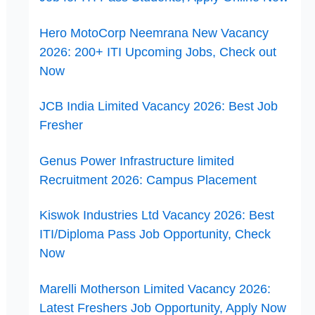
Hero MotoCorp Neemrana New Vacancy
2026: 200+ ITI Upcoming Jobs, Check out
Now
JCB India Limited Vacancy 2026: Best Job
Fresher
Genus Power Infrastructure limited
Recruitment 2026: Campus Placement
Kiswok Industries Ltd Vacancy 2026: Best
ITI/Diploma Pass Job Opportunity, Check
Now
Marelli Motherson Limited Vacancy 2026:
Latest Freshers Job Opportunity, Apply Now