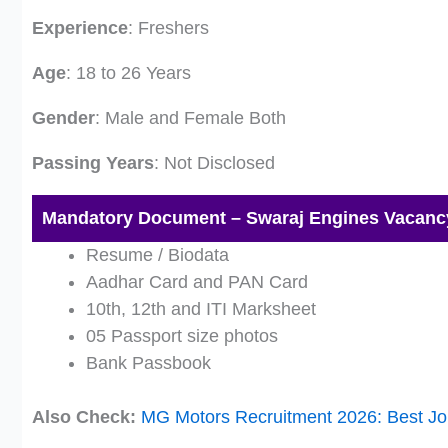
Experience
: Freshers
Age
: 18 to 26 Years
Gender
: Male and Female Both
Passing Years
: Not Disclosed
Mandatory Document – Swaraj Engines Vacanc
Resume / Biodata
Aadhar Card and PAN Card
10th, 12th and ITI Marksheet
05 Passport size photos
Bank Passbook
Also Check:
MG Motors Recruitment 2026: Best Jo