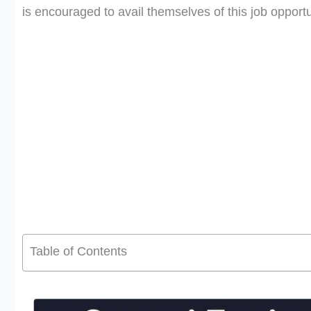
is encouraged to avail themselves of this job opportu
Table of Contents