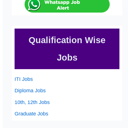
Qualification Wise
Jobs
ITI Jobs
Diploma Jobs
10th, 12th Jobs
Graduate Jobs