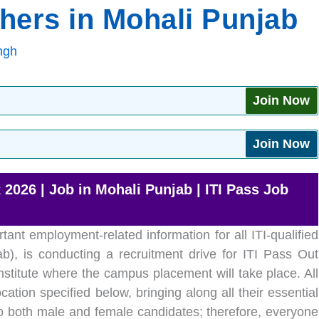
shers in Mohali Punjab
ngh
Join Now
Join Now
2026 | Job in Mohali Punjab | ITI Pass Job
tant employment-related information for all ITI-qualified
b), is conducting a recruitment drive for ITI Pass Out
nstitute where the campus placement will take place. All
cation specified below, bringing along all their essential
 both male and female candidates; therefore, everyone