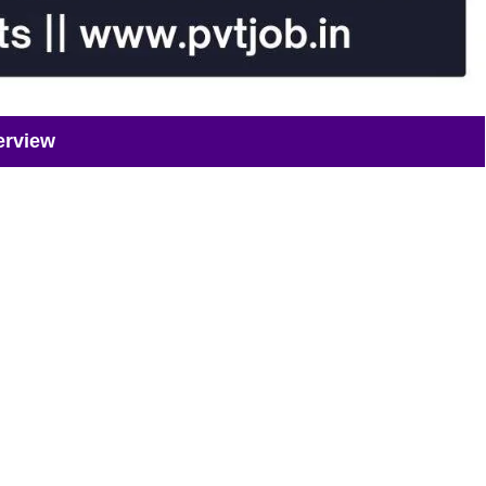
erview