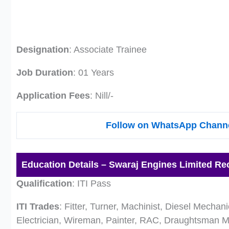
Designation
: Associate Trainee
Job Duration
: 01 Years
Application Fees
: Nill/-
Follow on WhatsApp Channe
Education Details – Swaraj Engines Limited Re
Qualification
: ITI Pass
ITI Trades
: Fitter, Turner, Machinist, Diesel Mecha
Electrician, Wireman, Painter, RAC, Draughtsman 