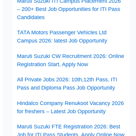
Maruti Suzuki ITI Campus Placement 2026
– 200+ Best Job Opportunities for ITI Pass
Candidates
TATA Motors Passenger Vehicles Ltd
Campus 2026: latest Job Opportunity
Maruti Suzuki CW Recruitment 2026: Online
Registration Start, Apply Now
All Private Jobs 2026: 10th,12th Pass, ITI
Pass and Diploma Pass Job Opportunity
Hindalco Company Renukoot Vacancy 2026
for freshers – Latest Job Opportunity
Maruti Suzuki FTE Registration 2026: Best
Job for ITI Pass Students, Apply Online Now