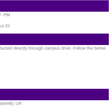
/- PM
us Et.
ducted directly through campus drive. Follow the below
Bareilly, UP.