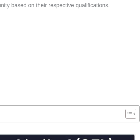
nity based on their respective qualifications.