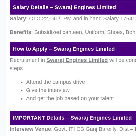
Salary Details – Swaraj Engines Limited
Salary
: CTC 22,040/- PM and in hand Salary 17541
Benefits
: Subsidized canteen, Uniform, Shoes, Bon
How to Apply – Swaraj Engines Limited
Recruitment in
Swaraj Engines Limited
will be con
steps
Attend the campus drive
Give the interview
And get the job based on your talent
IMPORTANT Details – Swaraj Engines Limited
Interview Venue
: Govt. ITI CB Ganj Bareilly, Dist – 