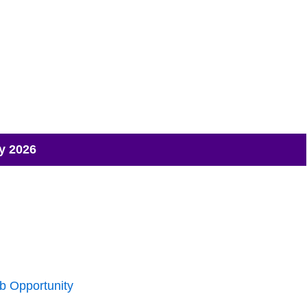
y 2026
b Opportunity