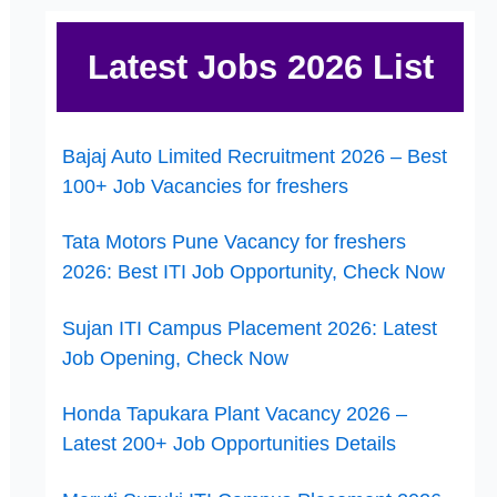
Latest Jobs 2026 List
Bajaj Auto Limited Recruitment 2026 – Best
100+ Job Vacancies for freshers
Tata Motors Pune Vacancy for freshers
2026: Best ITI Job Opportunity, Check Now
Sujan ITI Campus Placement 2026: Latest
Job Opening, Check Now
Honda Tapukara Plant Vacancy 2026 –
Latest 200+ Job Opportunities Details