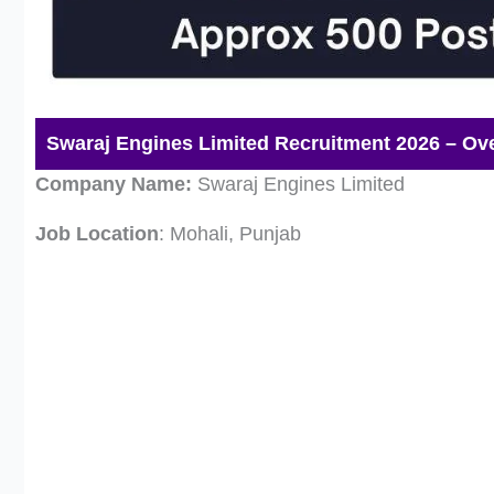
Swaraj Engines Limited Recruitment 2026 – Ov
Company Name:
Swaraj Engines Limited
Job Location
: Mohali, Punjab