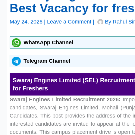
Best Vacancy for fre
May 24, 2026
|
Leave a Comment
|
By
Rahul Si
WhatsApp Channel
Telegram Channel
Swaraj Engines Limited (SEL) Recruitment 
for Freshers
Swaraj Engines Limited Recruitment 2026:
Impor
candidates, Swaraj Engines Limited, Mohali (Punja
Candidates. This post provides the address of the i
interested candidates are invited to appear at the lo
documents. This campus placement drive is open to