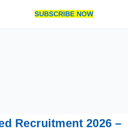
SUBSCRIBE NOW
ed Recruitment 2026 –