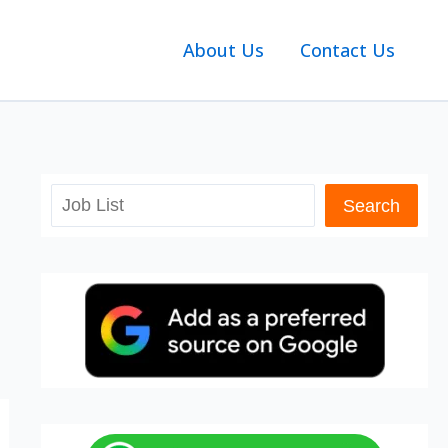
About Us
Contact Us
Search
Search