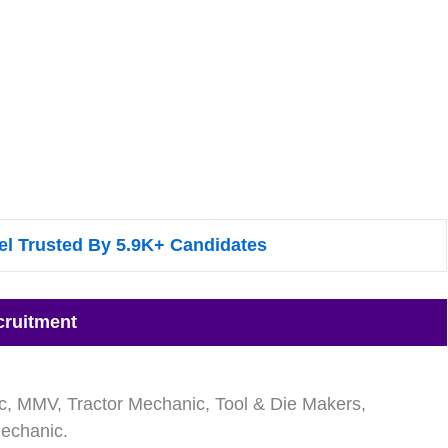
l Trusted By 5.9K+ Candidates
cruitment
nic, MMV, Tractor Mechanic, Tool & Die Makers,
Mechanic.