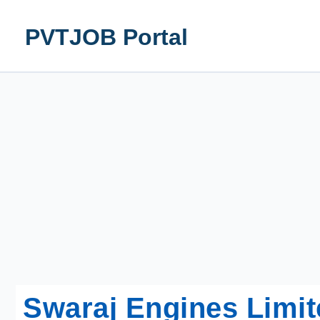
Skip
to
PVTJOB Portal
content
Swaraj Engines Limit