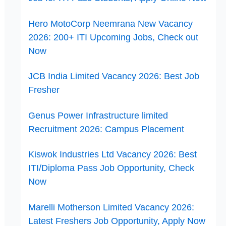
Hero MotoCorp Neemrana New Vacancy
2026: 200+ ITI Upcoming Jobs, Check out
Now
JCB India Limited Vacancy 2026: Best Job
Fresher
Genus Power Infrastructure limited
Recruitment 2026: Campus Placement
Kiswok Industries Ltd Vacancy 2026: Best
ITI/Diploma Pass Job Opportunity, Check
Now
Marelli Motherson Limited Vacancy 2026:
Latest Freshers Job Opportunity, Apply Now