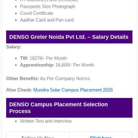
Passports Size Photograph
Covid Certificate
Aadhar Card and Pan card
DENSO Greter Noida Pvt Ltd. – Salary Details
Salary:
TW
: 18276/- Per Month
Apprenticeship
: 16,600/- Per Month
Other Benefits:
As Per Company Norms
Also Check
:
Mundra Solar Campus Placement 2026
DENSO Campus Placement Selection
Process
Written Test and Interview