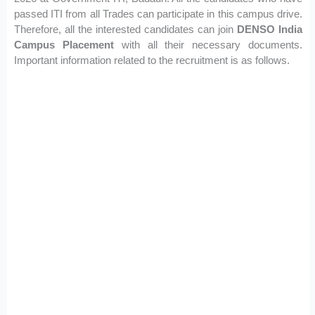
passed ITI from all Trades can participate in this campus drive.
Therefore, all the interested candidates can join
DENSO India
Campus Placement
with all their necessary documents.
Important information related to the recruitment is as follows.