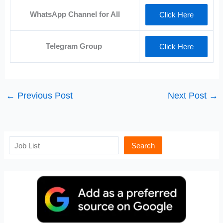
WhatsApp Channel for All
Click Here
Telegram Group
Click Here
←
Previous Post
Next Post
→
Search
Search