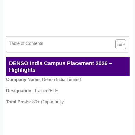
Table of Contents
DENSO India Campus Placement 2026 –
Highlights
Company Name
: Denso India Limited
Designation:
Trainee/FTE
Total Posts:
80+ Opportunity