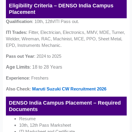
Eligibility Criteria – DENSO India Campus
Placement
Qualification
: 10th, 12th/ITI Pass out.
ITI Trades:
Fitter, Electrician, Electronics, MMV, MDE, Turner,
Welder, Wireman, RAC, Machinist, MCE, PPO, Sheet Metal,
EPD, Instruments Mechanic.
Pass out Year
: 2024 to 2025
Age Limits
: 18 to 28 Years
Experience
: Freshers
Also Check:
Maruti Suzuki CW Recruitment 2026
DENSO India Campus Placement – Required
Documents
Resume
10th, 12th Pass Marksheet
ITI Marksheet and Certificate