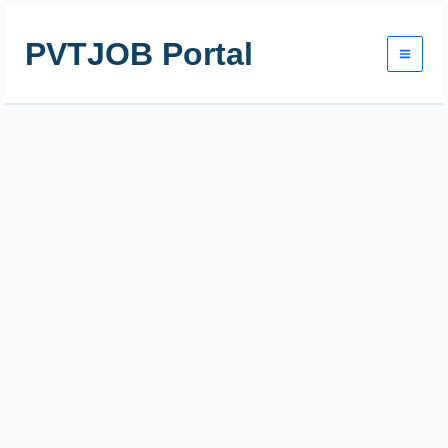
Skip
to
PVTJOB Portal
content