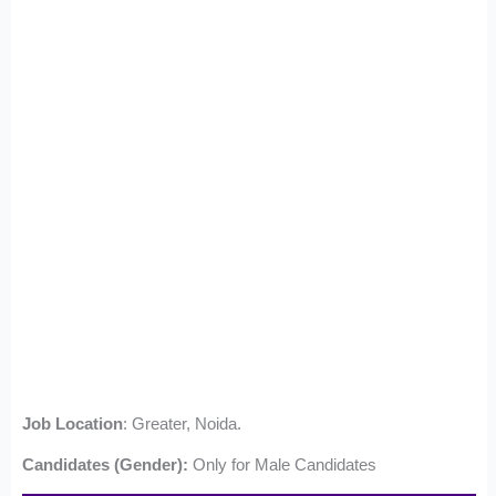
Job Location
: Greater, Noida.
Candidates (Gender):
Only for Male Candidates