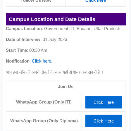
Follow Us Now
Click here
Campus Location and Date Details
Campus Location
: Government ITI, Badaun, Uttar Pradesh
Date of Interview
: 31 July 2026
Start Time
: 09:30 Am
Notification
:
Click here.
आप इस जॉब को अपने दोस्तों के साथ यहाँ से शेयर कर सकतें है ।
Join Us
WhatsApp Group (Only ITI)
Click Here
WhatsApp Group (Only Diploma)
Click Here