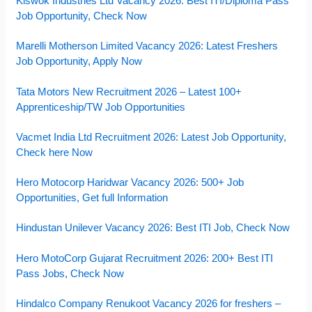
Kiswok Industries Ltd Vacancy 2026: Best ITI/Diploma Pass
Job Opportunity, Check Now
Marelli Motherson Limited Vacancy 2026: Latest Freshers
Job Opportunity, Apply Now
Tata Motors New Recruitment 2026 – Latest 100+
Apprenticeship/TW Job Opportunities
Vacmet India Ltd Recruitment 2026: Latest Job Opportunity,
Check here Now
Hero Motocorp Haridwar Vacancy 2026: 500+ Job
Opportunities, Get full Information
Hindustan Unilever Vacancy 2026: Best ITI Job, Check Now
Hero MotoCorp Gujarat Recruitment 2026: 200+ Best ITI
Pass Jobs, Check Now
Hindalco Company Renukoot Vacancy 2026 for freshers –