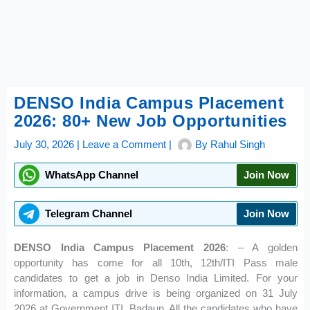
DENSO India Campus Placement
2026: 80+ New Job Opportunities
July 30, 2026
|
Leave a Comment
|
By
Rahul Singh
WhatsApp Channel
Join Now
Telegram Channel
Join Now
DENSO India Campus Placement 2026
: – A golden
opportunity has come for all 10th, 12th/ITI Pass male
candidates to get a job in Denso India Limited. For your
information, a campus drive is being organized on 31 July
2026 at Government ITI, Badaun. All the candidates who have