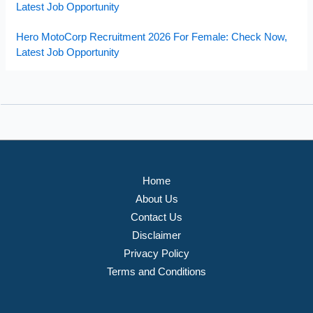
Latest Job Opportunity
Hero MotoCorp Recruitment 2026 For Female: Check Now,
Latest Job Opportunity
Home
About Us
Contact Us
Disclaimer
Privacy Policy
Terms and Conditions