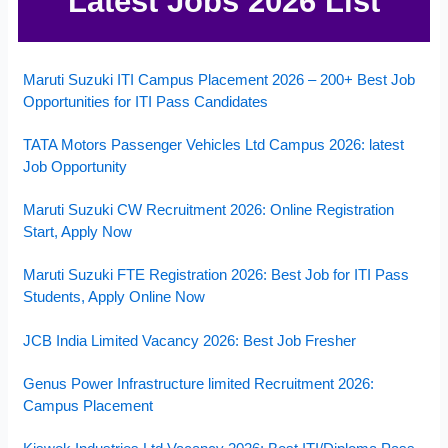
Latest Jobs 2026 List
Maruti Suzuki ITI Campus Placement 2026 – 200+ Best Job
Opportunities for ITI Pass Candidates
TATA Motors Passenger Vehicles Ltd Campus 2026: latest
Job Opportunity
Maruti Suzuki CW Recruitment 2026: Online Registration
Start, Apply Now
Maruti Suzuki FTE Registration 2026: Best Job for ITI Pass
Students, Apply Online Now
JCB India Limited Vacancy 2026: Best Job Fresher
Genus Power Infrastructure limited Recruitment 2026:
Campus Placement