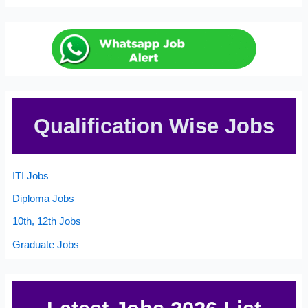
Qualification Wise Jobs
ITI Jobs
Diploma Jobs
10th, 12th Jobs
Graduate Jobs