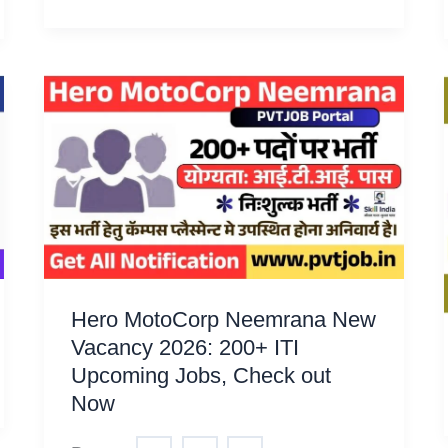
Hero MotoCorp Neemrana New
Vacancy 2026: 200+ ITI
Upcoming Jobs, Check out
Now