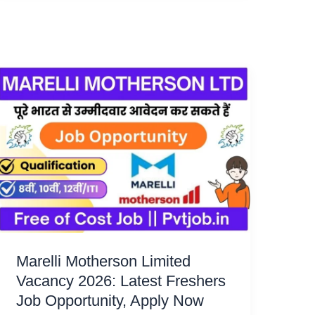
Marelli Motherson Limited
Vacancy 2026: Latest Freshers
Job Opportunity, Apply Now