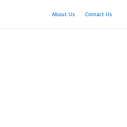
About Us
Contact Us