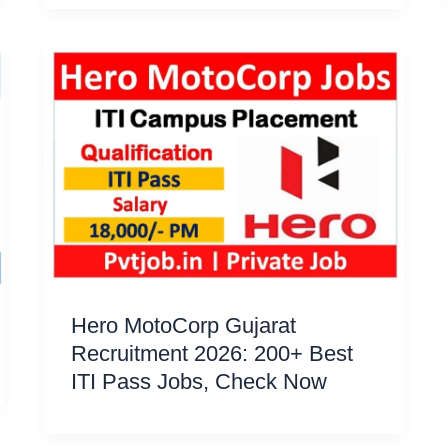
Hero MotoCorp Gujarat
Recruitment 2026: 200+ Best
ITI Pass Jobs, Check Now