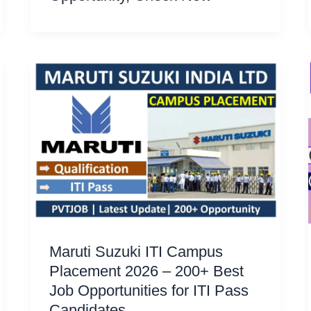
Maruti Suzuki ITI Campus
Placement 2026 – 200+ Best
Job Opportunities for ITI Pass
Candidates