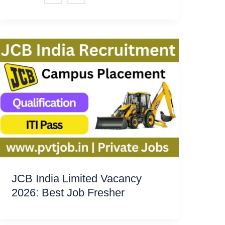
JCB India Limited Vacancy
2026: Best Job Fresher