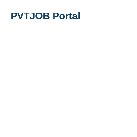
Skip
to
PVTJOB Portal
content