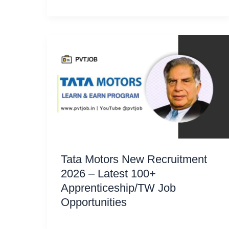
Tata Motors New Recruitment
2026 – Latest 100+
Apprenticeship/TW Job
Opportunities