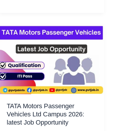
TATA Motors Passenger
Vehicles Ltd Campus 2026:
latest Job Opportunity