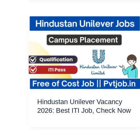
Hindustan Unilever Vacancy
2026: Best ITI Job, Check Now