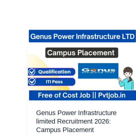
Genus Power Infrastructure
limited Recruitment 2026:
Campus Placement