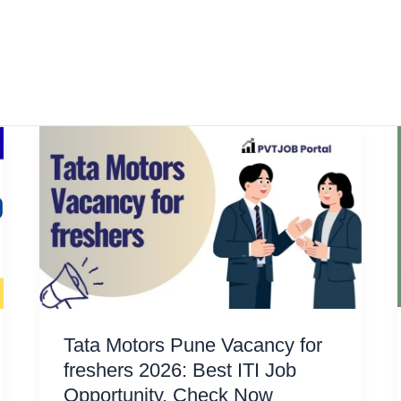
Tata Motors Pune Vacancy for
freshers 2026: Best ITI Job
Opportunity, Check Now