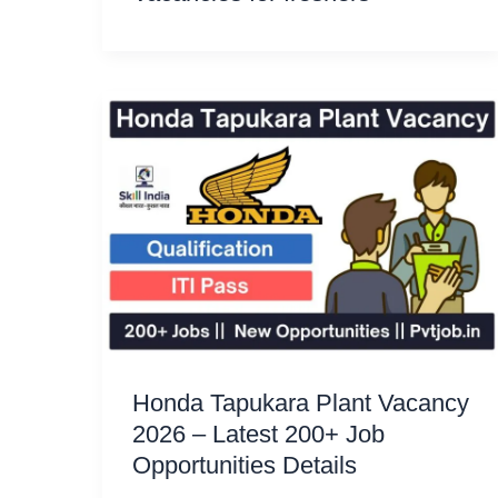
Honda Tapukara Plant Vacancy
2026 – Latest 200+ Job
Opportunities Details