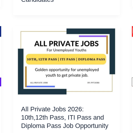
All Private Jobs 2026:
10th,12th Pass, ITI Pass and
Diploma Pass Job Opportunity