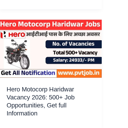
Hero Motocorp Haridwar
Vacancy 2026: 500+ Job
Opportunities, Get full
Information