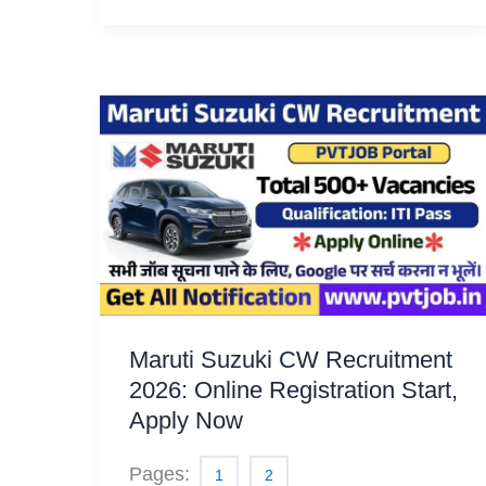
Maruti Suzuki CW Recruitment
2026: Online Registration Start,
Apply Now
Pages:
1
2