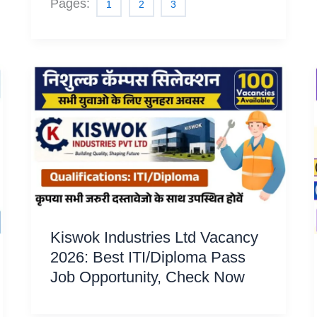
Pages:
1
2
3
Kiswok Industries Ltd Vacancy
2026: Best ITI/Diploma Pass
Job Opportunity, Check Now