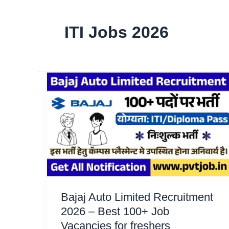
ITI Jobs 2026
Bajaj Auto Limited Recruitment
2026 – Best 100+ Job
Vacancies for freshers