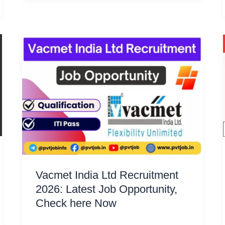
Vacmet India Ltd Recruitment
2026: Latest Job Opportunity,
Check here Now