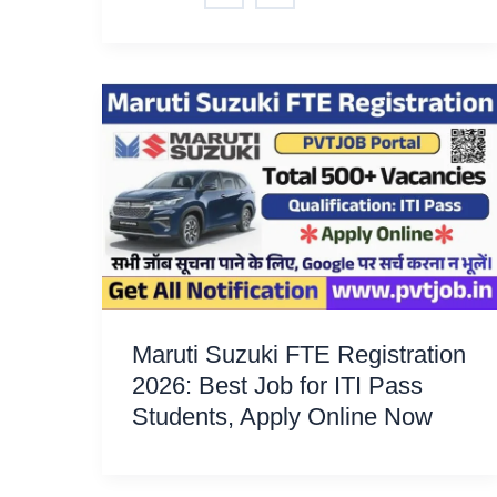
Maruti Suzuki FTE Registration
2026: Best Job for ITI Pass
Students, Apply Online Now