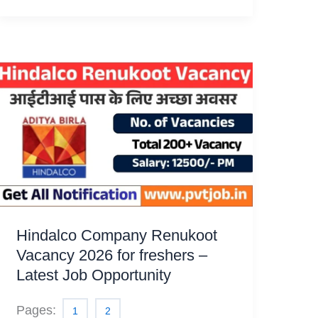
Hindalco Company Renukoot
Vacancy 2026 for freshers –
Latest Job Opportunity
Pages:
1
2