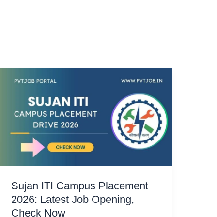
Sujan ITI Campus Placement
2026: Latest Job Opening,
Check Now