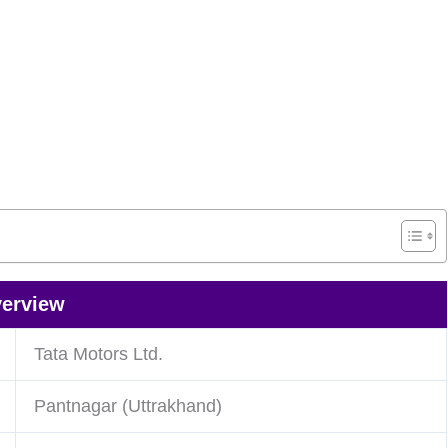
verview
Tata Motors Ltd.
Pantnagar (Uttrakhand)