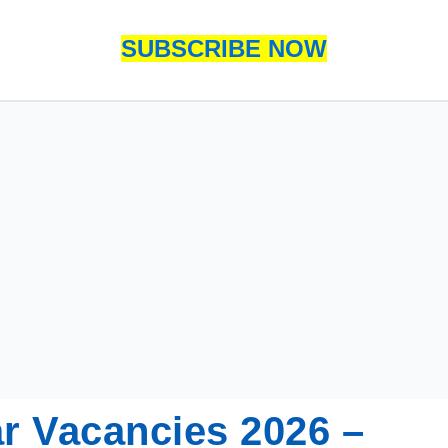
SUBSCRIBE NOW
r Vacancies 2026 –