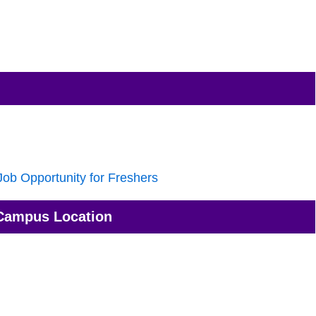
ob Opportunity for Freshers
Campus Location