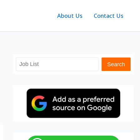
About Us
Contact Us
Search
Search