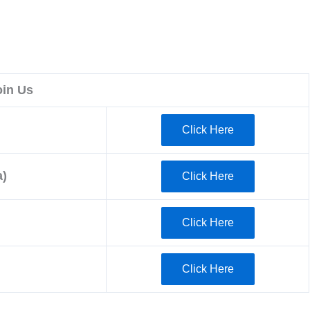
oin Us
Click Here
)
Click Here
Click Here
Click Here