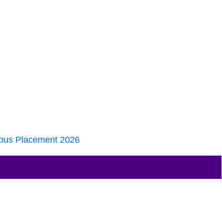
pus Placement 2026