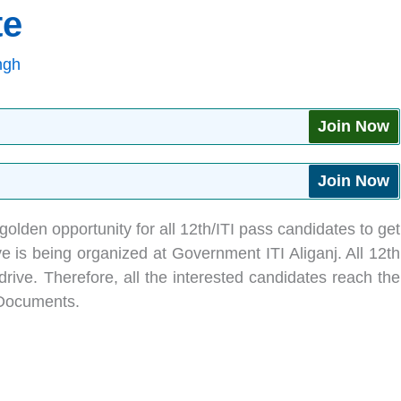
te
ngh
Join Now
Join Now
golden opportunity for all 12th/ITI pass candidates to get
ve is being organized at Government ITI Aliganj. All 12th
drive. Therefore, all the interested candidates reach the
 Documents.