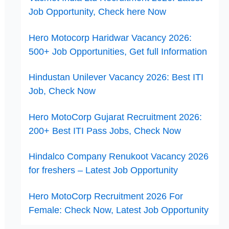
Job Opportunity, Check here Now
Hero Motocorp Haridwar Vacancy 2026:
500+ Job Opportunities, Get full Information
Hindustan Unilever Vacancy 2026: Best ITI
Job, Check Now
Hero MotoCorp Gujarat Recruitment 2026:
200+ Best ITI Pass Jobs, Check Now
Hindalco Company Renukoot Vacancy 2026
for freshers – Latest Job Opportunity
Hero MotoCorp Recruitment 2026 For
Female: Check Now, Latest Job Opportunity