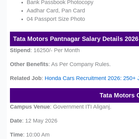
Bank Passbook Photocopy
Aadhar Card, Pan Card
04 Passport Size Photo
Tata Motors Pantnagar Salary Details 2026
Stipend
: 16250/- Per Month
Other Benefits
: As Per Company Rules.
Related Job
:
Honda Cars Recruitment 2026: 250+ J
Tata Motors 
Campus Venue
: Government ITI Aliganj.
Date
: 12 May 2026
Time
: 10:00 Am