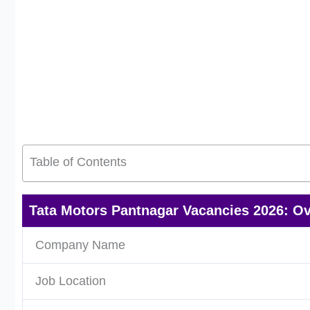
Table of Contents
Tata Motors Pantnagar Vacancies 2026: O
Company Name
Job Location