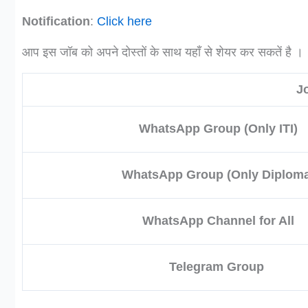
Notification
:
Click here
आप इस जॉब को अपने दोस्तों के साथ यहाँ से शेयर कर सकतें है ।
J
WhatsApp Group (Only ITI)
WhatsApp Group (Only Diploma
WhatsApp Channel for All
Telegram Group