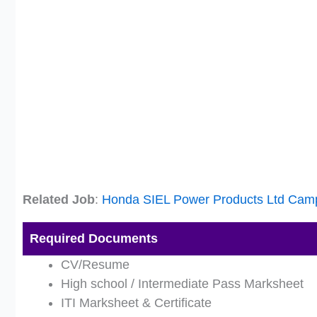
Related Job
:
Honda SIEL Power Products Ltd Cam
Required Documents
CV/Resume
High school / Intermediate Pass Marksheet
ITI Marksheet & Certificate