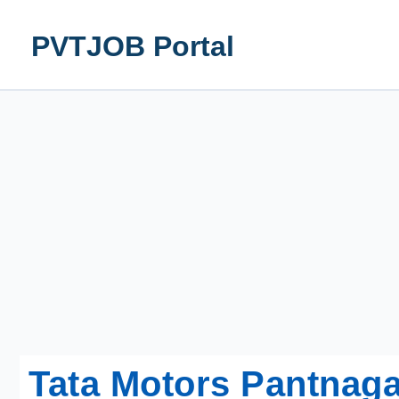
Skip
to
PVTJOB Portal
content
Tata Motors Pantnaga