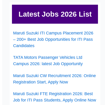
Latest Jobs 2026 List
Maruti Suzuki ITI Campus Placement 2026
– 200+ Best Job Opportunities for ITI Pass
Candidates
TATA Motors Passenger Vehicles Ltd
Campus 2026: latest Job Opportunity
Maruti Suzuki CW Recruitment 2026: Online
Registration Start, Apply Now
Maruti Suzuki FTE Registration 2026: Best
Job for ITI Pass Students, Apply Online Now