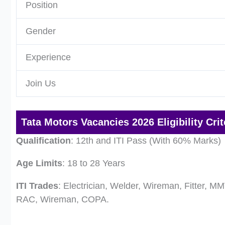
Position
Gender
Experience
Join Us
Tata Motors Vacancies 2026 Eligibility Crit
Qualification
: 12th and ITI Pass (With 60% Marks)
Age Limits
: 18 to 28 Years
ITI Trades
: Electrician, Welder, Wireman, Fitter, MM
RAC, Wireman, COPA.