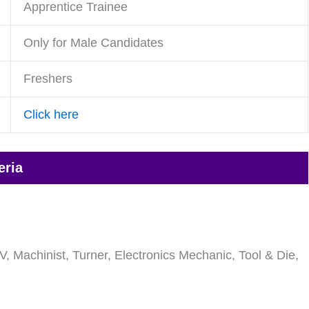
Apprentice Trainee
Only for Male Candidates
Freshers
Click here
eria
V, Machinist, Turner, Electronics Mechanic, Tool & Die,