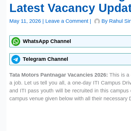
Latest Vacancy Upda
May 11, 2026
|
Leave a Comment
|
By
Rahul Si
WhatsApp Channel
Telegram Channel
Tata Motors Pantnagar Vacancies 2026:
This is a 
a job. Let us tell you all, a one-day ITI Campus Dri
and ITI pass youth will be recruited in this campus 
campus venue given below with all their necessary