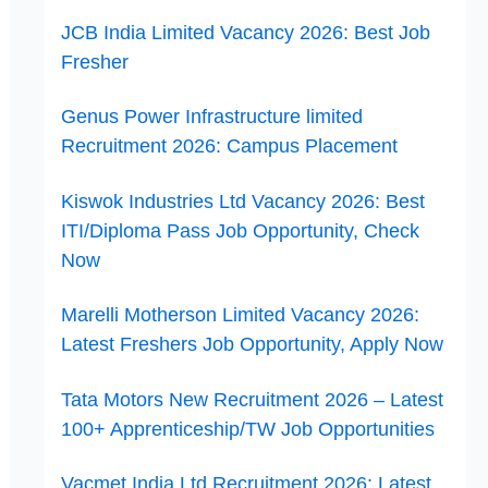
JCB India Limited Vacancy 2026: Best Job
Fresher
Genus Power Infrastructure limited
Recruitment 2026: Campus Placement
Kiswok Industries Ltd Vacancy 2026: Best
ITI/Diploma Pass Job Opportunity, Check
Now
Marelli Motherson Limited Vacancy 2026:
Latest Freshers Job Opportunity, Apply Now
Tata Motors New Recruitment 2026 – Latest
100+ Apprenticeship/TW Job Opportunities
Vacmet India Ltd Recruitment 2026: Latest