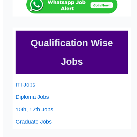
Qualification Wise
Jobs
ITI Jobs
Diploma Jobs
10th, 12th Jobs
Graduate Jobs