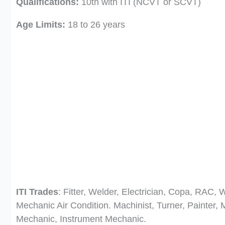
Qualifications:
10th with ITI (NCVT or SCVT)
Age Limits:
18 to 26 years
ITI Trades
: Fitter, Welder, Electrician, Copa, RAC,
Mechanic Air Condition. Machinist, Turner, Painter,
Mechanic, Instrument Mechanic.