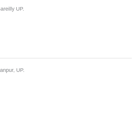
areilly UP.
ranpur, UP.