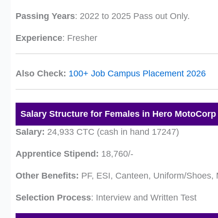
Passing Years
: 2022 to 2025 Pass out Only.
Experience
: Fresher
Also Check:
100+ Job Campus Placement 2026
Salary Structure for Females in Hero MotoCorp
Salary:
24,933 CTC (cash in hand 17247)
Apprentice Stipend:
18,760/-
Other Benefits:
PF, ESI, Canteen, Uniform/Shoes, 
Selection Process
: Interview and Written Test