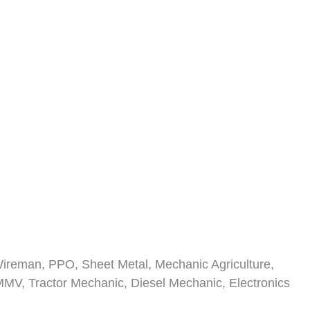
 Wireman, PPO, Sheet Metal, Mechanic Agriculture,
 MMV, Tractor Mechanic, Diesel Mechanic, Electronics