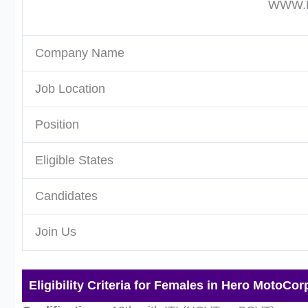
WWW.P
Company Name
Job Location
Position
Eligible States
Candidates
Join Us
Eligibility Criteria for Females in Hero MotoCor