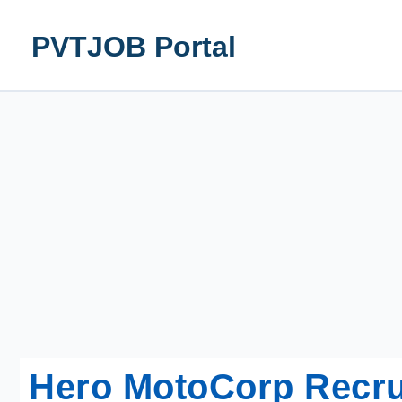
Skip
to
PVTJOB Portal
content
Hero MotoCorp Recru