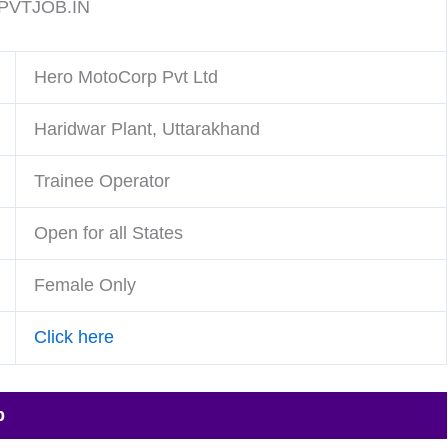
VTJOB.IN
Hero MotoCorp Pvt Ltd
Haridwar Plant, Uttarakhand
Trainee Operator
Open for all States
Female Only
Click here
p