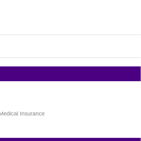
Medical Insurance