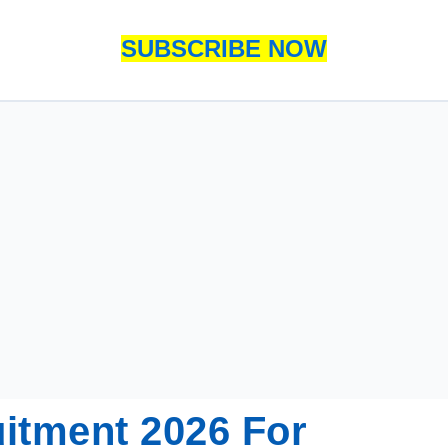
SUBSCRIBE NOW
itment 2026 For