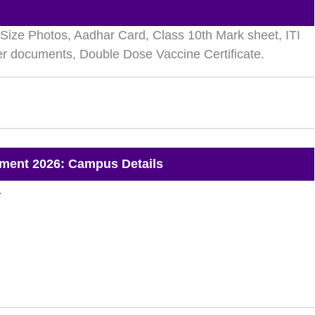
ize Photos, Aadhar Card, Class 10th Mark sheet, ITI
her documents, Double Dose Vaccine Certificate.
ment 2026: Campus Details
.