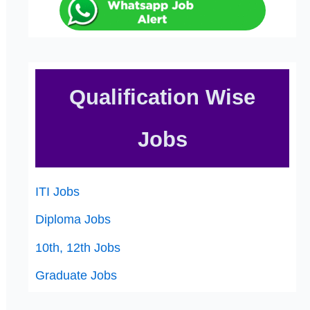
Qualification Wise
Jobs
ITI Jobs
Diploma Jobs
10th, 12th Jobs
Graduate Jobs