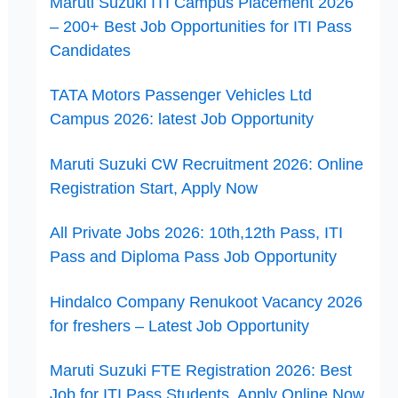
Maruti Suzuki ITI Campus Placement 2026
– 200+ Best Job Opportunities for ITI Pass
Candidates
TATA Motors Passenger Vehicles Ltd
Campus 2026: latest Job Opportunity
Maruti Suzuki CW Recruitment 2026: Online
Registration Start, Apply Now
All Private Jobs 2026: 10th,12th Pass, ITI
Pass and Diploma Pass Job Opportunity
Hindalco Company Renukoot Vacancy 2026
for freshers – Latest Job Opportunity
Maruti Suzuki FTE Registration 2026: Best
Job for ITI Pass Students, Apply Online Now