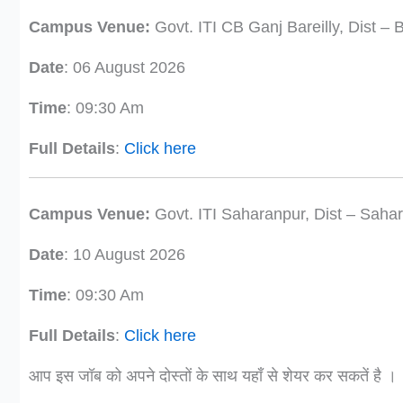
Campus Venue:
Govt. ITI CB Ganj Bareilly, Dist – B
Date
: 06 August 2026
Time
: 09:30 Am
Full Details
:
Click here
Campus Venue:
Govt. ITI Saharanpur, Dist – Saha
Date
: 10 August 2026
Time
: 09:30 Am
Full Details
:
Click here
आप इस जॉब को अपने दोस्तों के साथ यहाँ से शेयर कर सकतें है ।