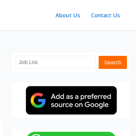
About Us
Contact Us
Search
Search