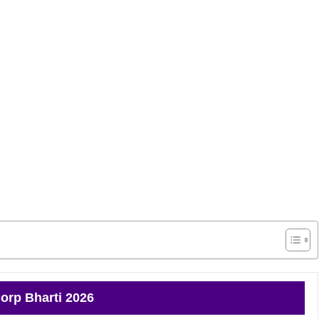
orp Bharti 2026