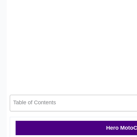
Table of Contents
Hero MotoC