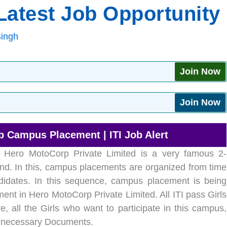
atest Job Opportunity
Singh
Join Now
Join Now
b Campus Placement | ITI Job Alert
Hero MotoCorp Private Limited is a very famous 2-
nd. In this, campus placements are organized from time
ndidates. In this sequence, campus placement is being
ent in Hero MotoCorp Private Limited. All ITI pass Girls
, all the Girls who want to participate in this campus,
ir necessary Documents.