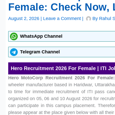
Female: Check Now, L
August 2, 2026
|
Leave a Comment
|
By
Rahul 
WhatsApp Channel
Telegram Channel
Hero Recruitment 2026 For Female | ITI Jo
Hero MotoCorp Recruitment 2026 For Female:
wheeler manufacturer based in Haridwar, Uttarakha
to time for immediate recruitment of ITI pass ca
organized on 05, 06 and 10 August 2026 for recruitm
can participate in this campus placement. Therefore
please appear at the place given below with all the