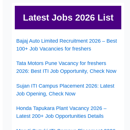
Latest Jobs 2026 List
Bajaj Auto Limited Recruitment 2026 – Best
100+ Job Vacancies for freshers
Tata Motors Pune Vacancy for freshers
2026: Best ITI Job Opportunity, Check Now
Sujan ITI Campus Placement 2026: Latest
Job Opening, Check Now
Honda Tapukara Plant Vacancy 2026 –
Latest 200+ Job Opportunities Details