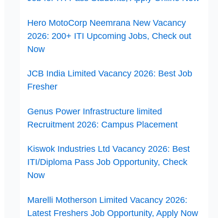
Hero MotoCorp Neemrana New Vacancy
2026: 200+ ITI Upcoming Jobs, Check out
Now
JCB India Limited Vacancy 2026: Best Job
Fresher
Genus Power Infrastructure limited
Recruitment 2026: Campus Placement
Kiswok Industries Ltd Vacancy 2026: Best
ITI/Diploma Pass Job Opportunity, Check
Now
Marelli Motherson Limited Vacancy 2026:
Latest Freshers Job Opportunity, Apply Now