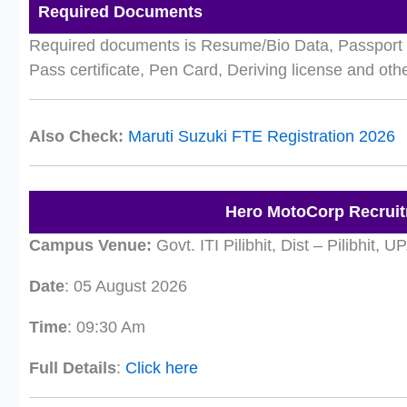
Required Documents
Required documents is Resume/Bio Data, Passport S
Pass certificate, Pen Card, Deriving license and ot
Also Check:
Maruti Suzuki FTE Registration 2026
Hero MotoCorp Recruit
Campus Venue:
Govt. ITI Pilibhit, Dist – Pilibhit, UP
Date
: 05 August 2026
Time
: 09:30 Am
Full Details
:
Click here