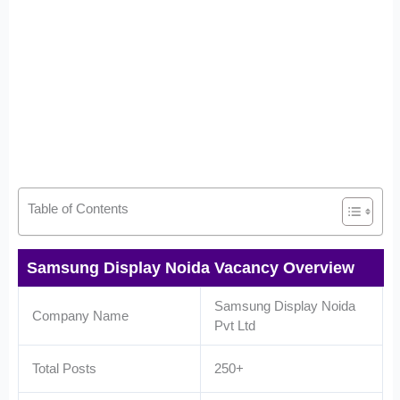
Table of Contents
Samsung Display Noida Vacancy Overview
Samsung Display Noida
Company Name
Pvt Ltd
Total Posts
250+