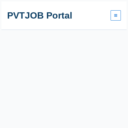
Skip
to
PVTJOB Portal
content