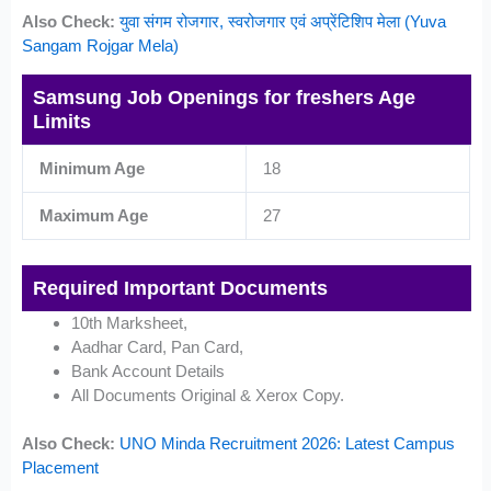
Also Check:
युवा संगम रोजगार, स्वरोजगार एवं अप्रेंटिशिप मेला (Yuva
Sangam Rojgar Mela)
Samsung Job Openings for freshers Age
Limits
Minimum Age
18
Maximum Age
27
Required Important Documents
10th Marksheet,
Aadhar Card, Pan Card,
Bank Account Details
All Documents Original & Xerox Copy.
Also Check:
UNO Minda Recruitment 2026: Latest Campus
Placement