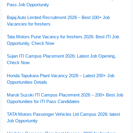
Pass Job Opportunity
Bajaj Auto Limited Recruitment 2026 – Best 100+ Job
Vacancies for freshers
Tata Motors Pune Vacancy for freshers 2026: Best ITI Job
Opportunity, Check Now
Sujan ITI Campus Placement 2026: Latest Job Opening,
Check Now
Honda Tapukara Plant Vacancy 2026 – Latest 200+ Job
Opportunities Details
Maruti Suzuki ITI Campus Placement 2026 – 200+ Best Job
Opportunities for ITI Pass Candidates
TATA Motors Passenger Vehicles Ltd Campus 2026: latest
Job Opportunity