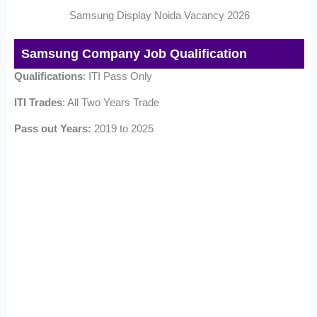
Samsung Display Noida Vacancy 2026
Samsung Company Job Qualification
Qualifications
: ITI Pass Only
ITI Trades
: All Two Years Trade
Pass out Years:
2019 to 2025