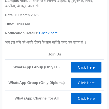
Campus Venue:
योगीराज ध्यानानन्द आईटीआई पूरेधूरशाह, नियार,
धरसौना, चोलापुर, वाराणसी
Date
: 10 March 2026
Time
: 10:00 Am
Notification Details
:
Check here
आप इस जॉब को अपने दोस्तों के साथ यहाँ से शेयर कर सकतें है ।
Join Us
WhatsApp Group (Only ITI)
Click Here
WhatsApp Group (Only Diploma)
Click Here
WhatsApp Channel for All
Click Here