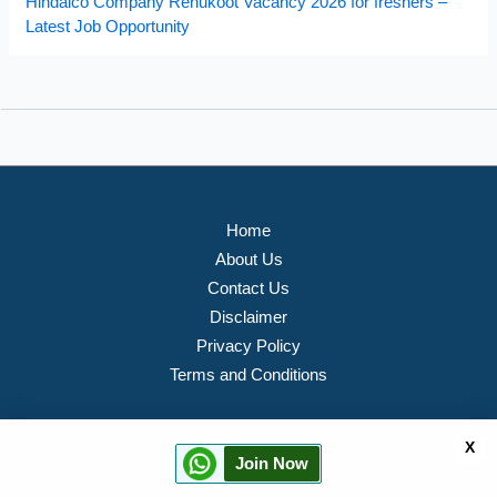
Hindalco Company Renukoot Vacancy 2026 for freshers –
Latest Job Opportunity
Home
About Us
Contact Us
Disclaimer
Privacy Policy
Terms and Conditions
X
Join Now
Copyright © 2026 PVTJOB Portal All rights Reserved.