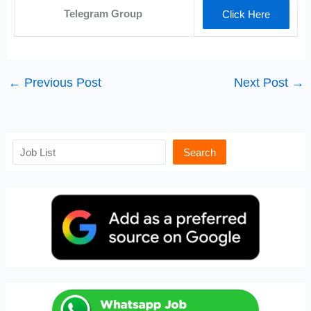
Telegram Group
Click Here
←
Previous Post
Next Post
→
Search
Search