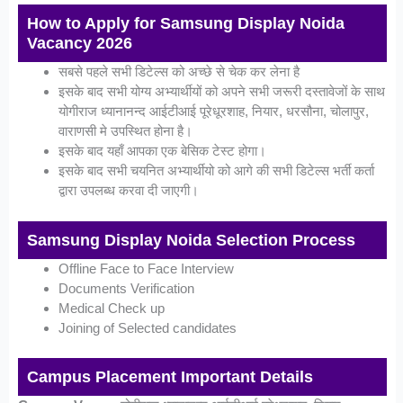
How to Apply for Samsung Display Noida
Vacancy 2026
सबसे पहले सभी डिटेल्स को अच्छे से चेक कर लेना है
इसके बाद सभी योग्य अभ्यार्थीयों को अपने सभी जरूरी दस्तावेजों के साथ
योगीराज ध्यानानन्द आईटीआई पूरेधूरशाह, नियार, धरसौना, चोलापुर,
वाराणसी मे उपस्थित होना है।
इसके बाद यहाँ आपका एक बेसिक टेस्ट होगा।
इसके बाद सभी चयनित अभ्यार्थीयो को आगे की सभी डिटेल्स भर्ती कर्ता
द्वारा उपलब्ध करवा दी जाएगी।
Samsung Display Noida Selection Process
Offline Face to Face Interview
Documents Verification
Medical Check up
Joining of Selected candidates
Campus Placement Important Details