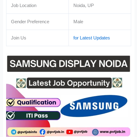
Job Location
Noida, UP
Gender Preference
Male
Join Us
for Latest Updates