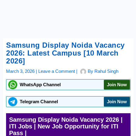
Samsung Display Noida Vacancy
2026: Latest Campus [10 March
2026]
March 3, 2026
|
Leave a Comment
|
By
Rahul Singh
WhatsApp Channel
Join Now
Telegram Channel
Join Now
Samsung Display Noida Vacancy 2026 |
ITI Jobs | New Job Opportunity for ITI
Pass |