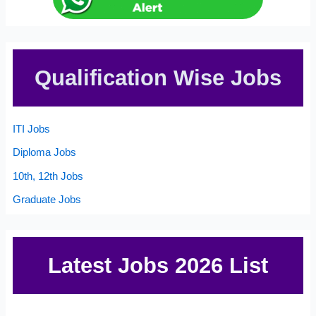
Qualification Wise Jobs
ITI Jobs
Diploma Jobs
10th, 12th Jobs
Graduate Jobs
Latest Jobs 2026 List