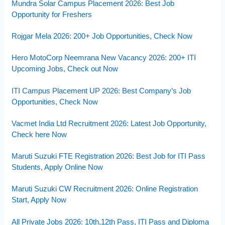
Mundra Solar Campus Placement 2026: Best Job
Opportunity for Freshers
Rojgar Mela 2026: 200+ Job Opportunities, Check Now
Hero MotoCorp Neemrana New Vacancy 2026: 200+ ITI
Upcoming Jobs, Check out Now
ITI Campus Placement UP 2026: Best Company’s Job
Opportunities, Check Now
Vacmet India Ltd Recruitment 2026: Latest Job Opportunity,
Check here Now
Maruti Suzuki FTE Registration 2026: Best Job for ITI Pass
Students, Apply Online Now
Maruti Suzuki CW Recruitment 2026: Online Registration
Start, Apply Now
All Private Jobs 2026: 10th,12th Pass, ITI Pass and Diploma