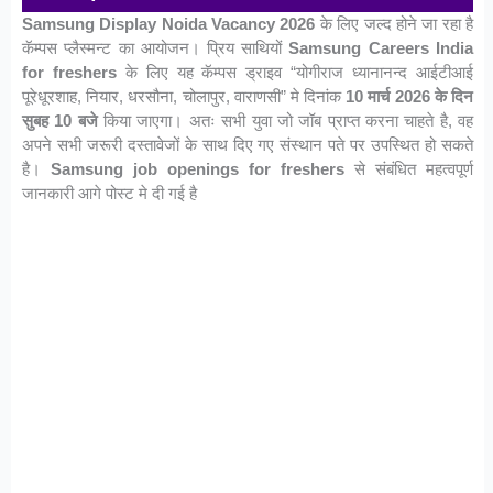
Samsung Display Noida Vacancy 2026
के लिए जल्द होने जा रहा है
कॅम्पस प्लैस्मन्ट का आयोजन। प्रिय साथियों
Samsung Careers India
for freshers
के लिए यह कॅम्पस ड्राइव “योगीराज ध्यानानन्द आईटीआई
पूरेधूरशाह, नियार, धरसौना, चोलापुर, वाराणसी” मे दिनांक
10 मार्च 2026 के दिन
सुबह 10 बजे
किया जाएगा। अतः सभी युवा जो जॉब प्राप्त करना चाहते है, वह
अपने सभी जरूरी दस्तावेजों के साथ दिए गए संस्थान पते पर उपस्थित हो सकते
है।
Samsung job openings for freshers
से संबंधित महत्वपूर्ण
जानकारी आगे पोस्ट मे दी गई है