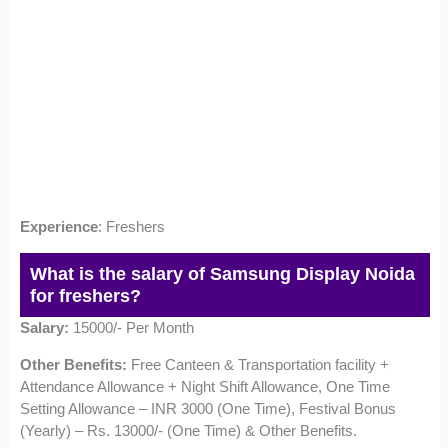
Experience
: Freshers
What is the salary of Samsung Display Noida
for freshers?
Salary:
15000/- Per Month
Other Benefits:
Free Canteen & Transportation facility +
Attendance Allowance + Night Shift Allowance, One Time
Setting Allowance – INR 3000 (One Time), Festival Bonus
(Yearly) – Rs. 13000/- (One Time) & Other Benefits.