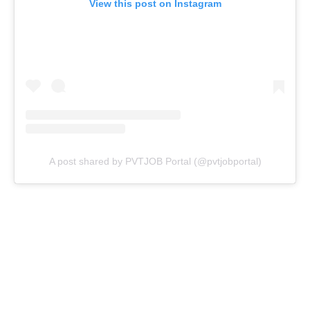
View this post on Instagram
A post shared by PVTJOB Portal (@pvtjobportal)