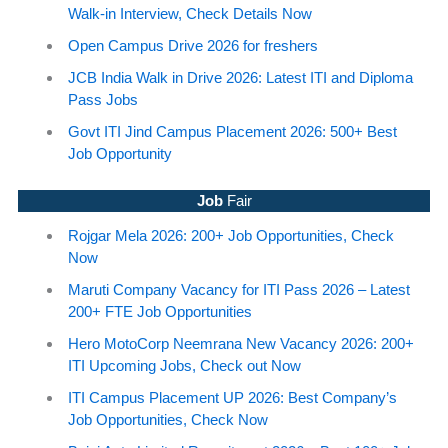
Walk-in Interview, Check Details Now
Open Campus Drive 2026 for freshers
JCB India Walk in Drive 2026: Latest ITI and Diploma
Pass Jobs
Govt ITI Jind Campus Placement 2026: 500+ Best
Job Opportunity
Job
Fair
Rojgar Mela 2026: 200+ Job Opportunities, Check
Now
Maruti Company Vacancy for ITI Pass 2026 – Latest
200+ FTE Job Opportunities
Hero MotoCorp Neemrana New Vacancy 2026: 200+
ITI Upcoming Jobs, Check out Now
ITI Campus Placement UP 2026: Best Company’s
Job Opportunities, Check Now