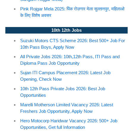
Pink Rojgar Mela 2025: पिंक रोज़गार मेला सुल्तानपुर, महिलाओ
के लिए विशेष अवसर
10th 12th Jobs
Suzuki Motors CTS Scheme 2026: Best 500+ Job For
10th Pass Boys, Apply Now
All Private Jobs 2026: 10th,12th Pass, ITI Pass and
Diploma Pass Job Opportunity
Sujan ITI Campus Placement 2026: Latest Job
Opening, Check Now
10th 12th Pass Private Jobs 2026: Best Job
Opportunities
Marelli Motherson Limited Vacancy 2026: Latest
Freshers Job Opportunity, Apply Now
Hero Motocorp Haridwar Vacancy 2026: 500+ Job
Opportunities, Get full Information