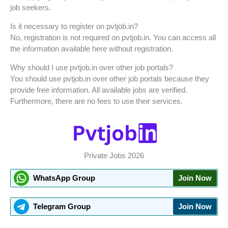
job seekers.
Is it necessary to register on pvtjob.in?
No, registration is not required on pvtjob.in. You can access all
the information available here without registration.
Why should I use pvtjob.in over other job portals?
You should use pvtjob.in over other job portals because they
provide free information. All available jobs are verified.
Furthermore, there are no fees to use their services.
Private Jobs 2026
WhatsApp Group
Join Now
Telegram Group
Join Now