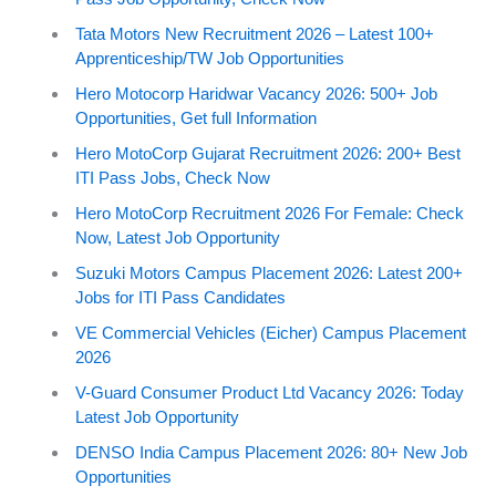
Tata Motors New Recruitment 2026 – Latest 100+
Apprenticeship/TW Job Opportunities
Hero Motocorp Haridwar Vacancy 2026: 500+ Job
Opportunities, Get full Information
Hero MotoCorp Gujarat Recruitment 2026: 200+ Best
ITI Pass Jobs, Check Now
Hero MotoCorp Recruitment 2026 For Female: Check
Now, Latest Job Opportunity
Suzuki Motors Campus Placement 2026: Latest 200+
Jobs for ITI Pass Candidates
VE Commercial Vehicles (Eicher) Campus Placement
2026
V-Guard Consumer Product Ltd Vacancy 2026: Today
Latest Job Opportunity
DENSO India Campus Placement 2026: 80+ New Job
Opportunities