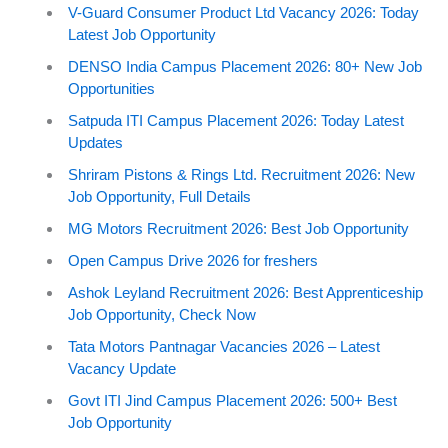
V-Guard Consumer Product Ltd Vacancy 2026: Today
Latest Job Opportunity
DENSO India Campus Placement 2026: 80+ New Job
Opportunities
Satpuda ITI Campus Placement 2026: Today Latest
Updates
Shriram Pistons & Rings Ltd. Recruitment 2026: New
Job Opportunity, Full Details
MG Motors Recruitment 2026: Best Job Opportunity
Open Campus Drive 2026 for freshers
Ashok Leyland Recruitment 2026: Best Apprenticeship
Job Opportunity, Check Now
Tata Motors Pantnagar Vacancies 2026 – Latest
Vacancy Update
Govt ITI Jind Campus Placement 2026: 500+ Best
Job Opportunity