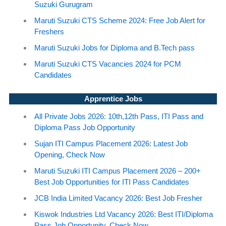
Suzuki Gurugram
Maruti Suzuki CTS Scheme 2024: Free Job Alert for
Freshers
Maruti Suzuki Jobs for Diploma and B.Tech pass
Maruti Suzuki CTS Vacancies 2024 for PCM
Candidates
Apprentice Jobs
All Private Jobs 2026: 10th,12th Pass, ITI Pass and
Diploma Pass Job Opportunity
Sujan ITI Campus Placement 2026: Latest Job
Opening, Check Now
Maruti Suzuki ITI Campus Placement 2026 – 200+
Best Job Opportunities for ITI Pass Candidates
JCB India Limited Vacancy 2026: Best Job Fresher
Kiswok Industries Ltd Vacancy 2026: Best ITI/Diploma
Pass Job Opportunity, Check Now