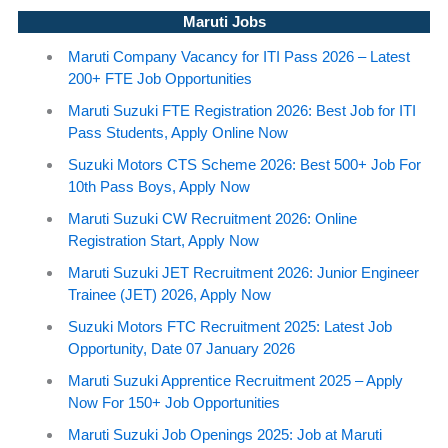
Maruti Jobs
Maruti Company Vacancy for ITI Pass 2026 – Latest
200+ FTE Job Opportunities
Maruti Suzuki FTE Registration 2026: Best Job for ITI
Pass Students, Apply Online Now
Suzuki Motors CTS Scheme 2026: Best 500+ Job For
10th Pass Boys, Apply Now
Maruti Suzuki CW Recruitment 2026: Online
Registration Start, Apply Now
Maruti Suzuki JET Recruitment 2026: Junior Engineer
Trainee (JET) 2026, Apply Now
Suzuki Motors FTC Recruitment 2025: Latest Job
Opportunity, Date 07 January 2026
Maruti Suzuki Apprentice Recruitment 2025 – Apply
Now For 150+ Job Opportunities
Maruti Suzuki Job Openings 2025: Job at Maruti