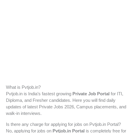
What is Pvtjob.in?
Pvtjob.in is India’s fastest growing
Private Job Portal
for ITI,
Diploma, and Fresher candidates. Here you will find daily
updates of latest Private Jobs 2026, Campus placements, and
walk-in interviews.
Is there any charge for applying for jobs on Pvtjob.in Portal?
No, applying for jobs on
Pvtjob.in Portal
is completely free for