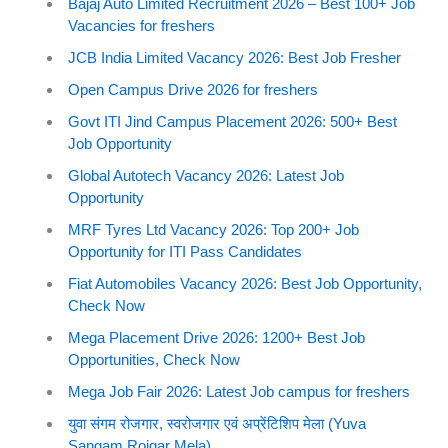
Bajaj Auto Limited Recruitment 2026 – Best 100+ Job
Vacancies for freshers
JCB India Limited Vacancy 2026: Best Job Fresher
Open Campus Drive 2026 for freshers
Govt ITI Jind Campus Placement 2026: 500+ Best
Job Opportunity
Global Autotech Vacancy 2026: Latest Job
Opportunity
MRF Tyres Ltd Vacancy 2026: Top 200+ Job
Opportunity for ITI Pass Candidates
Fiat Automobiles Vacancy 2026: Best Job Opportunity,
Check Now
Mega Placement Drive 2026: 1200+ Best Job
Opportunities, Check Now
Mega Job Fair 2026: Latest Job campus for freshers
युवा संगम रोजगार, स्वरोजगार एवं अप्रेंटिशिप मेला (Yuva
Sangam Rojgar Mela)