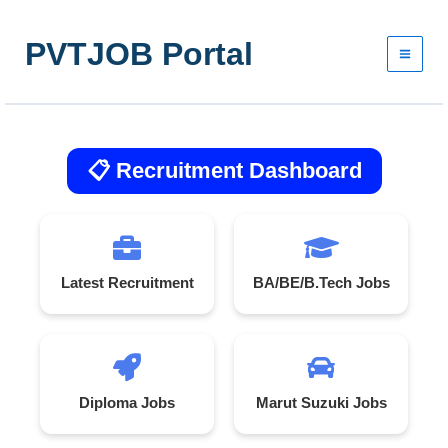
Skip
to
PVTJOB Portal
content
📋 Recruitment Dashboard
Latest Recruitment
BA/BE/B.Tech Jobs
Diploma Jobs
Marut Suzuki Jobs