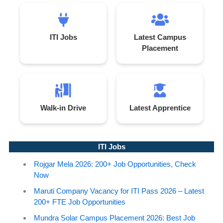
ITI Jobs
Latest Campus
Placement
Walk-in Drive
Latest Apprentice
ITI Jobs
Rojgar Mela 2026: 200+ Job Opportunities, Check
Now
Maruti Company Vacancy for ITI Pass 2026 – Latest
200+ FTE Job Opportunities
Mundra Solar Campus Placement 2026: Best Job