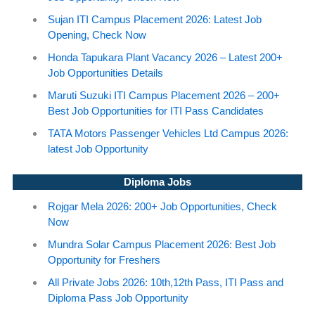
Sujan ITI Campus Placement 2026: Latest Job
Opening, Check Now
Honda Tapukara Plant Vacancy 2026 – Latest 200+
Job Opportunities Details
Maruti Suzuki ITI Campus Placement 2026 – 200+
Best Job Opportunities for ITI Pass Candidates
TATA Motors Passenger Vehicles Ltd Campus 2026:
latest Job Opportunity
Diploma Jobs
Rojgar Mela 2026: 200+ Job Opportunities, Check
Now
Mundra Solar Campus Placement 2026: Best Job
Opportunity for Freshers
All Private Jobs 2026: 10th,12th Pass, ITI Pass and
Diploma Pass Job Opportunity