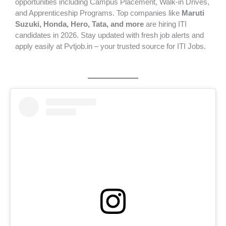
opportunities including Campus Placement, Walk-in Drives,
and Apprenticeship Programs. Top companies like
Maruti
Suzuki, Honda, Hero, Tata, and more
are hiring ITI
candidates in 2026. Stay updated with fresh job alerts and
apply easily at Pvtjob.in – your trusted source for ITI Jobs.