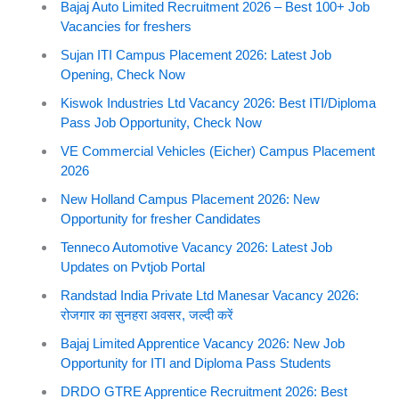
Bajaj Auto Limited Recruitment 2026 – Best 100+ Job
Vacancies for freshers
Sujan ITI Campus Placement 2026: Latest Job
Opening, Check Now
Kiswok Industries Ltd Vacancy 2026: Best ITI/Diploma
Pass Job Opportunity, Check Now
VE Commercial Vehicles (Eicher) Campus Placement
2026
New Holland Campus Placement 2026: New
Opportunity for fresher Candidates
Tenneco Automotive Vacancy 2026: Latest Job
Updates on Pvtjob Portal
Randstad India Private Ltd Manesar Vacancy 2026:
रोजगार का सुनहरा अवसर, जल्दी करें
Bajaj Limited Apprentice Vacancy 2026: New Job
Opportunity for ITI and Diploma Pass Students
DRDO GTRE Apprentice Recruitment 2026: Best