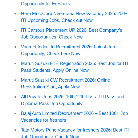
Opportunity for Freshers
Hero MotoCorp Neemrana New Vacancy 2026: 200+
ITI Upcoming Jobs, Check out Now
ITI Campus Placement UP 2026: Best Company’s
Job Opportunities, Check Now
Vacmet India Ltd Recruitment 2026: Latest Job
Opportunity, Check here Now
Maruti Suzuki FTE Registration 2026: Best Job for ITI
Pass Students, Apply Online Now
Maruti Suzuki CW Recruitment 2026: Online
Registration Start, Apply Now
All Private Jobs 2026: 10th,12th Pass, ITI Pass and
Diploma Pass Job Opportunity
Bajaj Auto Limited Recruitment 2026 – Best 100+ Job
Vacancies for freshers
Tata Motors Pune Vacancy for freshers 2026: Best ITI
Job Opportunity, Check Now