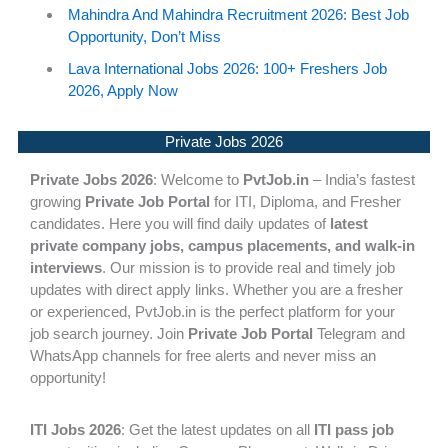
Mahindra And Mahindra Recruitment 2026: Best Job
Opportunity, Don’t Miss
Lava International Jobs 2026: 100+ Freshers Job
2026, Apply Now
Private Jobs 2026
Private Jobs 2026
: Welcome to
PvtJob.in
– India’s fastest
growing
Private Job Portal
for ITI, Diploma, and Fresher
candidates. Here you will find daily updates of
latest
private company jobs, campus placements, and walk-in
interviews
. Our mission is to provide real and timely job
updates with direct apply links. Whether you are a fresher
or experienced, PvtJob.in is the perfect platform for your
job search journey. Join
Private Job Portal
Telegram and
WhatsApp channels for free alerts and never miss an
opportunity!
ITI Jobs 2026
: Get the latest updates on all
ITI pass job