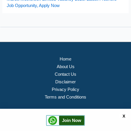
Job Opportunity, Apply Now
Home
About Us
Contact Us
Disclaimer
Privacy Policy
Terms and Conditions
X
Join Now
Copyright © 2026 PVTJOB Portal All rights Reserved.