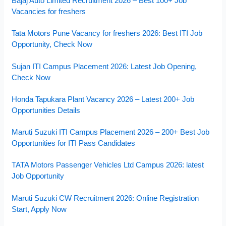
Bajaj Auto Limited Recruitment 2026 – Best 100+ Job
Vacancies for freshers
Tata Motors Pune Vacancy for freshers 2026: Best ITI Job
Opportunity, Check Now
Sujan ITI Campus Placement 2026: Latest Job Opening,
Check Now
Honda Tapukara Plant Vacancy 2026 – Latest 200+ Job
Opportunities Details
Maruti Suzuki ITI Campus Placement 2026 – 200+ Best Job
Opportunities for ITI Pass Candidates
TATA Motors Passenger Vehicles Ltd Campus 2026: latest
Job Opportunity
Maruti Suzuki CW Recruitment 2026: Online Registration
Start, Apply Now