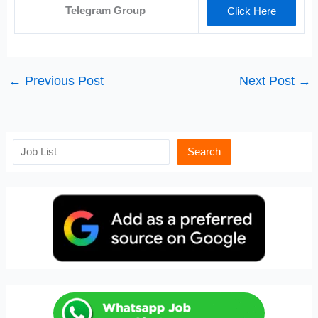
Telegram Group
Click Here
←
Previous Post
Next Post
→
Search
Search