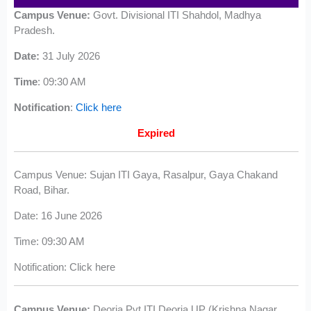
Campus Venue:
Govt. Divisional ITI Shahdol, Madhya
Pradesh.
Date:
31 July 2026
Time
: 09:30 AM
Notification
:
Click here
Expired
Campus Venue: Sujan ITI Gaya, Rasalpur, Gaya Chakand
Road, Bihar.
Date: 16 June 2026
Time: 09:30 AM
Notification: Click here
Campus Venue:
Deoria Pvt ITI Deoria UP (Krishna Nagar,