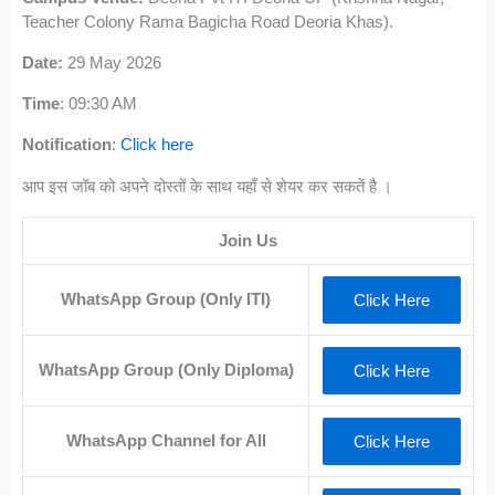
Teacher Colony Rama Bagicha Road Deoria Khas).
Date:
29 May 2026
Time
: 09:30 AM
Notification
:
Click here
आप इस जॉब को अपने दोस्तों के साथ यहाँ से शेयर कर सकतें है ।
Join Us
WhatsApp Group (Only ITI)
Click Here
WhatsApp Group (Only Diploma)
Click Here
WhatsApp Channel for All
Click Here