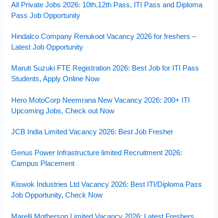
All Private Jobs 2026: 10th,12th Pass, ITI Pass and Diploma
Pass Job Opportunity
Hindalco Company Renukoot Vacancy 2026 for freshers –
Latest Job Opportunity
Maruti Suzuki FTE Registration 2026: Best Job for ITI Pass
Students, Apply Online Now
Hero MotoCorp Neemrana New Vacancy 2026: 200+ ITI
Upcoming Jobs, Check out Now
JCB India Limited Vacancy 2026: Best Job Fresher
Genus Power Infrastructure limited Recruitment 2026:
Campus Placement
Kiswok Industries Ltd Vacancy 2026: Best ITI/Diploma Pass
Job Opportunity, Check Now
Marelli Motherson Limited Vacancy 2026: Latest Freshers