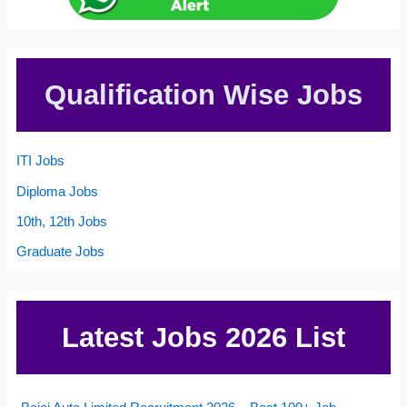
Qualification Wise Jobs
ITI Jobs
Diploma Jobs
10th, 12th Jobs
Graduate Jobs
Latest Jobs 2026 List