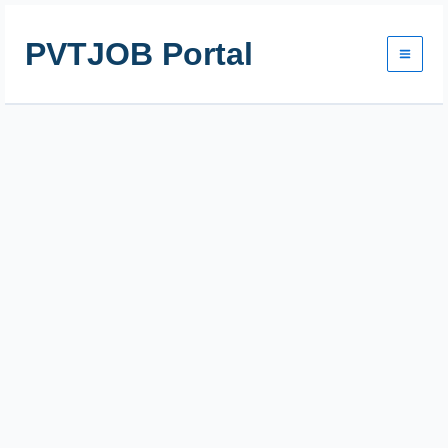
Skip
to
PVTJOB Portal
content