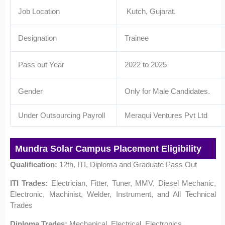
Job Location
Kutch, Gujarat.
Designation
Trainee
Pass out Year
2022 to 2025
Gender
Only for Male Candidates.
Under Outsourcing Payroll
Meraqui Ventures Pvt Ltd
Mundra Solar Campus Placement Eligibility
Qualification:
12th, ITI, Diploma and Graduate Pass Out
ITI Trades:
Electrician, Fitter, Tuner, MMV, Diesel Mechanic,
Electronic, Machinist, Welder, Instrument, and All Technical
Trades
Diploma Trades:
Mechanical, Electrical, Electronics,