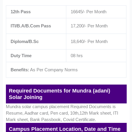
12th Pass
16645/- Per Month
ITI/B.A/B.Com Pass
17,200/- Per Month
Diploma/B.Sc
18,640/- Per Month
Duty Time
08 hrs
Benefits:
As Per Company Norms
Required Documents for Mundra (adani)
Solar Joining
Mundra solar campus placement Required Documents is
Resume, Aadhar card, Pen card, 10th,12th Mark sheet, ITI
Mark sheet, Bank Passbook, Covid Certificate.
Campus Placement Location, Date and Time