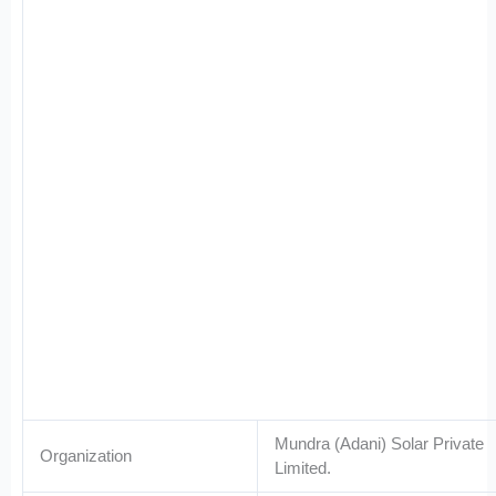
Mundra (Adani) Solar Private
Organization
Limited.