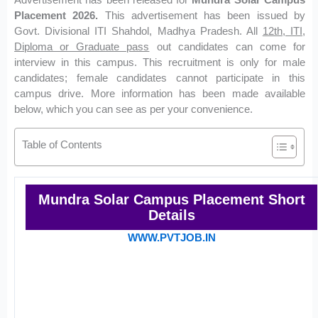
Placement 2026.
This advertisement has been issued by
Govt. Divisional ITI Shahdol, Madhya Pradesh. All
12th, ITI,
Diploma or Graduate pass
out candidates can come for
interview in this campus. This recruitment is only for male
candidates; female candidates cannot participate in this
campus drive. More information has been made available
below, which you can see as per your convenience.
Table of Contents
Mundra Solar Campus Placement Short
Details
WWW.PVTJOB.IN