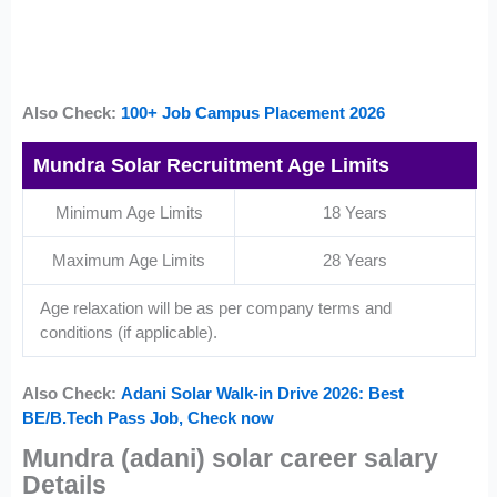
Also Check:
100+ Job Campus Placement 2026
Mundra Solar Recruitment Age Limits
Minimum Age Limits
18 Years
Maximum Age Limits
28 Years
Age relaxation will be as per company terms and
conditions (if applicable).
Also Check:
Adani Solar Walk-in Drive 2026: Best
BE/B.Tech Pass Job, Check now
Mundra (adani) solar career salary
Details