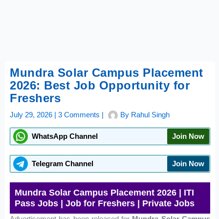
Mundra Solar Campus Placement
2026: Best Job Opportunity for
Freshers
July 29, 2026
|
3 Comments
|
By
Rahul Singh
WhatsApp Channel
Join Now
Telegram Channel
Join Now
Mundra Solar Campus Placement 2026 | ITI
Pass Jobs | Job for Freshers | Private Jobs
Advertisement has been released for
Mundra Solar Campus