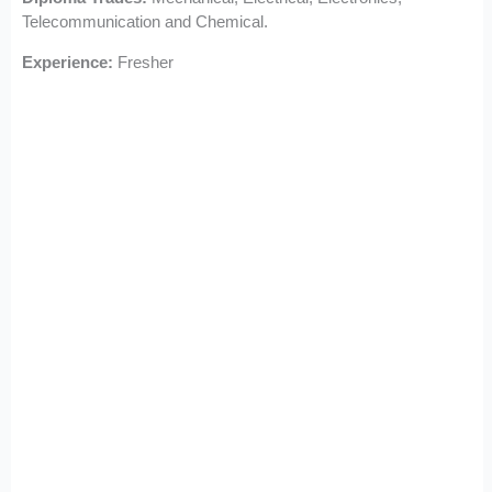
Telecommunication and Chemical.
Experience:
Fresher