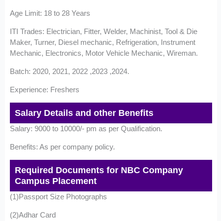
Age Limit: 18 to 28 Years
ITI Trades: Electrician, Fitter, Welder, Machinist, Tool & Die
Maker, Turner, Diesel mechanic, Refrigeration, Instrument
Mechanic, Electronics, Motor Vehicle Mechanic, Wireman.
Batch: 2020, 2021, 2022 ,2023 ,2024.
Experience: Freshers
Salary Details and other Benefits
Salary: 9000 to 10000/- pm as per Qualification.
Benefits: As per company policy.
Required Documents for NBC Company
Campus Placement
(1)Passport Size Photographs
(2)Adhar Card