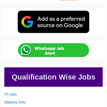
Qualification Wise Jobs
ITI Jobs
Diploma Jobs