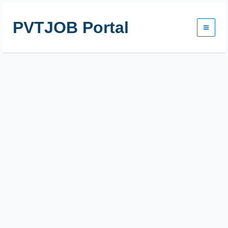
Skip
to
PVTJOB Portal
content