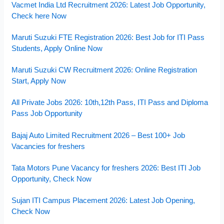
Vacmet India Ltd Recruitment 2026: Latest Job Opportunity,
Check here Now
Maruti Suzuki FTE Registration 2026: Best Job for ITI Pass
Students, Apply Online Now
Maruti Suzuki CW Recruitment 2026: Online Registration
Start, Apply Now
All Private Jobs 2026: 10th,12th Pass, ITI Pass and Diploma
Pass Job Opportunity
Bajaj Auto Limited Recruitment 2026 – Best 100+ Job
Vacancies for freshers
Tata Motors Pune Vacancy for freshers 2026: Best ITI Job
Opportunity, Check Now
Sujan ITI Campus Placement 2026: Latest Job Opening,
Check Now