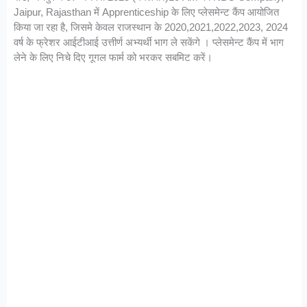
Jaipur, Rajasthan में Apprenticeship के लिए प्लेसमेन्ट कैंप आयोजित
किया जा रहा है, जिसमे केवल राजस्थान के 2020,2021,2022,2023, 2024
वर्ष के फ्रेशर आईटीआई उत्तीर्ण अभ्यर्थी भाग ले सकेंगे । प्लेसमेन्ट कैंप में भाग
लेने के लिए निचे दिए गूगल फार्म को भरकर सबमिट करें।