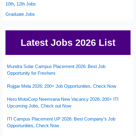
10th, 12th Jobs
Graduate Jobs
Latest Jobs 2026 List
Mundra Solar Campus Placement 2026: Best Job
Opportunity for Freshers
Rojgar Mela 2026: 200+ Job Opportunities, Check Now
Hero MotoCorp Neemrana New Vacancy 2026: 200+ ITI
Upcoming Jobs, Check out Now
ITI Campus Placement UP 2026: Best Company’s Job
Opportunities, Check Now