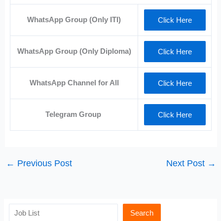
WhatsApp Group (Only ITI)
Click Here
WhatsApp Group (Only Diploma)
Click Here
WhatsApp Channel for All
Click Here
Telegram Group
Click Here
←
Previous Post
Next Post
→
Search
Search