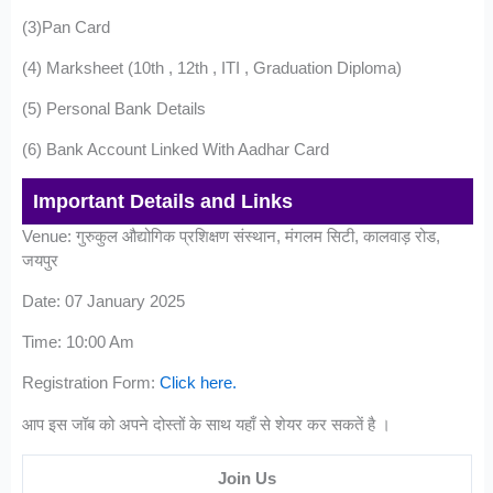
(3)Pan Card
(4) Marksheet (10th , 12th , ITI , Graduation Diploma)
(5) Personal Bank Details
(6) Bank Account Linked With Aadhar Card
Important Details and Links
Venue: गुरुकुल औद्योगिक प्रशिक्षण संस्थान, मंगलम सिटी, कालवाड़ रोड,
जयपुर
Date: 07 January 2025
Time: 10:00 Am
Registration Form:
Click here.
आप इस जॉब को अपने दोस्तों के साथ यहाँ से शेयर कर सकतें है ।
Join Us