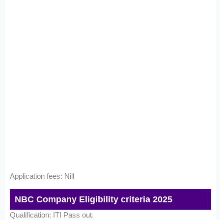
Application fees: Nill
NBC Company Eligibility criteria 2025
Qualification: ITI Pass out.