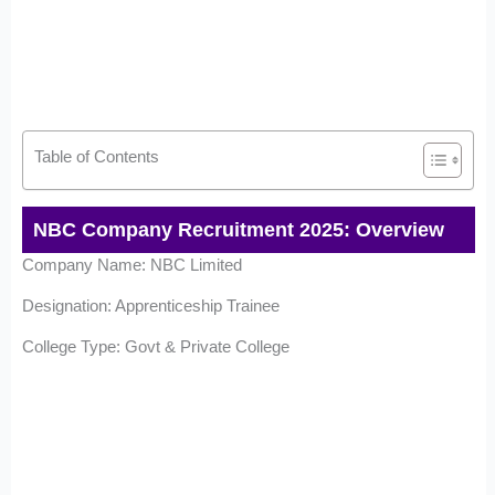
Table of Contents
NBC Company Recruitment 2025: Overview
Company Name: NBC Limited
Designation: Apprenticeship Trainee
College Type: Govt & Private College