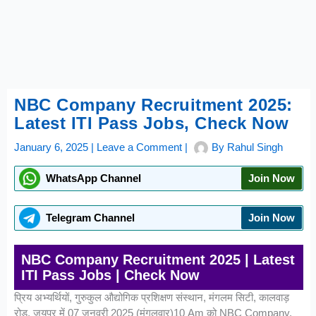
NBC Company Recruitment 2025:
Latest ITI Pass Jobs, Check Now
January 6, 2025
|
Leave a Comment
|
By
Rahul Singh
WhatsApp Channel
Join Now
Telegram Channel
Join Now
NBC Company Recruitment 2025 | Latest
ITI Pass Jobs | Check Now
प्रिय अभ्यर्थियों, गुरुकुल औद्योगिक प्रशिक्षण संस्थान, मंगलम सिटी, कालवाड़
रोड, जयपुर में 07 जनवरी 2025 (मंगलवार)10 Am को NBC Company,