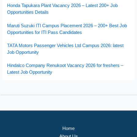
Honda Tapukara Plant Vacancy 2026 – Latest 200+ Job
Opportunities Details
Maruti Suzuki ITI Campus Placement 2026 – 200+ Best Job
Opportunities for ITI Pass Candidates
TATA Motors Passenger Vehicles Ltd Campus 2026: latest
Job Opportunity
Hindalco Company Renukoot Vacancy 2026 for freshers –
Latest Job Opportunity
Home
About Us