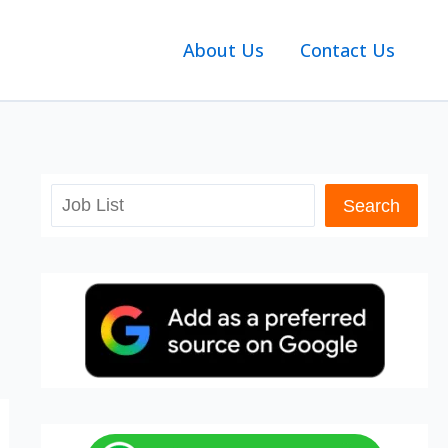
About Us
Contact Us
Search
Search