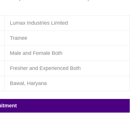
Lumax Industries Limited
Trainee
Male and Female Both
Fresher and Experienced Both
Bawal, Haryana
uitment