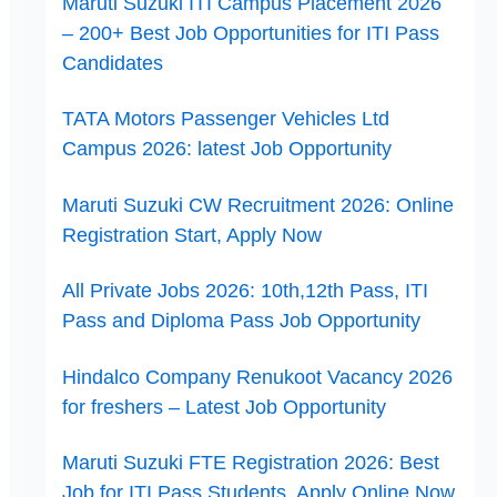
Maruti Suzuki ITI Campus Placement 2026
– 200+ Best Job Opportunities for ITI Pass
Candidates
TATA Motors Passenger Vehicles Ltd
Campus 2026: latest Job Opportunity
Maruti Suzuki CW Recruitment 2026: Online
Registration Start, Apply Now
All Private Jobs 2026: 10th,12th Pass, ITI
Pass and Diploma Pass Job Opportunity
Hindalco Company Renukoot Vacancy 2026
for freshers – Latest Job Opportunity
Maruti Suzuki FTE Registration 2026: Best
Job for ITI Pass Students, Apply Online Now