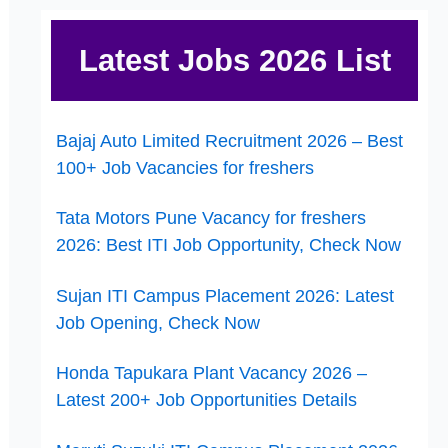
Latest Jobs 2026 List
Bajaj Auto Limited Recruitment 2026 – Best
100+ Job Vacancies for freshers
Tata Motors Pune Vacancy for freshers
2026: Best ITI Job Opportunity, Check Now
Sujan ITI Campus Placement 2026: Latest
Job Opening, Check Now
Honda Tapukara Plant Vacancy 2026 –
Latest 200+ Job Opportunities Details