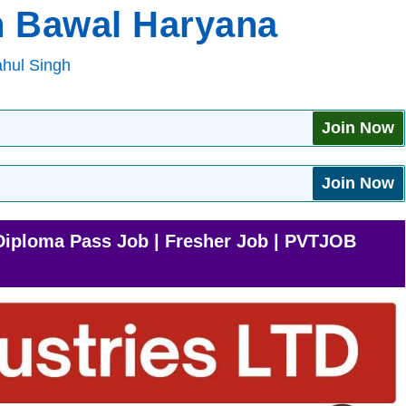
n Bawal Haryana
hul Singh
Join Now
Join Now
Diploma Pass Job | Fresher Job | PVTJOB