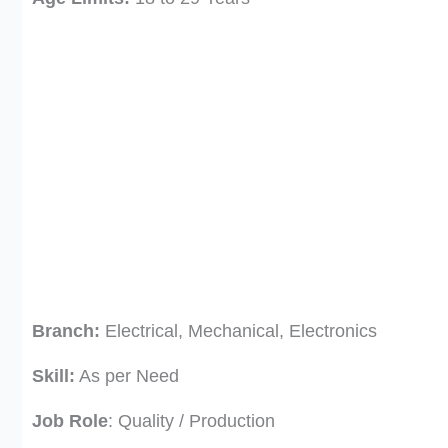
Branch:
Electrical, Mechanical, Electronics
Skill:
As per Need
Job Role
: Quality / Production