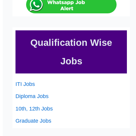
Qualification Wise
Jobs
ITI Jobs
Diploma Jobs
10th, 12th Jobs
Graduate Jobs