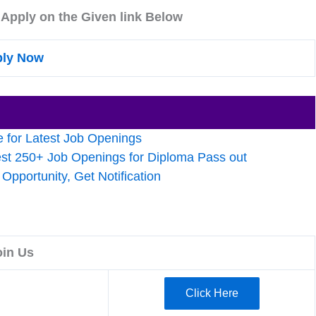
 Apply on the Given link Below
ly Now
 for Latest Job Openings
est 250+ Job Openings for Diploma Pass out
pportunity, Get Notification
oin Us
Click Here