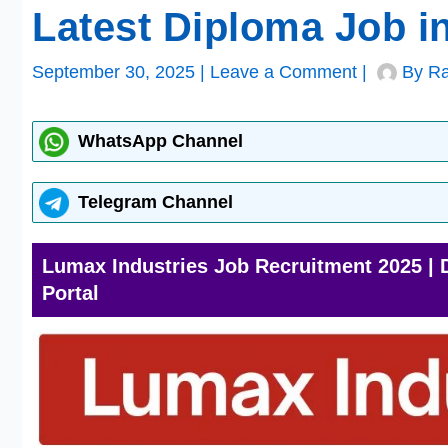
Latest Diploma Job i
September 30, 2025
|
Leave a Comment
|
By
Ra
WhatsApp Channel
Telegram Channel
Lumax Industries Job Recruitment 2025 | 
Portal