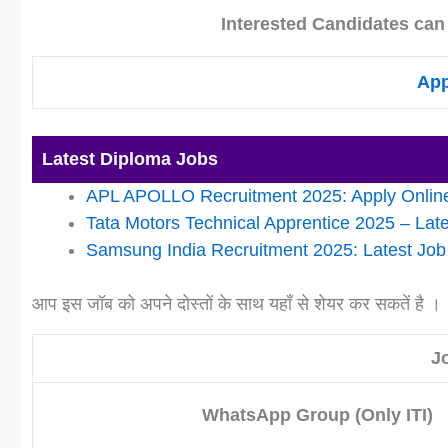
Interested Candidates can
App
Latest Diploma Jobs
APL APOLLO Recruitment 2025: Apply Online
Tata Motors Technical Apprentice 2025 – Lat
Samsung India Recruitment 2025: Latest Job O
आप इस जॉब को अपने दोस्तों के साथ यहाँ से शेयर कर सकतें है ।
J
WhatsApp Group (Only ITI)