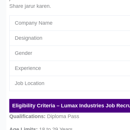
Share jarur karen.
Company Name
Designation
Gender
Experience
Job Location
Eligibility Criteria – Lumax Industries Job Recr
Qualifications:
Diploma Pass
Age Limits:
18 to 29 Years