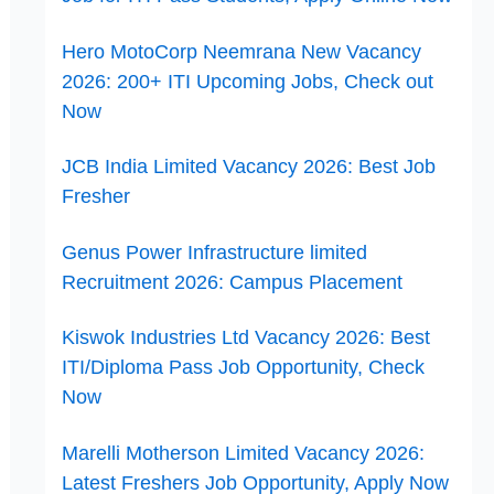
Hero MotoCorp Neemrana New Vacancy
2026: 200+ ITI Upcoming Jobs, Check out
Now
JCB India Limited Vacancy 2026: Best Job
Fresher
Genus Power Infrastructure limited
Recruitment 2026: Campus Placement
Kiswok Industries Ltd Vacancy 2026: Best
ITI/Diploma Pass Job Opportunity, Check
Now
Marelli Motherson Limited Vacancy 2026:
Latest Freshers Job Opportunity, Apply Now