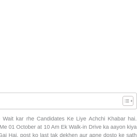
 Wait kar rhe Candidates Ke Liye Achchi Khabar hai.
 Me 01 October at 10 Am Ek Walk-in Drive ka aayon kiya
Gai Hai. post ko last tak dekhen aur apne dosto ke sath