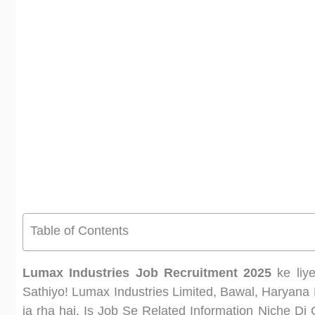
Table of Contents
Lumax Industries Job Recruitment 2025
ke liye
Sathiyo! Lumax Industries Limited, Bawal, Haryana
ja rha hai. Is Job Se Related Information Niche Di 