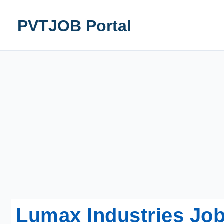
Skip
to
PVTJOB Portal
content
Lumax Industries Job