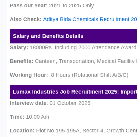
Pass out Year
: 2021 to 2025 Only.
Also Check:
Aditya Birla Chemicals Recruitment 2
Salary and Benefits Details
Salary:
18000Rs. Including 2000 Attendance Award. O
Benefits:
Canteen, Transportation, Medical Facility 
Working Hour:
8 Hours (Rotational Shift A/B/C)
Lumax Industries Job Recruitment 2025: Import
Interview date
: 01 October 2025
Time:
10:00 Am
Location:
Plot No 195-195A, Sector-4, Growth Cent