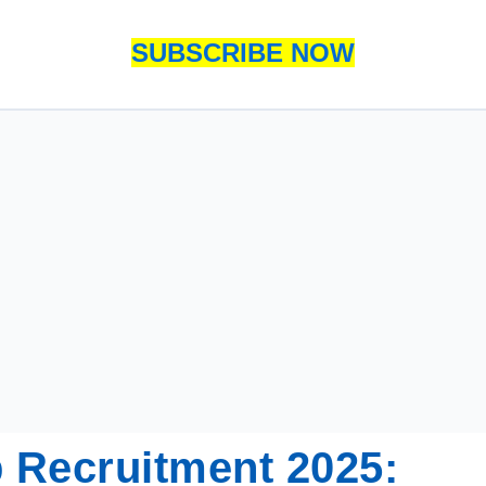
SUBSCRIBE NOW
 Recruitment 2025: