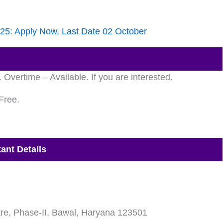
025: Apply Now, Last Date 02 October
vertime – Available. If you are interested.
Free.
ant Details
re, Phase-II, Bawal, Haryana 123501