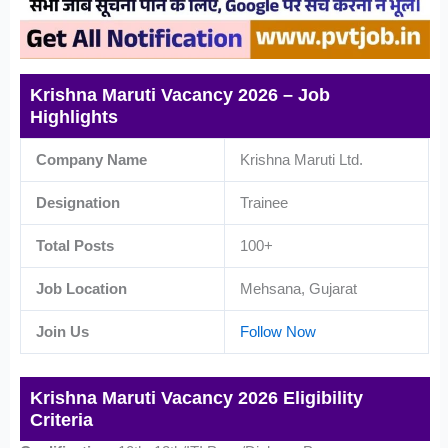
Krishna Maruti Vacancy 2026 – Job
Highlights
Company Name
Krishna Maruti Ltd.
Designation
Trainee
Total Posts
100+
Job Location
Mehsana, Gujarat
Join Us
Follow Now
Krishna Maruti Vacancy 2026 Eligibility
Criteria