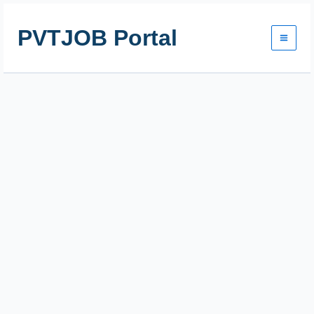
Skip
to
PVTJOB Portal
content