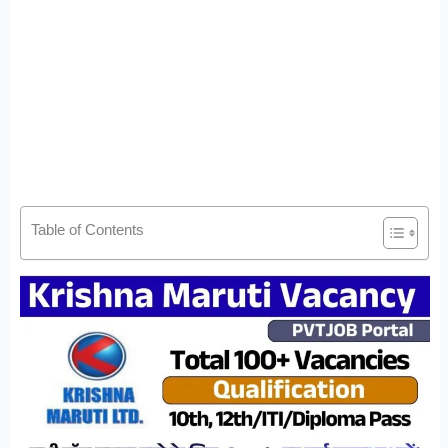
Table of Contents