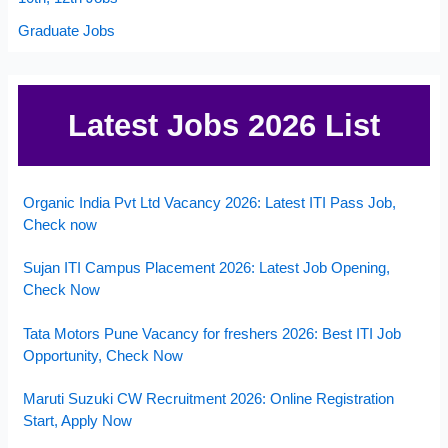
Graduate Jobs
Latest Jobs 2026 List
Organic India Pvt Ltd Vacancy 2026: Latest ITI Pass Job,
Check now
Sujan ITI Campus Placement 2026: Latest Job Opening,
Check Now
Tata Motors Pune Vacancy for freshers 2026: Best ITI Job
Opportunity, Check Now
Maruti Suzuki CW Recruitment 2026: Online Registration
Start, Apply Now