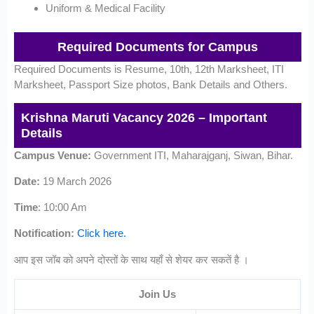
Uniform & Medical Facility
Required Documents for Campus
Required Documents is Resume, 10th, 12th Marksheet, ITI
Marksheet, Passport Size photos, Bank Details and Others.
Krishna Maruti Vacancy 2026 – Important
Details
Campus Venue:
Government ITI, Maharajganj, Siwan, Bihar.
Date:
19 March 2026
Time
: 10:00 Am
Notification:
Click here.
आप इस जॉब को अपने दोस्तों के साथ यहाँ से शेयर कर सकतें है ।
Join Us