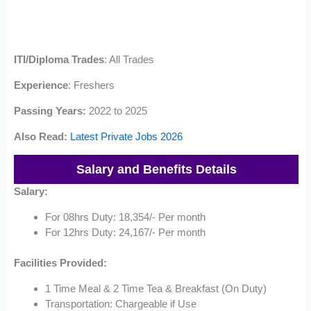
ITI/Diploma Trades
: All Trades
Experience
: Freshers
Passing Years:
2022 to 2025
Also Read:
Latest Private Jobs 2026
Salary and Benefits Details
Salary:
For 08hrs Duty: 18,354/- Per month
For 12hrs Duty: 24,167/- Per month
Facilities Provided:
1 Time Meal & 2 Time Tea & Breakfast (On Duty)
Transportation: Chargeable if Use