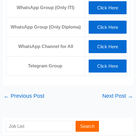
WhatsApp Group (Only ITI)
Click Here
WhatsApp Group (Only Diploma)
Click Here
WhatsApp Channel for All
Click Here
Telegram Group
Click Here
←
Previous Post
Next Post
→
Search
Search