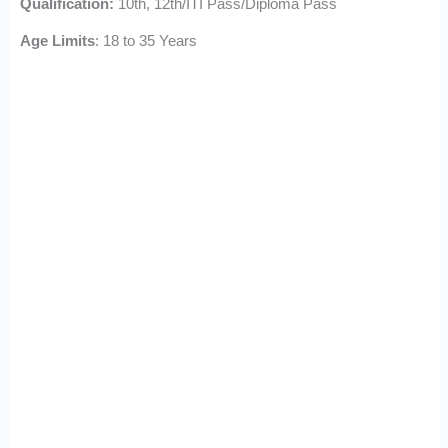
Qualification:
10th, 12th/ITI Pass/Diploma Pass
Age Limits
: 18 to 35 Years