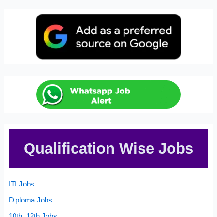
Qualification Wise Jobs
ITI Jobs
Diploma Jobs
10th, 12th Jobs