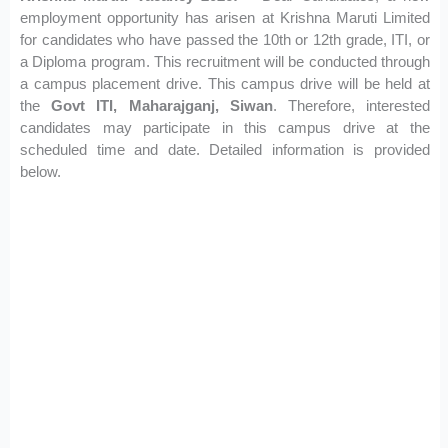
employment opportunity has arisen at Krishna Maruti Limited
for candidates who have passed the 10th or 12th grade, ITI, or
a Diploma program. This recruitment will be conducted through
a campus placement drive. This campus drive will be held at
the
Govt ITI, Maharajganj, Siwan
. Therefore, interested
candidates may participate in this campus drive at the
scheduled time and date. Detailed information is provided
below.