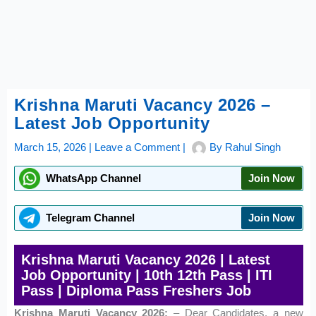
Krishna Maruti Vacancy 2026 –
Latest Job Opportunity
March 15, 2026
|
Leave a Comment
|
By
Rahul Singh
WhatsApp Channel
Join Now
Telegram Channel
Join Now
Krishna Maruti Vacancy 2026 | Latest
Job Opportunity | 10th 12th Pass | ITI
Pass | Diploma Pass Freshers Job
Krishna Maruti Vacancy 2026:
– Dear Candidates, a new