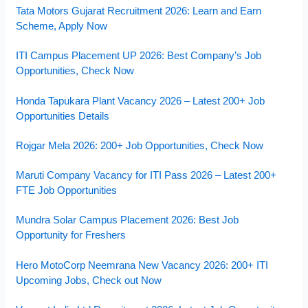
Tata Motors Gujarat Recruitment 2026: Learn and Earn
Scheme, Apply Now
ITI Campus Placement UP 2026: Best Company’s Job
Opportunities, Check Now
Honda Tapukara Plant Vacancy 2026 – Latest 200+ Job
Opportunities Details
Rojgar Mela 2026: 200+ Job Opportunities, Check Now
Maruti Company Vacancy for ITI Pass 2026 – Latest 200+
FTE Job Opportunities
Mundra Solar Campus Placement 2026: Best Job
Opportunity for Freshers
Hero MotoCorp Neemrana New Vacancy 2026: 200+ ITI
Upcoming Jobs, Check out Now