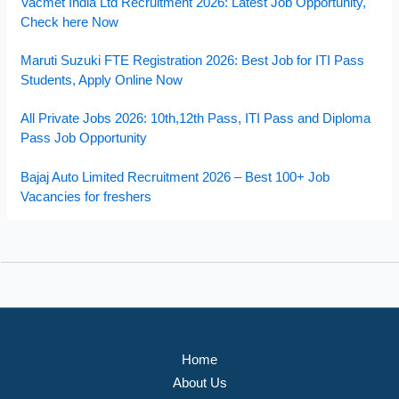
Vacmet India Ltd Recruitment 2026: Latest Job Opportunity,
Check here Now
Maruti Suzuki FTE Registration 2026: Best Job for ITI Pass
Students, Apply Online Now
All Private Jobs 2026: 10th,12th Pass, ITI Pass and Diploma
Pass Job Opportunity
Bajaj Auto Limited Recruitment 2026 – Best 100+ Job
Vacancies for freshers
Home
About Us