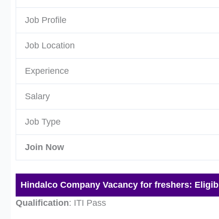
Job Profile
Job Location
Experience
Salary
Job Type
Join Now
Hindalco Company Vacancy for freshers: Eligibil
Qualification
: ITI Pass