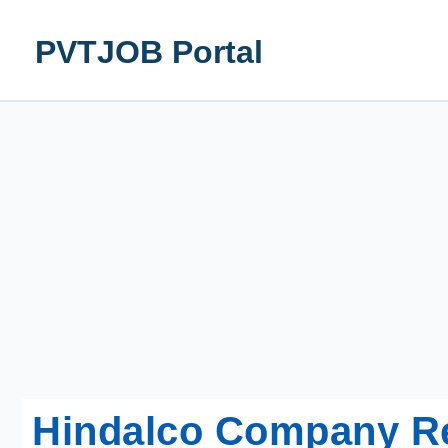
Skip
to
PVTJOB Portal
content
Hindalco Company R