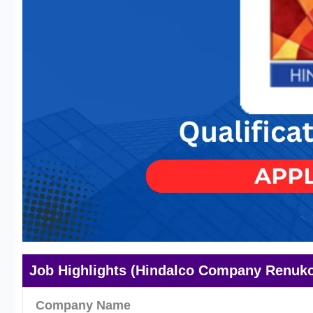
Job Highlights (Hindalco Company Renuko
Company Name