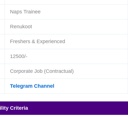
Naps Trainee
Renukoot
Freshers & Experienced
12500/-
Corporate Job (Contractual)
Telegram Channel
ity Criteria