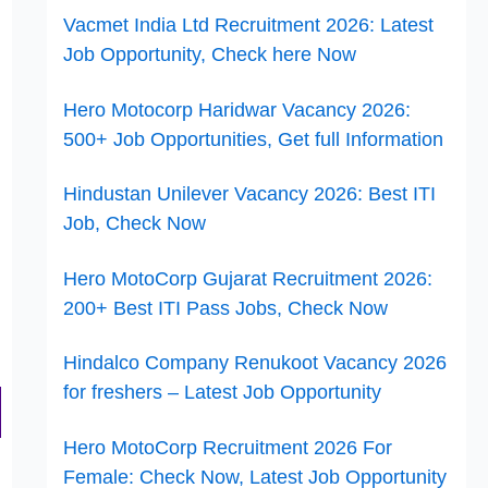
Vacmet India Ltd Recruitment 2026: Latest
Job Opportunity, Check here Now
Hero Motocorp Haridwar Vacancy 2026:
500+ Job Opportunities, Get full Information
Hindustan Unilever Vacancy 2026: Best ITI
Job, Check Now
Hero MotoCorp Gujarat Recruitment 2026:
200+ Best ITI Pass Jobs, Check Now
Hindalco Company Renukoot Vacancy 2026
for freshers – Latest Job Opportunity
Hero MotoCorp Recruitment 2026 For
Female: Check Now, Latest Job Opportunity