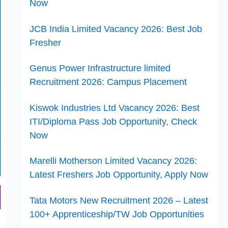
Now
JCB India Limited Vacancy 2026: Best Job
Fresher
Genus Power Infrastructure limited
Recruitment 2026: Campus Placement
Kiswok Industries Ltd Vacancy 2026: Best
ITI/Diploma Pass Job Opportunity, Check
Now
Marelli Motherson Limited Vacancy 2026:
Latest Freshers Job Opportunity, Apply Now
Tata Motors New Recruitment 2026 – Latest
100+ Apprenticeship/TW Job Opportunities