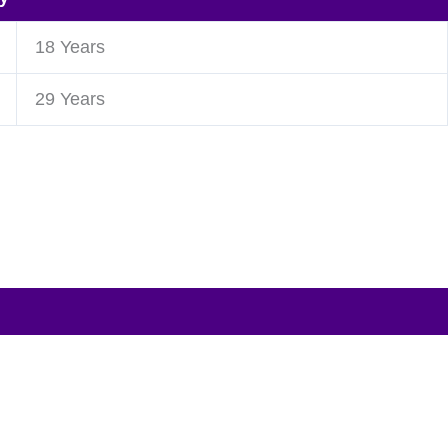
18 Years
29 Years