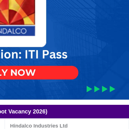
ot Vacancy 2026)
Hindalco Industries Ltd