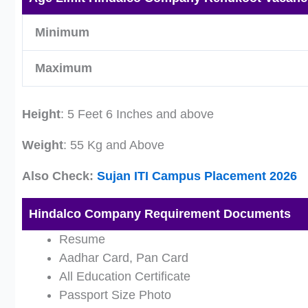
Minimum
Maximum
Height
: 5 Feet 6 Inches and above
Weight
: 55 Kg and Above
Also Check:
Sujan ITI Campus Placement 2026
Hindalco Company Requirement Documents
Resume
Aadhar Card, Pan Card
All Education Certificate
Passport Size Photo