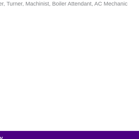
lder, Turner, Machinist, Boiler Attendant, AC Mechanic
y