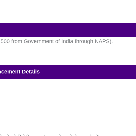
 1500 from Government of India through NAPS).
cement Details