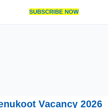
SUBSCRIBE NOW
enukoot Vacancy 2026