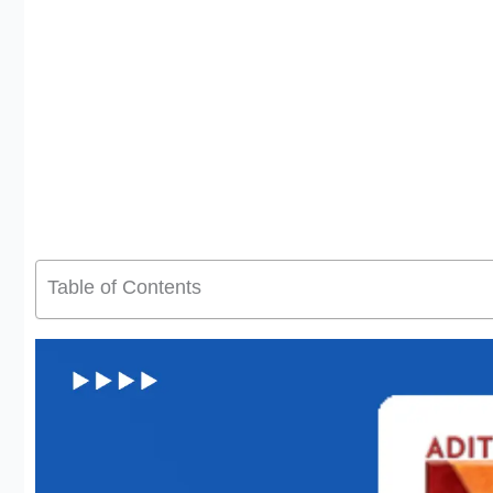
Table of Contents