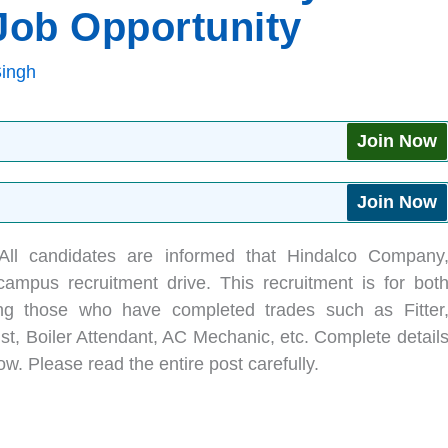
 Job Opportunity
Singh
Join Now
Join Now
All candidates are informed that Hindalco Company
ampus recruitment drive. This recruitment is for bot
ing those who have completed trades such as Fitter
ist, Boiler Attendant, AC Mechanic, etc. Complete detail
ow. Please read the entire post carefully.