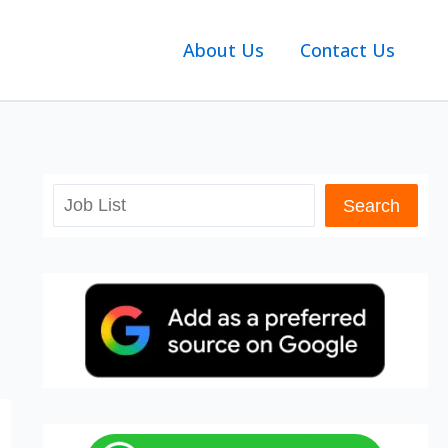
About Us
Contact Us
Search
Search