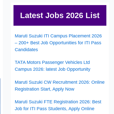
Latest Jobs 2026 List
Maruti Suzuki ITI Campus Placement 2026
– 200+ Best Job Opportunities for ITI Pass
Candidates
TATA Motors Passenger Vehicles Ltd
Campus 2026: latest Job Opportunity
Maruti Suzuki CW Recruitment 2026: Online
Registration Start, Apply Now
Maruti Suzuki FTE Registration 2026: Best
Job for ITI Pass Students, Apply Online