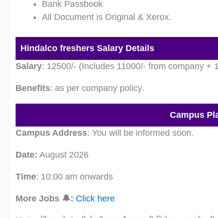
Bank Passbook
All Document is Original & Xerox.
Hindalco freshers Salary Details
Salary
: 12500/- (Includes 11000/- from company +
Benefits
: as per company policy.
Campus Pla
Campus Address
: You will be informed soon.
Date:
August 2026
Time
: 10:00 am onwards
More Jobs 🔔:
Click here