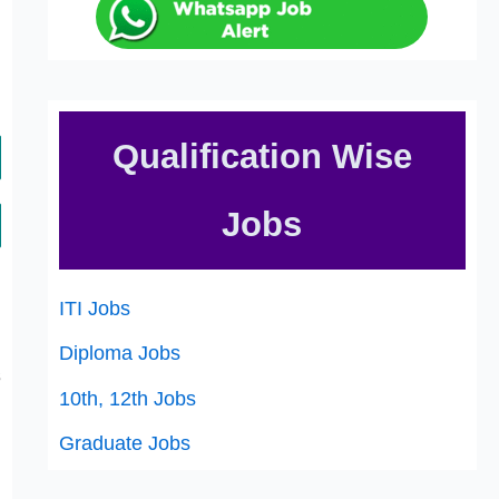
Qualification Wise
Jobs
,
ITI Jobs
h
,
Diploma Jobs
s
10th, 12th Jobs
Graduate Jobs