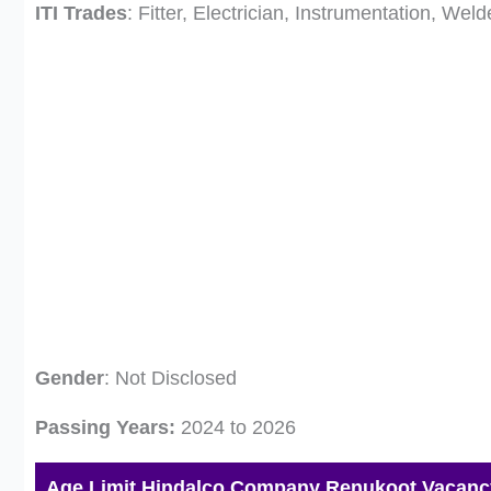
ITI Trades
: Fitter, Electrician, Instrumentation, We
Gender
: Not Disclosed
Passing Years:
2024 to 2026
Age Limit Hindalco Company Renukoot Vacanc