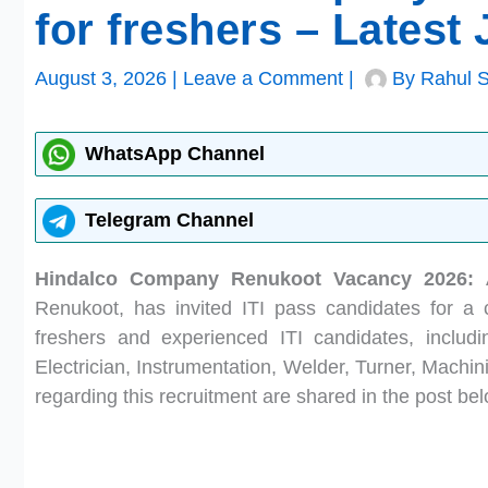
for freshers – Latest
August 3, 2026
|
Leave a Comment
|
By
Rahul 
WhatsApp Channel
Telegram Channel
Hindalco Company Renukoot Vacancy 2026:
Renukoot, has invited ITI pass candidates for a c
freshers and experienced ITI candidates, includ
Electrician, Instrumentation, Welder, Turner, Machin
regarding this recruitment are shared in the post bel