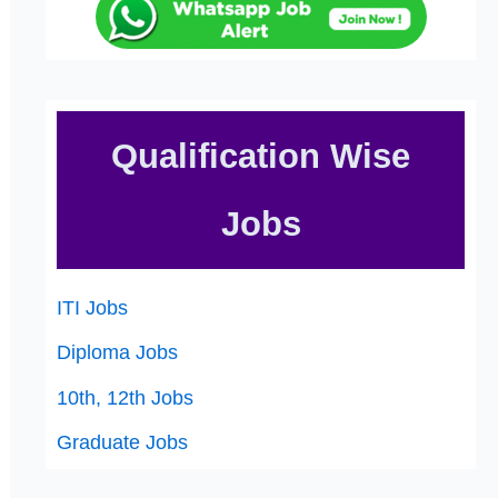
Qualification Wise
Jobs
ITI Jobs
Diploma Jobs
10th, 12th Jobs
Graduate Jobs