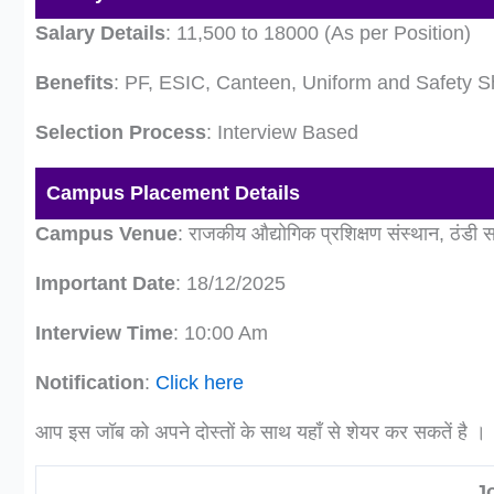
Salary Details
: 11,500 to 18000 (As per Position)
Benefits
: PF, ESIC, Canteen, Uniform and Safety S
Selection Process
: Interview Based
Campus Placement Details
Campus Venue
: राजकीय औद्योगिक प्रशिक्षण संस्थान, ठंडी
Important Date
: 18/12/2025
Interview Time
: 10:00 Am
Notification
:
Click here
आप इस जॉब को अपने दोस्तों के साथ यहाँ से शेयर कर सकतें है ।
J