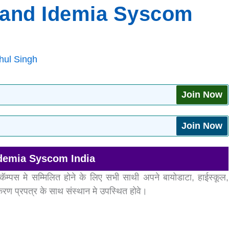
o and Idemia Syscom
hul Singh
Join Now
Join Now
Idemia Syscom India
कॅम्पस मे सम्मिलित होने के लिए सभी साथी अपने बायोडाटा, हाईस्कूल,
रण प्रपत्र के साथ संस्थान मे उपस्थित होवे।