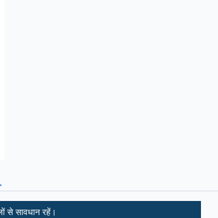
→
धान रहें।