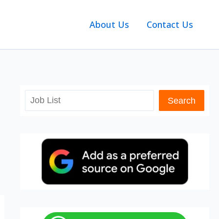
About Us
Contact Us
Search
Search