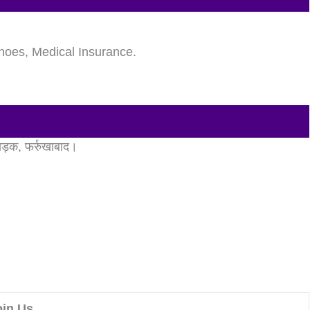
hoes, Medical Insurance.
 सड़क, फर्रुखाबाद।
oin Us