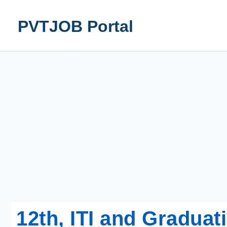
Skip
to
PVTJOB Portal
content
12th, ITI and Gradua