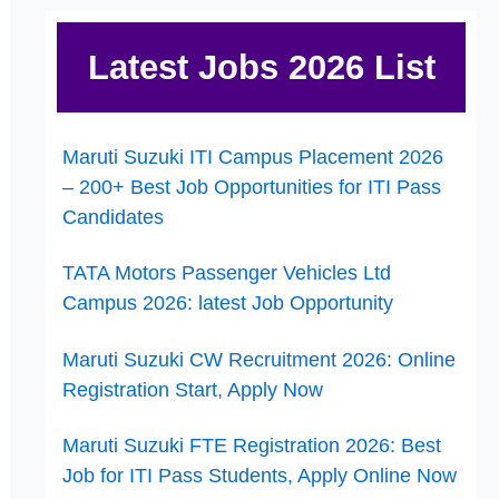
Latest Jobs 2026 List
Maruti Suzuki ITI Campus Placement 2026
– 200+ Best Job Opportunities for ITI Pass
Candidates
TATA Motors Passenger Vehicles Ltd
Campus 2026: latest Job Opportunity
Maruti Suzuki CW Recruitment 2026: Online
Registration Start, Apply Now
Maruti Suzuki FTE Registration 2026: Best
Job for ITI Pass Students, Apply Online Now