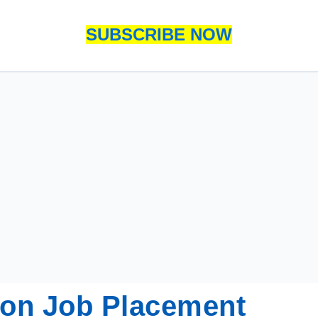
SUBSCRIBE NOW
tion Job Placement