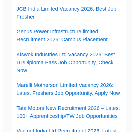
JCB India Limited Vacancy 2026: Best Job
Fresher
Genus Power Infrastructure limited
Recruitment 2026: Campus Placement
Kiswok Industries Ltd Vacancy 2026: Best
ITI/Diploma Pass Job Opportunity, Check
Now
Marelli Motherson Limited Vacancy 2026:
Latest Freshers Job Opportunity, Apply Now
Tata Motors New Recruitment 2026 – Latest
100+ Apprenticeship/TW Job Opportunities
Vacmet India Ltd Recruitment 2026: Latest