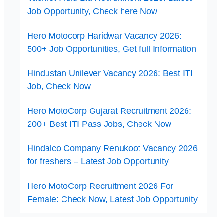
Job Opportunity, Check here Now
Hero Motocorp Haridwar Vacancy 2026:
500+ Job Opportunities, Get full Information
Hindustan Unilever Vacancy 2026: Best ITI
Job, Check Now
Hero MotoCorp Gujarat Recruitment 2026:
200+ Best ITI Pass Jobs, Check Now
Hindalco Company Renukoot Vacancy 2026
for freshers – Latest Job Opportunity
Hero MotoCorp Recruitment 2026 For
Female: Check Now, Latest Job Opportunity