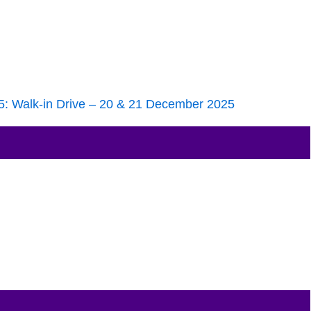
25: Walk-in Drive – 20 & 21 December 2025