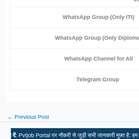
WhatsApp Group (Only ITI)
WhatsApp Group (Only Diploma
WhatsApp Channel for All
Telegram Group
←
Previous Post
 Pvtjob Portal पर नौकरी से जुड़ी सभी जानकारी मुफ़्त है; हम उम्मीदवारो