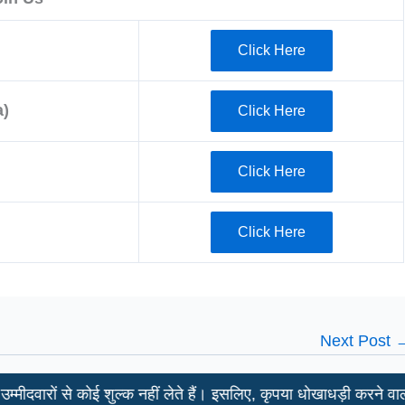
Click Here
)
Click Here
Click Here
Click Here
Next Post
ं से कोई शुल्क नहीं लेते हैं। इसलिए, कृपया धोखाधड़ी करने वालों से साव