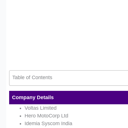
Table of Contents
Company Details
Voltas Limited
Hero MotoCorp Ltd
Idemia Syscom India