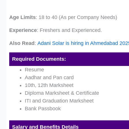
Age Limits
: 18 to 40 (As per Company Needs)
Experience
: Freshers and Experienced.
Also Read
:
Adani Solar is hiring in Ahmedabad 20
Required Documents:
Resume
Aadhar and Pan card
10th, 12th Marksheet
Diploma Marksheet & Certificate
ITI and Graduation Marksheet
Bank Passbook
Salary and Benefits Details