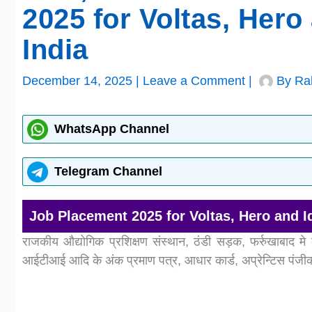
2025 for Voltas, Her
India
December 14, 2025
|
Leave a Comment
|
By
Ra
WhatsApp Channel
Telegram Channel
Job Placement 2025 for Voltas, Hero and 
राजकीय औद्योगिक प्रशिक्षण संस्थान, ठंडी सड़क, फर्रुखाबाद मे 
आईटीआई आदि के अंक प्रमाण पत्र, आधार कार्ड, अप्रेन्टिस पंजीक