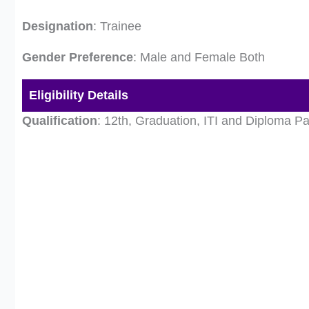
Designation
: Trainee
Gender Preference
: Male and Female Both
Eligibility Details
Qualification
: 12th, Graduation, ITI and Diploma P