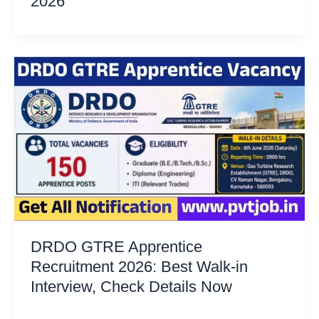
2026
DRDO GTRE Apprentice
Recruitment 2026: Best Walk-in
Interview, Check Details Now