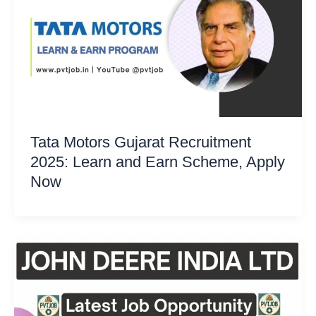
Tata Motors Gujarat Recruitment
2025: Learn and Earn Scheme, Apply
Now