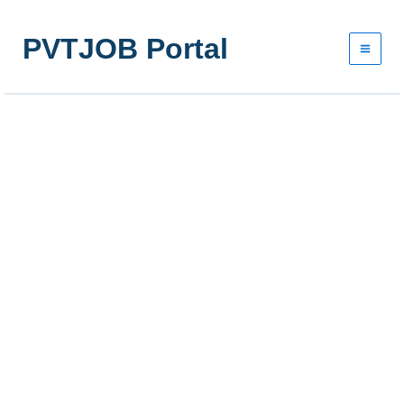
Skip
to
PVTJOB Portal
content