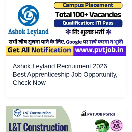
Ashok Leyland Recruitment 2026:
Best Apprenticeship Job Opportunity,
Check Now