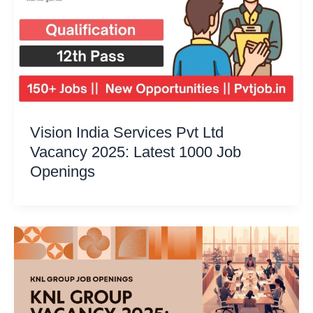
Vision India Services Pvt Ltd
Vacancy 2025: Latest 1000 Job
Openings