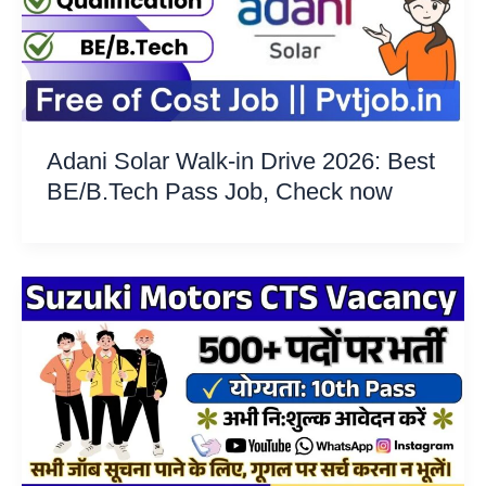
Adani Solar Walk-in Drive 2026: Best
BE/B.Tech Pass Job, Check now