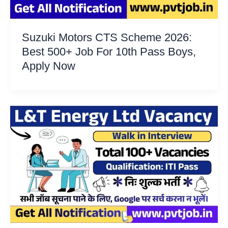
Suzuki Motors CTS Scheme 2026:
Best 500+ Job For 10th Pass Boys,
Apply Now