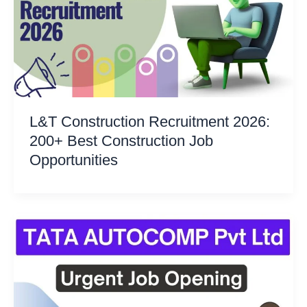
L&T Construction Recruitment 2026:
200+ Best Construction Job
Opportunities