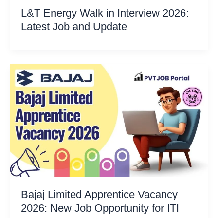
L&T Energy Walk in Interview 2026:
Latest Job and Update
Bajaj Limited Apprentice Vacancy
2026: New Job Opportunity for ITI