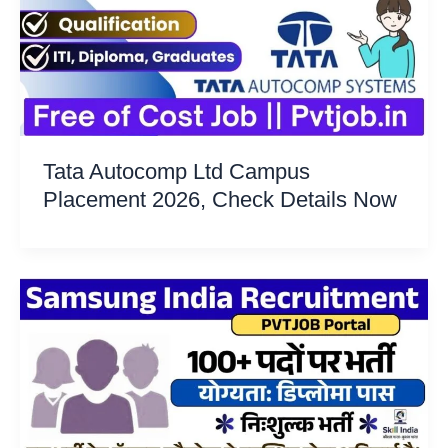
Tata Autocomp Ltd Campus
Placement 2026, Check Details Now