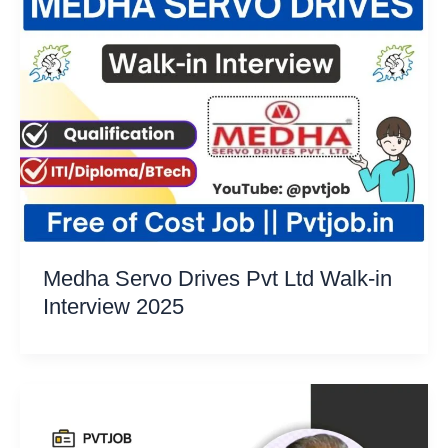
Medha Servo Drives Pvt Ltd Walk-in
Interview 2025