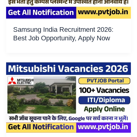
Samsung India Recruitment 2026:
Best Job Opportunity, Apply Now