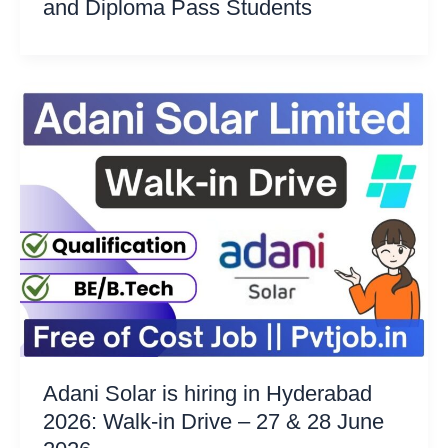
and Diploma Pass Students
Adani Solar is hiring in Hyderabad
2026: Walk-in Drive – 27 & 28 June