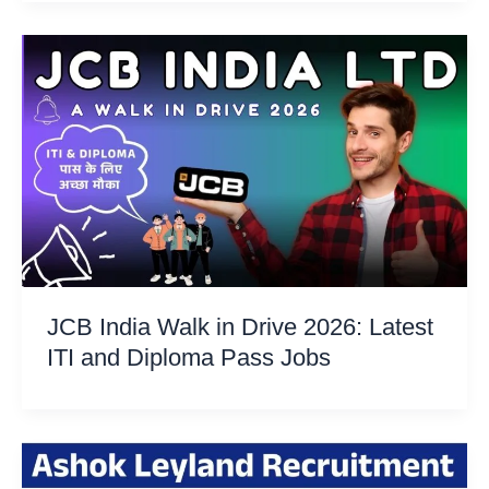
JCB India Walk in Drive 2026: Latest
ITI and Diploma Pass Jobs