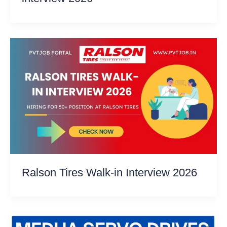
Ralson Tires Walk-in Interview 2026