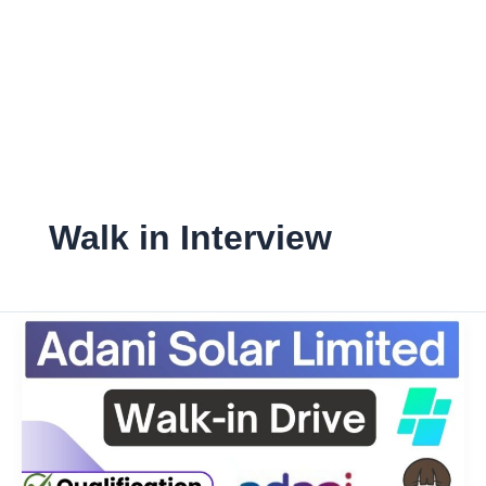
Walk in Interview