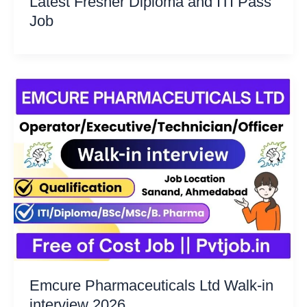
Latest Fresher Diploma and ITI Pass
Job
Emcure Pharmaceuticals Ltd Walk-in
interview 2026