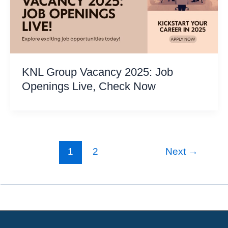
KNL Group Vacancy 2025: Job
Openings Live, Check Now
1
2
Next
→