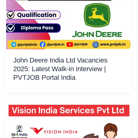
John Deere India Ltd Vacancies
2025: Latest Walk-in interview |
PVTJOB Portal India