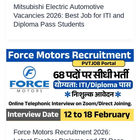
Mitsubishi Electric Automotive
Vacancies 2026: Best Job for ITI and
Diploma Pass Students
Force Motors Recruitment 2026: