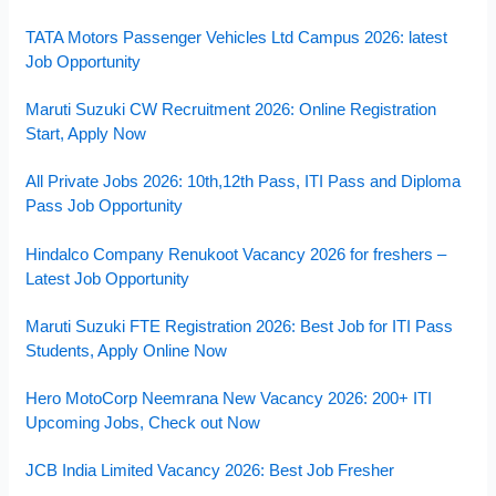
TATA Motors Passenger Vehicles Ltd Campus 2026: latest
Job Opportunity
Maruti Suzuki CW Recruitment 2026: Online Registration
Start, Apply Now
All Private Jobs 2026: 10th,12th Pass, ITI Pass and Diploma
Pass Job Opportunity
Hindalco Company Renukoot Vacancy 2026 for freshers –
Latest Job Opportunity
Maruti Suzuki FTE Registration 2026: Best Job for ITI Pass
Students, Apply Online Now
Hero MotoCorp Neemrana New Vacancy 2026: 200+ ITI
Upcoming Jobs, Check out Now
JCB India Limited Vacancy 2026: Best Job Fresher