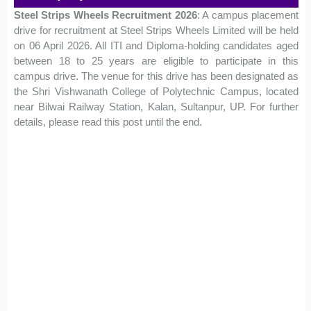
Steel Strips Wheels Recruitment 2026
: A campus placement
drive for recruitment at Steel Strips Wheels Limited will be held
on 06 April 2026. All ITI and Diploma-holding candidates aged
between 18 to 25 years are eligible to participate in this
campus drive. The venue for this drive has been designated as
the Shri Vishwanath College of Polytechnic Campus, located
near Bilwai Railway Station, Kalan, Sultanpur, UP. For further
details, please read this post until the end.