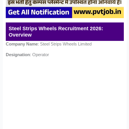
Steel Strips Wheels Recruitment 2026:
Overview
Company Name
: Steel Strips Wheels Limited
Designation
: Operator