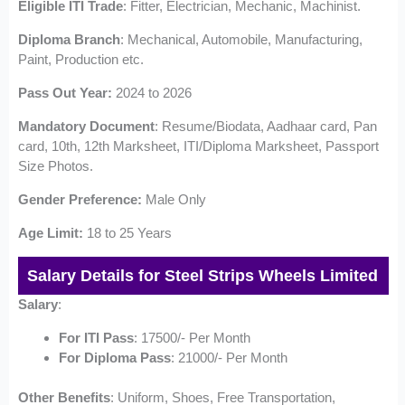
Eligible ITI Trade
: Fitter, Electrician, Mechanic, Machinist.
Diploma Branch
: Mechanical, Automobile, Manufacturing,
Paint, Production etc.
Pass Out Year:
2024 to 2026
Mandatory
Document
: Resume/Biodata, Aadhaar card, Pan
card, 10th, 12th Marksheet, ITI/Diploma Marksheet, Passport
Size Photos.
Gender Preference:
Male Only
Age Limit:
18 to 25 Years
Salary Details for Steel Strips Wheels Limited
Salary
:
For ITI Pass
: 17500/- Per Month
For Diploma Pass
: 21000/- Per Month
Other
Benefits
: Uniform, Shoes, Free Transportation,