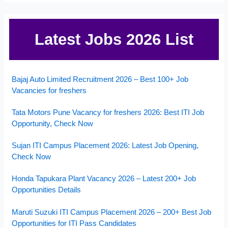
Latest Jobs 2026 List
Bajaj Auto Limited Recruitment 2026 – Best 100+ Job
Vacancies for freshers
Tata Motors Pune Vacancy for freshers 2026: Best ITI Job
Opportunity, Check Now
Sujan ITI Campus Placement 2026: Latest Job Opening,
Check Now
Honda Tapukara Plant Vacancy 2026 – Latest 200+ Job
Opportunities Details
Maruti Suzuki ITI Campus Placement 2026 – 200+ Best Job
Opportunities for ITI Pass Candidates