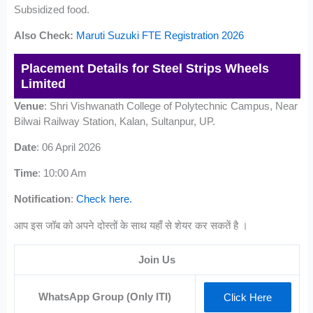
Subsidized food.
Also Check:
Maruti Suzuki FTE Registration 2026
Placement Details for Steel Strips Wheels
Limited
Venue
: Shri Vishwanath College of Polytechnic Campus, Near
Bilwai Railway Station, Kalan, Sultanpur, UP.
Date
: 06 April 2026
Time
: 10:00 Am
Notification
:
Check here.
आप इस जॉब को अपने दोस्तों के साथ यहाँ से शेयर कर सकतें है ।
Join Us
WhatsApp Group (Only ITI)
Click Here