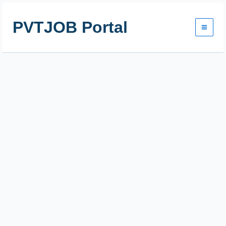
Skip
to
PVTJOB Portal
content