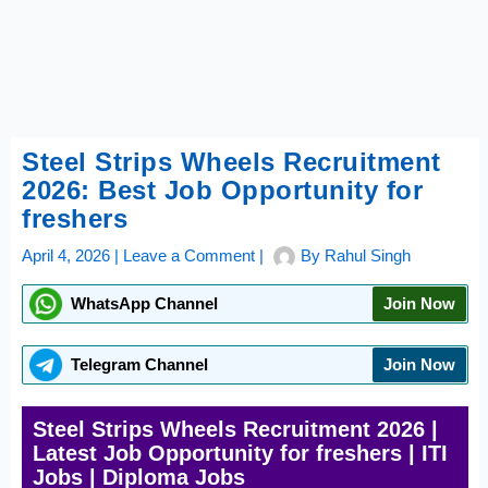
Steel Strips Wheels Recruitment
2026: Best Job Opportunity for
freshers
April 4, 2026
|
Leave a Comment
|
By
Rahul Singh
WhatsApp Channel
Join Now
Telegram Channel
Join Now
Steel Strips Wheels Recruitment 2026 |
Latest Job Opportunity for freshers | ITI
Jobs | Diploma Jobs