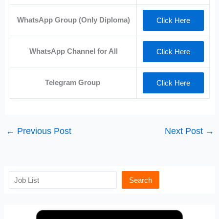
WhatsApp Group (Only Diploma)
Click Here
WhatsApp Channel for All
Click Here
Telegram Group
Click Here
←
Previous Post
Next Post
→
Search
Search