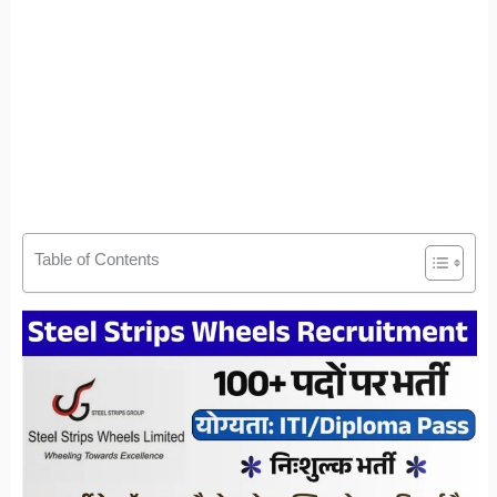
Table of Contents