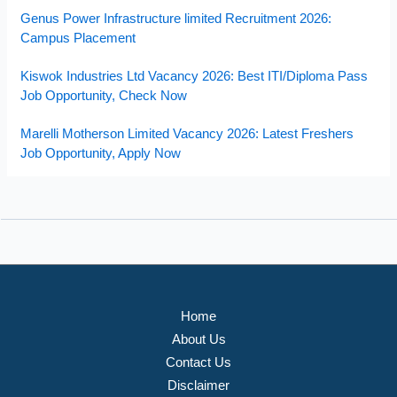
Genus Power Infrastructure limited Recruitment 2026:
Campus Placement
Kiswok Industries Ltd Vacancy 2026: Best ITI/Diploma Pass
Job Opportunity, Check Now
Marelli Motherson Limited Vacancy 2026: Latest Freshers
Job Opportunity, Apply Now
Home
About Us
Contact Us
Disclaimer