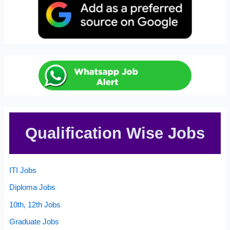
Qualification Wise Jobs
ITI Jobs
Diploma Jobs
10th, 12th Jobs
Graduate Jobs