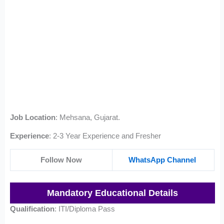
Job Location
: Mehsana, Gujarat.
Experience
: 2-3 Year Experience and Fresher
Follow Now
WhatsApp Channel
Mandatory Educational Details
Qualification
: ITI/Diploma Pass