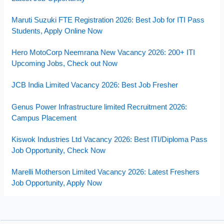
Maruti Suzuki FTE Registration 2026: Best Job for ITI Pass
Students, Apply Online Now
Hero MotoCorp Neemrana New Vacancy 2026: 200+ ITI
Upcoming Jobs, Check out Now
JCB India Limited Vacancy 2026: Best Job Fresher
Genus Power Infrastructure limited Recruitment 2026:
Campus Placement
Kiswok Industries Ltd Vacancy 2026: Best ITI/Diploma Pass
Job Opportunity, Check Now
Marelli Motherson Limited Vacancy 2026: Latest Freshers
Job Opportunity, Apply Now