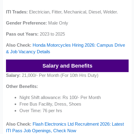
ITI Trades:
Electrician, Fitter, Mechanical, Diesel, Welder.
Gender Preference:
Male Only
Pass out Years:
2023 to 2025
Also Check:
Honda Motorcycles Hiring 2026: Campus Drive
& Job Vacancy Details
Salary and Benefits
Salary:
21,000/- Per Month (For 10th Hrs Duty)
Other Benefits:
Night Shift allowance: Rs 100/- Per Month
Free Bus Facility, Dress, Shoes
Over Time: 76 per hrs
Also Check:
Flash Electronics Ltd Recruitment 2026: Latest
ITI Pass Job Openings, Check Now