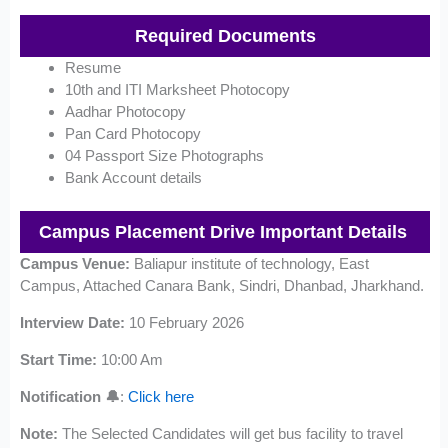
Required Documents
Resume
10th and ITI Marksheet Photocopy
Aadhar Photocopy
Pan Card Photocopy
04 Passport Size Photographs
Bank Account details
Campus Placement Drive
Important Details
Campus Venue:
Baliapur institute of technology, East
Campus, Attached Canara Bank, Sindri, Dhanbad, Jharkhand.
Interview Date:
10 February 2026
Start Time:
10:00 Am
Notification 🔔
:
Click here
Note:
The Selected Candidates will get bus facility to travel