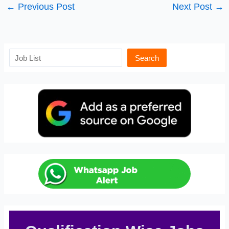
←
Previous Post
Next Post
→
Search
Search