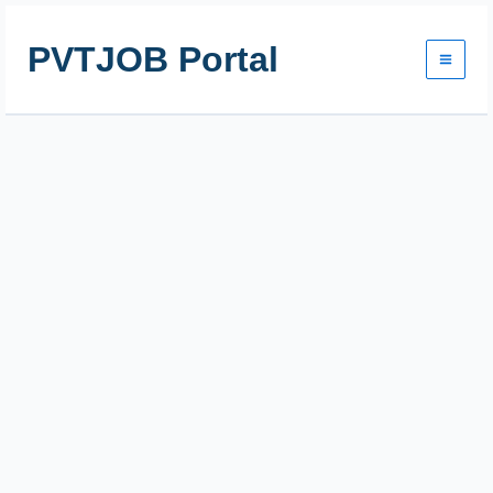
Skip
to
PVTJOB Portal
content