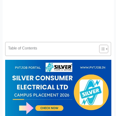
Table of Contents