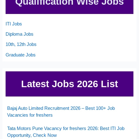
Qualification Wise Jobs
ITI Jobs
Diploma Jobs
10th, 12th Jobs
Graduate Jobs
Latest Jobs 2026 List
Bajaj Auto Limited Recruitment 2026 – Best 100+ Job
Vacancies for freshers
Tata Motors Pune Vacancy for freshers 2026: Best ITI Job
Opportunity, Check Now