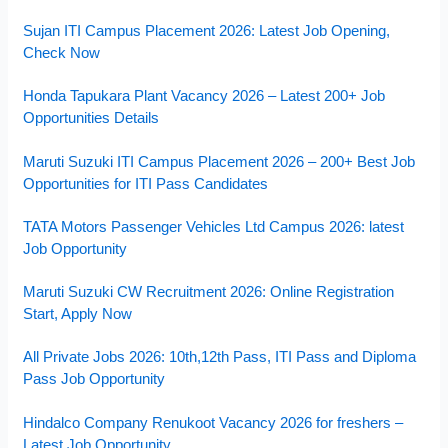
Sujan ITI Campus Placement 2026: Latest Job Opening,
Check Now
Honda Tapukara Plant Vacancy 2026 – Latest 200+ Job
Opportunities Details
Maruti Suzuki ITI Campus Placement 2026 – 200+ Best Job
Opportunities for ITI Pass Candidates
TATA Motors Passenger Vehicles Ltd Campus 2026: latest
Job Opportunity
Maruti Suzuki CW Recruitment 2026: Online Registration
Start, Apply Now
All Private Jobs 2026: 10th,12th Pass, ITI Pass and Diploma
Pass Job Opportunity
Hindalco Company Renukoot Vacancy 2026 for freshers –
Latest Job Opportunity