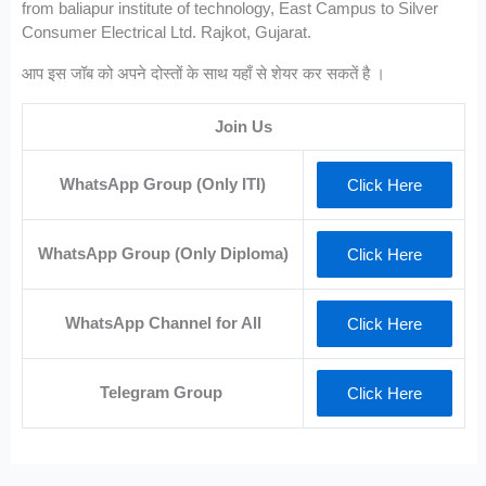
from baliapur institute of technology, East Campus to Silver
Consumer Electrical Ltd. Rajkot, Gujarat.
आप इस जॉब को अपने दोस्तों के साथ यहाँ से शेयर कर सकतें है ।
Join Us
WhatsApp Group (Only ITI)
Click Here
WhatsApp Group (Only Diploma)
Click Here
WhatsApp Channel for All
Click Here
Telegram Group
Click Here