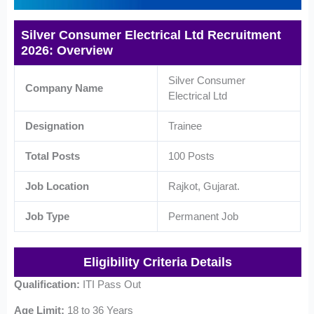
Silver Consumer Electrical Ltd Recruitment
2026: Overview
Silver Consumer
Company Name
Electrical Ltd
Designation
Trainee
Total Posts
100 Posts
Job Location
Rajkot, Gujarat.
Job Type
Permanent Job
Eligibility Criteria Details
Qualification:
ITI Pass Out
Age Limit:
18 to 36 Years