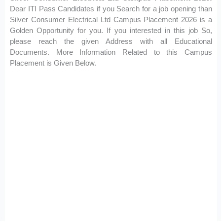
Dear ITI Pass Candidates if you Search for a job opening than
Silver Consumer Electrical Ltd Campus Placement 2026 is a
Golden Opportunity for you. If you interested in this job So,
please reach the given Address with all Educational
Documents. More Information Related to this Campus
Placement is Given Below.