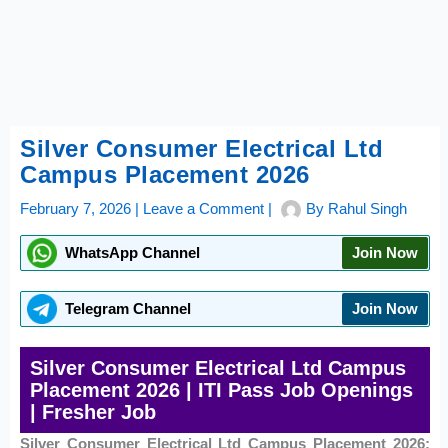
Silver Consumer Electrical Ltd
Campus Placement 2026
February 7, 2026
|
Leave a Comment
|
By
Rahul Singh
WhatsApp Channel
Join Now
Telegram Channel
Join Now
Silver Consumer Electrical Ltd Campus
Placement 2026 | ITI Pass Job Openings
| Fresher Job
Silver Consumer Electrical Ltd Campus Placement 2026: