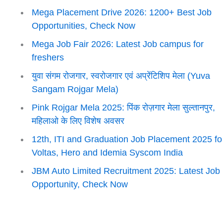
Mega Placement Drive 2026: 1200+ Best Job
Opportunities, Check Now
Mega Job Fair 2026: Latest Job campus for
freshers
युवा संगम रोजगार, स्वरोजगार एवं अप्रेंटिशिप मेला (Yuva
Sangam Rojgar Mela)
Pink Rojgar Mela 2025: पिंक रोज़गार मेला सुल्तानपुर,
महिलाओ के लिए विशेष अवसर
12th, ITI and Graduation Job Placement 2025 fo
Voltas, Hero and Idemia Syscom India
JBM Auto Limited Recruitment 2025: Latest Job
Opportunity, Check Now