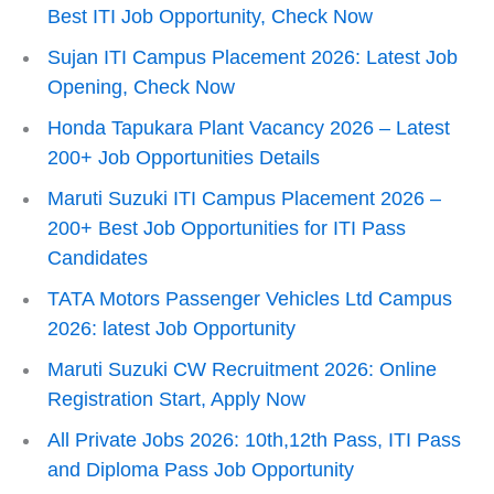
Best ITI Job Opportunity, Check Now
Sujan ITI Campus Placement 2026: Latest Job
Opening, Check Now
Honda Tapukara Plant Vacancy 2026 – Latest
200+ Job Opportunities Details
Maruti Suzuki ITI Campus Placement 2026 –
200+ Best Job Opportunities for ITI Pass
Candidates
TATA Motors Passenger Vehicles Ltd Campus
2026: latest Job Opportunity
Maruti Suzuki CW Recruitment 2026: Online
Registration Start, Apply Now
All Private Jobs 2026: 10th,12th Pass, ITI Pass
and Diploma Pass Job Opportunity