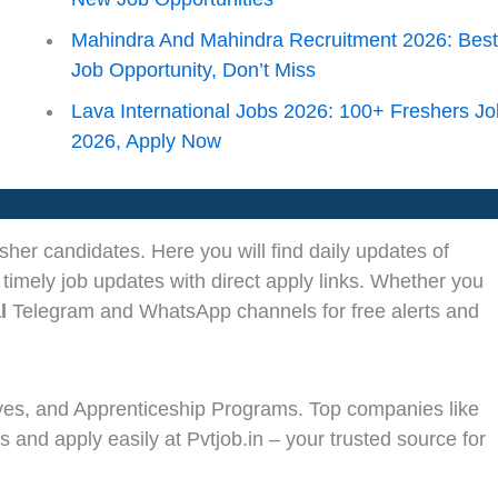
Mahindra And Mahindra Recruitment 2026: Bes
Job Opportunity, Don’t Miss
Lava International Jobs 2026: 100+ Freshers J
2026, Apply Now
sher candidates. Here you will find daily updates of
 timely job updates with direct apply links. Whether you
l
Telegram and WhatsApp channels for free alerts and
ves, and Apprenticeship Programs. Top companies like
s and apply easily at Pvtjob.in – your trusted source for