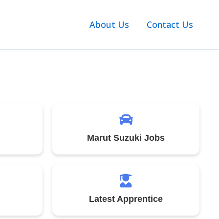
About Us
Contact Us
Marut Suzuki Jobs
Latest Apprentice