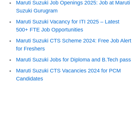
Maruti Suzuki Job Openings 2025: Job at Maruti
Suzuki Gurugram
Maruti Suzuki Vacancy for ITI 2025 – Latest
500+ FTE Job Opportunities
Maruti Suzuki CTS Scheme 2024: Free Job Alert
for Freshers
Maruti Suzuki Jobs for Diploma and B.Tech pass
Maruti Suzuki CTS Vacancies 2024 for PCM
Candidates