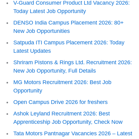
V-Guard Consumer Product Ltd Vacancy 2026:
Today Latest Job Opportunity
DENSO India Campus Placement 2026: 80+
New Job Opportunities
Satpuda ITI Campus Placement 2026: Today
Latest Updates
Shriram Pistons & Rings Ltd. Recruitment 2026:
New Job Opportunity, Full Details
MG Motors Recruitment 2026: Best Job
Opportunity
Open Campus Drive 2026 for freshers
Ashok Leyland Recruitment 2026: Best
Apprenticeship Job Opportunity, Check Now
Tata Motors Pantnagar Vacancies 2026 – Latest