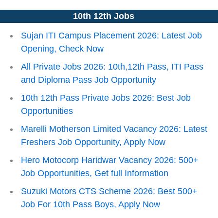
10th 12th Jobs
Sujan ITI Campus Placement 2026: Latest Job
Opening, Check Now
All Private Jobs 2026: 10th,12th Pass, ITI Pass
and Diploma Pass Job Opportunity
10th 12th Pass Private Jobs 2026: Best Job
Opportunities
Marelli Motherson Limited Vacancy 2026: Latest
Freshers Job Opportunity, Apply Now
Hero Motocorp Haridwar Vacancy 2026: 500+
Job Opportunities, Get full Information
Suzuki Motors CTS Scheme 2026: Best 500+
Job For 10th Pass Boys, Apply Now