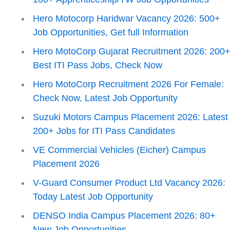
Hero Motocorp Haridwar Vacancy 2026: 500+
Job Opportunities, Get full Information
Hero MotoCorp Gujarat Recruitment 2026: 200
Best ITI Pass Jobs, Check Now
Hero MotoCorp Recruitment 2026 For Female:
Check Now, Latest Job Opportunity
Suzuki Motors Campus Placement 2026: Latest
200+ Jobs for ITI Pass Candidates
VE Commercial Vehicles (Eicher) Campus
Placement 2026
V-Guard Consumer Product Ltd Vacancy 2026:
Today Latest Job Opportunity
DENSO India Campus Placement 2026: 80+
New Job Opportunities