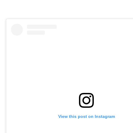
View this post on Instagram