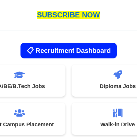
SUBSCRIBE NOW
📋 Recruitment Dashboard
/BE/B.Tech Jobs
Diploma Jobs
st Campus Placement
Walk-in Drive