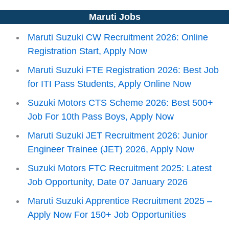
Maruti Jobs
Maruti Suzuki CW Recruitment 2026: Online
Registration Start, Apply Now
Maruti Suzuki FTE Registration 2026: Best Job
for ITI Pass Students, Apply Online Now
Suzuki Motors CTS Scheme 2026: Best 500+
Job For 10th Pass Boys, Apply Now
Maruti Suzuki JET Recruitment 2026: Junior
Engineer Trainee (JET) 2026, Apply Now
Suzuki Motors FTC Recruitment 2025: Latest
Job Opportunity, Date 07 January 2026
Maruti Suzuki Apprentice Recruitment 2025 –
Apply Now For 150+ Job Opportunities