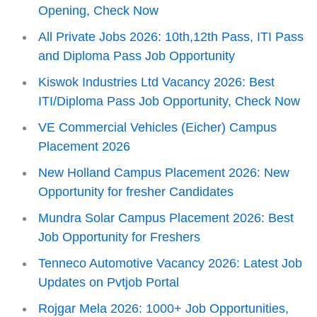
Opening, Check Now
All Private Jobs 2026: 10th,12th Pass, ITI Pass
and Diploma Pass Job Opportunity
Kiswok Industries Ltd Vacancy 2026: Best
ITI/Diploma Pass Job Opportunity, Check Now
VE Commercial Vehicles (Eicher) Campus
Placement 2026
New Holland Campus Placement 2026: New
Opportunity for fresher Candidates
Mundra Solar Campus Placement 2026: Best
Job Opportunity for Freshers
Tenneco Automotive Vacancy 2026: Latest Job
Updates on Pvtjob Portal
Rojgar Mela 2026: 1000+ Job Opportunities,