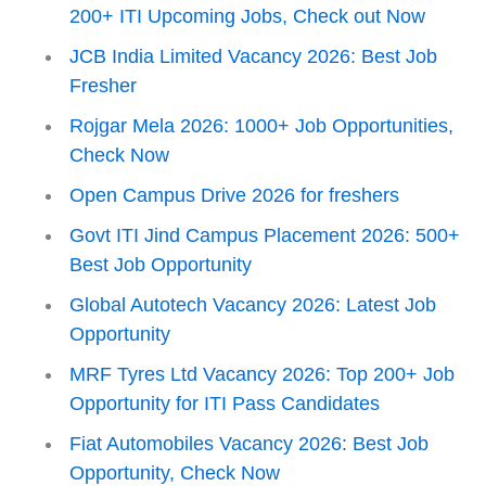
200+ ITI Upcoming Jobs, Check out Now
JCB India Limited Vacancy 2026: Best Job
Fresher
Rojgar Mela 2026: 1000+ Job Opportunities,
Check Now
Open Campus Drive 2026 for freshers
Govt ITI Jind Campus Placement 2026: 500+
Best Job Opportunity
Global Autotech Vacancy 2026: Latest Job
Opportunity
MRF Tyres Ltd Vacancy 2026: Top 200+ Job
Opportunity for ITI Pass Candidates
Fiat Automobiles Vacancy 2026: Best Job
Opportunity, Check Now