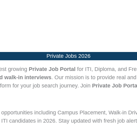
Private Jobs 2026
test growing
Private Job Portal
for ITI, Diploma, and Fre
 walk-in interviews
. Our mission is to provide real and
tform for your job search journey. Join
Private Job Porta
opportunities including Campus Placement, Walk-in Dri
 ITI candidates in 2026. Stay updated with fresh job alert