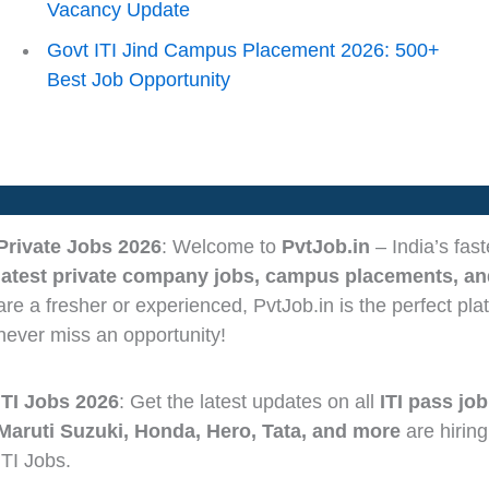
Vacancy Update
Govt ITI Jind Campus Placement 2026: 500+
Best Job Opportunity
Private Jobs 2026
: Welcome to
PvtJob.in
– India’s fas
latest private company jobs, campus placements, and
are a fresher or experienced, PvtJob.in is the perfect pla
never miss an opportunity!
ITI Jobs 2026
: Get the latest updates on all
ITI pass job
Maruti Suzuki, Honda, Hero, Tata, and more
are hiring
ITI Jobs.