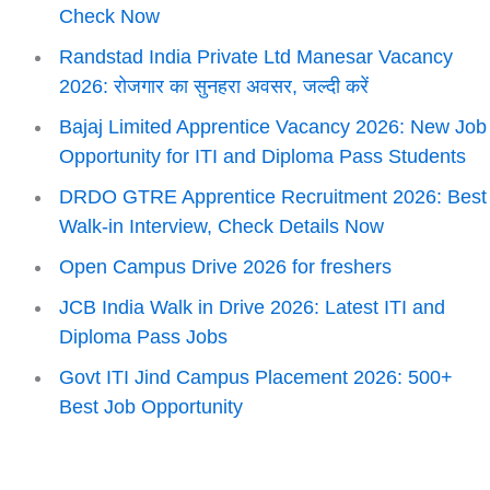
Check Now
Randstad India Private Ltd Manesar Vacancy
2026: रोजगार का सुनहरा अवसर, जल्दी करें
Bajaj Limited Apprentice Vacancy 2026: New Job
Opportunity for ITI and Diploma Pass Students
DRDO GTRE Apprentice Recruitment 2026: Best
Walk-in Interview, Check Details Now
Open Campus Drive 2026 for freshers
JCB India Walk in Drive 2026: Latest ITI and
Diploma Pass Jobs
Govt ITI Jind Campus Placement 2026: 500+
Best Job Opportunity