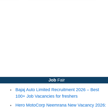
Job
Fair
Bajaj Auto Limited Recruitment 2026 – Best
100+ Job Vacancies for freshers
Hero MotoCorp Neemrana New Vacancy 2026: