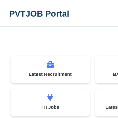
Skip
to
PVTJOB Portal
content
Latest Recruitment
BA
ITI Jobs
Late