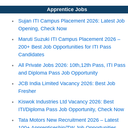
Apprentice Jobs
Sujan ITI Campus Placement 2026: Latest Job
Opening, Check Now
Maruti Suzuki ITI Campus Placement 2026 –
200+ Best Job Opportunities for ITI Pass
Candidates
All Private Jobs 2026: 10th,12th Pass, ITI Pass
and Diploma Pass Job Opportunity
JCB India Limited Vacancy 2026: Best Job
Fresher
Kiswok Industries Ltd Vacancy 2026: Best
ITI/Diploma Pass Job Opportunity, Check Now
Tata Motors New Recruitment 2026 – Latest
100+ Apprenticeship/TW Job Opportunities