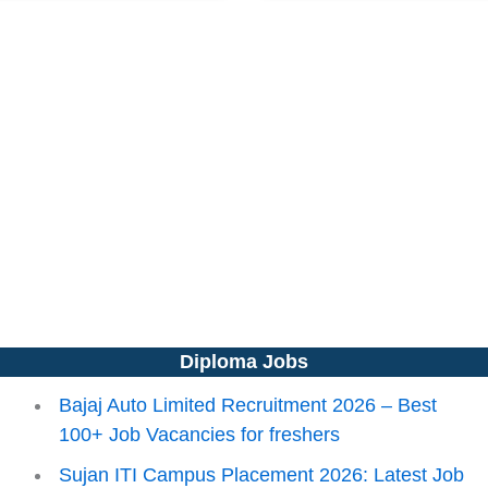
Diploma Jobs
Bajaj Auto Limited Recruitment 2026 – Best
100+ Job Vacancies for freshers
Sujan ITI Campus Placement 2026: Latest Job