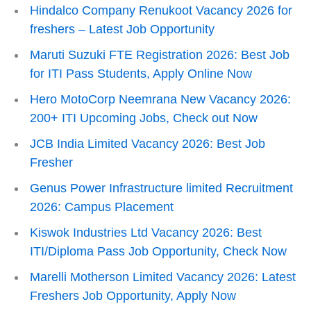
Hindalco Company Renukoot Vacancy 2026 for
freshers – Latest Job Opportunity
Maruti Suzuki FTE Registration 2026: Best Job
for ITI Pass Students, Apply Online Now
Hero MotoCorp Neemrana New Vacancy 2026:
200+ ITI Upcoming Jobs, Check out Now
JCB India Limited Vacancy 2026: Best Job
Fresher
Genus Power Infrastructure limited Recruitment
2026: Campus Placement
Kiswok Industries Ltd Vacancy 2026: Best
ITI/Diploma Pass Job Opportunity, Check Now
Marelli Motherson Limited Vacancy 2026: Latest
Freshers Job Opportunity, Apply Now