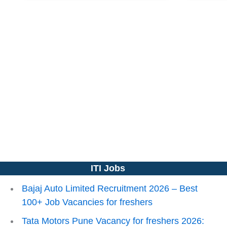
ITI Jobs
Bajaj Auto Limited Recruitment 2026 – Best
100+ Job Vacancies for freshers
Tata Motors Pune Vacancy for freshers 2026: