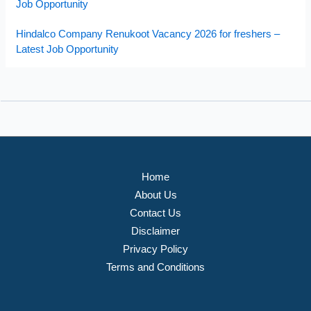
Job Opportunity
Hindalco Company Renukoot Vacancy 2026 for freshers –
Latest Job Opportunity
Home
About Us
Contact Us
Disclaimer
Privacy Policy
Terms and Conditions