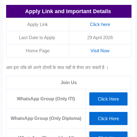
Apply Link and Important Details
Apply Link
Click here
Last Date to Apply
29 April 2026
Home Page
Visit Now
आप इस जॉब को अपने दोस्तों के साथ यहाँ से शेयर कर सकतें है ।
Join Us
WhatsApp Group (Only ITI)
Click Here
WhatsApp Group (Only Diploma)
Click Here