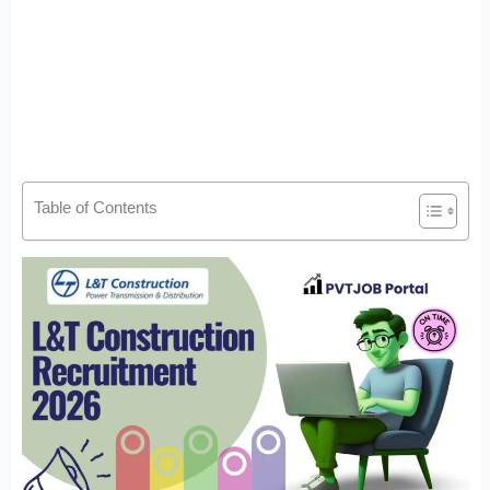
Table of Contents