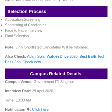
Selection Process
Application Screening
Shortlisting of Candidates
Face to Face Interview
Final Selection
Note:
Only Shortlisted Candidates Will be Informed.
Also Check
:
Adani Solar Walk-in Drive 2026: Best BE/B.Tech
Pass Job, Check now
Campus Related Details
Campus Venue:
Government ITI Singrauli.
Interview Date
: 29 April 2026
Time:
10:00 AM
Notification 🔔
:
Click here.