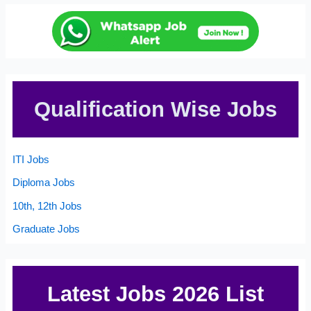
Qualification Wise Jobs
ITI Jobs
Diploma Jobs
10th, 12th Jobs
Graduate Jobs
Latest Jobs 2026 List