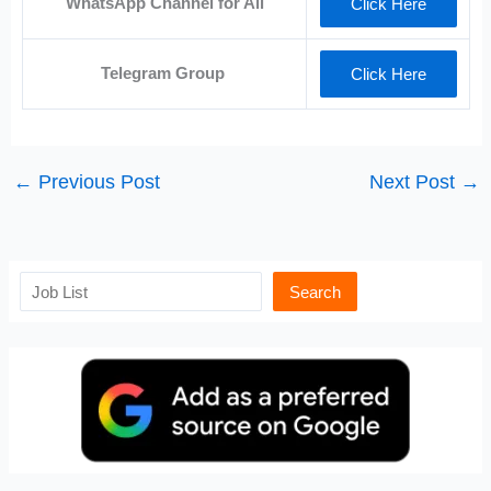
WhatsApp Channel for All
Click Here
Telegram Group
Click Here
←
Previous Post
Next Post
→
Search
Search