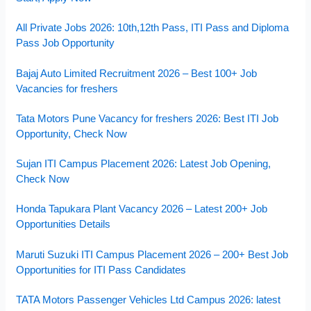
All Private Jobs 2026: 10th,12th Pass, ITI Pass and Diploma
Pass Job Opportunity
Bajaj Auto Limited Recruitment 2026 – Best 100+ Job
Vacancies for freshers
Tata Motors Pune Vacancy for freshers 2026: Best ITI Job
Opportunity, Check Now
Sujan ITI Campus Placement 2026: Latest Job Opening,
Check Now
Honda Tapukara Plant Vacancy 2026 – Latest 200+ Job
Opportunities Details
Maruti Suzuki ITI Campus Placement 2026 – 200+ Best Job
Opportunities for ITI Pass Candidates
TATA Motors Passenger Vehicles Ltd Campus 2026: latest