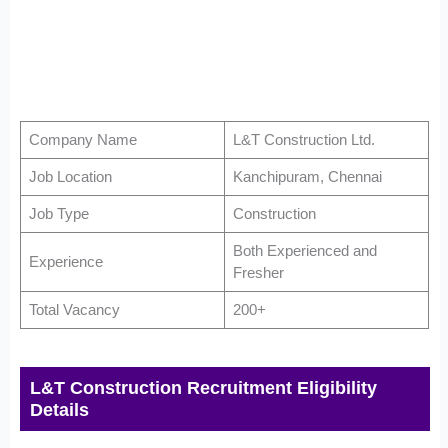
Company Name
L&T Construction Ltd.
Job Location
Kanchipuram, Chennai
Job Type
Construction
Both Experienced and
Experience
Fresher
Total Vacancy
200+
L&T Construction Recruitment Eligibility
Details