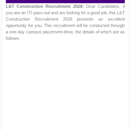
L&T Construction Recruitment 2026:
Dear Candidates, if
you are an ITI pass-out and are looking for a good job, this L&T
Construction Recruitment 2026 presents an excellent
opportunity for you. This recruitment will be conducted through
a one-day campus placement drive, the details of which are as
follows: