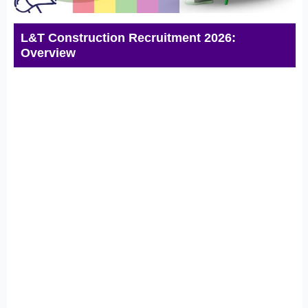
L&T Construction Recruitment 2026:
Overview