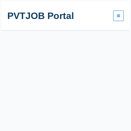
Skip
to
PVTJOB Portal
content