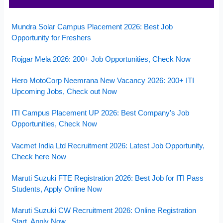
Mundra Solar Campus Placement 2026: Best Job
Opportunity for Freshers
Rojgar Mela 2026: 200+ Job Opportunities, Check Now
Hero MotoCorp Neemrana New Vacancy 2026: 200+ ITI
Upcoming Jobs, Check out Now
ITI Campus Placement UP 2026: Best Company’s Job
Opportunities, Check Now
Vacmet India Ltd Recruitment 2026: Latest Job Opportunity,
Check here Now
Maruti Suzuki FTE Registration 2026: Best Job for ITI Pass
Students, Apply Online Now
Maruti Suzuki CW Recruitment 2026: Online Registration
Start, Apply Now