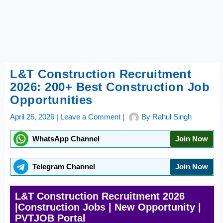
L&T Construction Recruitment
2026: 200+ Best Construction Job
Opportunities
April 26, 2026
|
Leave a Comment
|
By
Rahul Singh
WhatsApp Channel
Join Now
Telegram Channel
Join Now
L&T Construction Recruitment 2026
|Construction Jobs | New Opportunity |
PVTJOB Portal