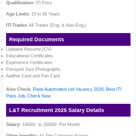
Qualification
: ITI Pass
Age Limits
: 19 to 35 Years
ITI Trades
: All Trades (Eng. & Non-Eng.)
Required Documents
Updated Resume (CV)
Educational Certificates
Experience Certificates
Passport Size Photographs
Aadhar Card and Pan Card
Also Check
:
Rane Automotive Ltd Vacancy 2026: Best ITI
Pass Job, Check Now
L&T Recruitment 2026 Salary Details
Salary:
18000/- to 20000/- Per Month
Other benefits:
As Per Company Norms