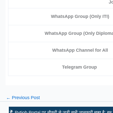
J
WhatsApp Group (Only ITI)
WhatsApp Group (Only Diploma
WhatsApp Channel for All
Telegram Group
←
Previous Post
tjob Portal पर नौकरी से जुड़ी सभी जानकारी मुफ़्त है; हम उम्मीदवारों स