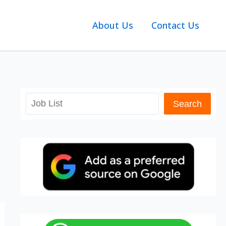
About Us
Contact Us
Search
Search