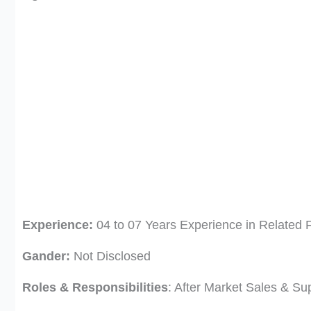
Experience:
04 to 07 Years Experience in Related F
Gander:
Not Disclosed
Roles & Responsibilities
: After Market Sales & Su