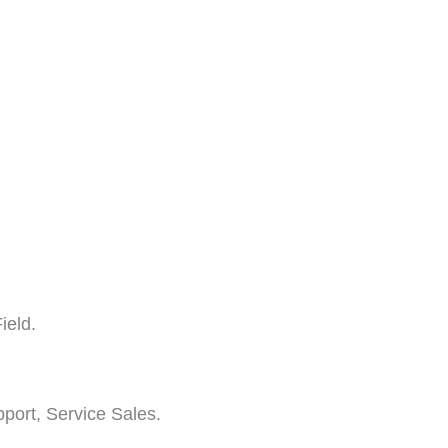
ield.
pport, Service Sales.