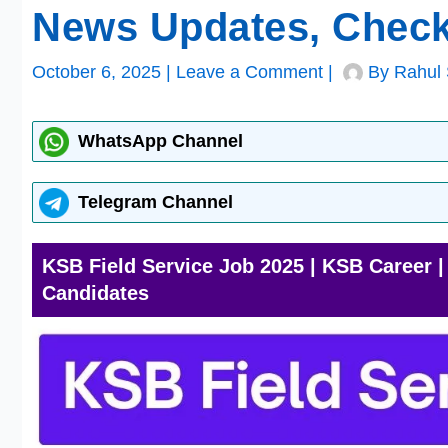
News Updates, Check
October 6, 2025
|
Leave a Comment
|
By
Rahul 
WhatsApp Channel
Telegram Channel
KSB Field Service Job 2025 | KSB Career 
Candidates