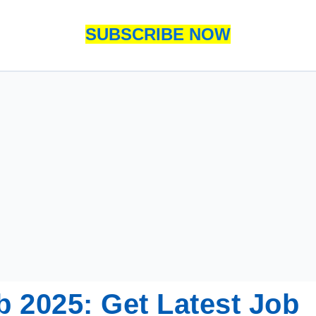
SUBSCRIBE NOW
b 2025: Get Latest Job