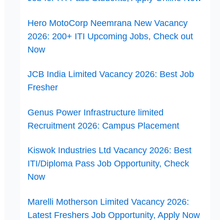
Hero MotoCorp Neemrana New Vacancy
2026: 200+ ITI Upcoming Jobs, Check out
Now
JCB India Limited Vacancy 2026: Best Job
Fresher
Genus Power Infrastructure limited
Recruitment 2026: Campus Placement
Kiswok Industries Ltd Vacancy 2026: Best
ITI/Diploma Pass Job Opportunity, Check
Now
Marelli Motherson Limited Vacancy 2026:
Latest Freshers Job Opportunity, Apply Now