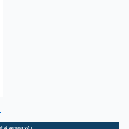
→
 रहें।