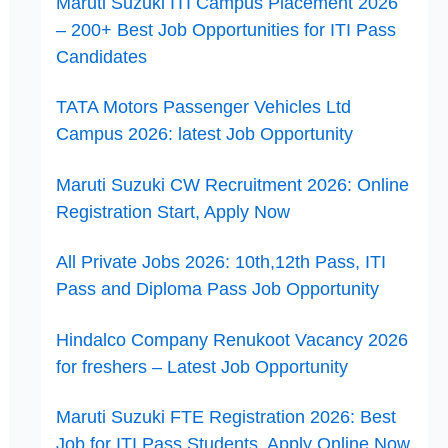
Maruti Suzuki ITI Campus Placement 2026
– 200+ Best Job Opportunities for ITI Pass
Candidates
TATA Motors Passenger Vehicles Ltd
Campus 2026: latest Job Opportunity
Maruti Suzuki CW Recruitment 2026: Online
Registration Start, Apply Now
All Private Jobs 2026: 10th,12th Pass, ITI
Pass and Diploma Pass Job Opportunity
Hindalco Company Renukoot Vacancy 2026
for freshers – Latest Job Opportunity
Maruti Suzuki FTE Registration 2026: Best
Job for ITI Pass Students, Apply Online Now