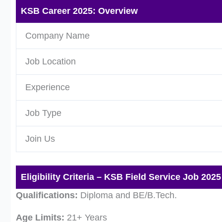
KSB Career 2025: Overview
Company Name
Job Location
Experience
Job Type
Join Us
Eligibility Criteria – KSB Field Service Job 2025
Qualifications:
Diploma and BE/B.Tech.
Age Limits:
21+ Years