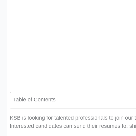
Table of Contents
KSB is looking for talented professionals to join o
Interested candidates can send their resumes to:
sh