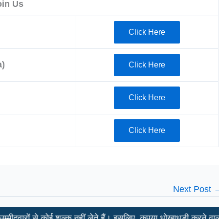
oin Us
Click Here
)
Click Here
Click Here
Click Here
Next Post
े कोई शुल्क नहीं लेते हैं। इसलिए, कृपया धोखाधड़ी करने वालों से सावधान