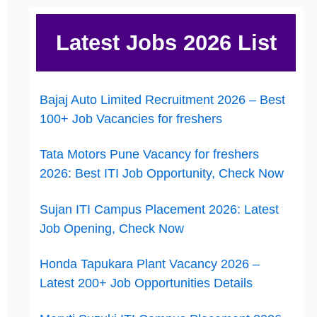
Latest Jobs 2026 List
Bajaj Auto Limited Recruitment 2026 – Best
100+ Job Vacancies for freshers
Tata Motors Pune Vacancy for freshers
2026: Best ITI Job Opportunity, Check Now
Sujan ITI Campus Placement 2026: Latest
Job Opening, Check Now
Honda Tapukara Plant Vacancy 2026 –
Latest 200+ Job Opportunities Details