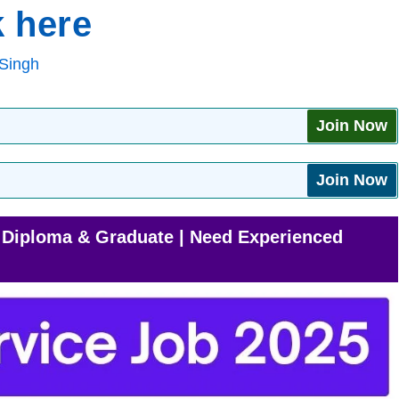
 here
Singh
Join Now
Join Now
| Diploma & Graduate | Need Experienced