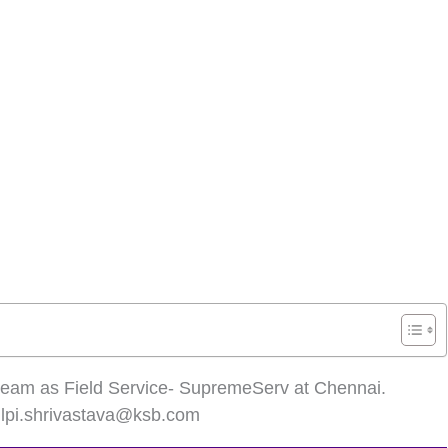
ur team as Field Service- SupremeServ at Chennai.
ilpi.shrivastava@ksb.com