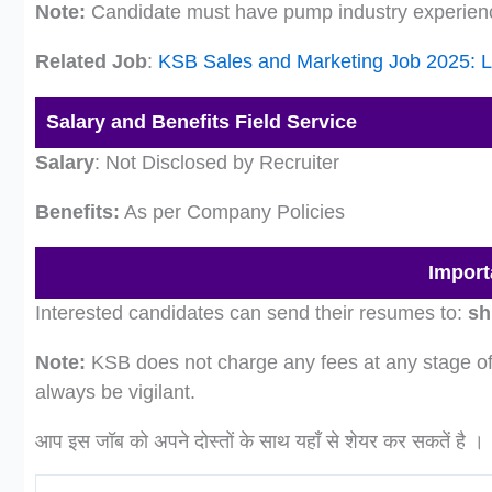
Note:
Candidate must have pump industry experien
Related Job
:
KSB Sales and Marketing Job 2025: L
Salary and Benefits Field Service
Salary
: Not Disclosed by Recruiter
Benefits:
As per Company Policies
Import
Interested candidates can send their resumes to:
sh
Note:
KSB does not charge any fees at any stage of 
always be vigilant.
आप इस जॉब को अपने दोस्तों के साथ यहाँ से शेयर कर सकतें है ।