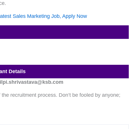
ce.
atest Sales Marketing Job, Apply Now
ant Details
ilpi.shrivastava@ksb.com
the recruitment process. Don’t be fooled by anyone;