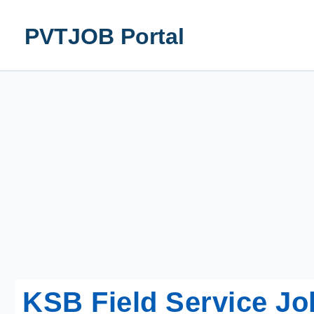
Skip
to
PVTJOB Portal
content
KSB Field Service Jo