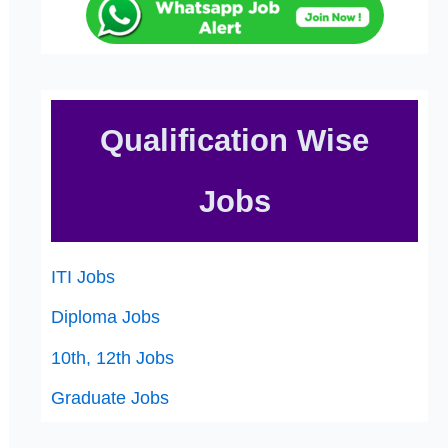
Qualification Wise
Jobs
ITI Jobs
Diploma Jobs
10th, 12th Jobs
Graduate Jobs