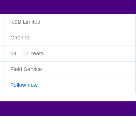
KSB Limited
Chennai
04 – 07 Years
Field Service
Follow now