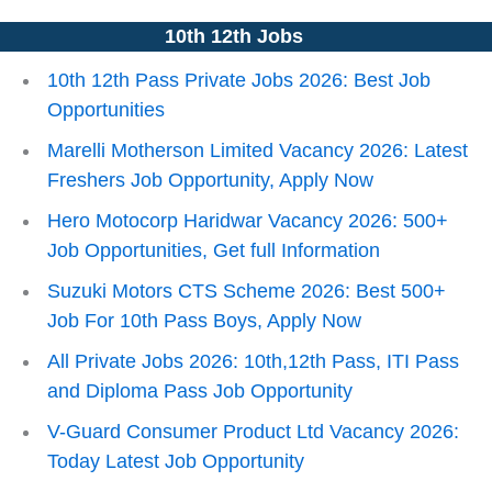
10th 12th Jobs
10th 12th Pass Private Jobs 2026: Best Job
Opportunities
Marelli Motherson Limited Vacancy 2026: Latest
Freshers Job Opportunity, Apply Now
Hero Motocorp Haridwar Vacancy 2026: 500+
Job Opportunities, Get full Information
Suzuki Motors CTS Scheme 2026: Best 500+
Job For 10th Pass Boys, Apply Now
All Private Jobs 2026: 10th,12th Pass, ITI Pass
and Diploma Pass Job Opportunity
V-Guard Consumer Product Ltd Vacancy 2026:
Today Latest Job Opportunity