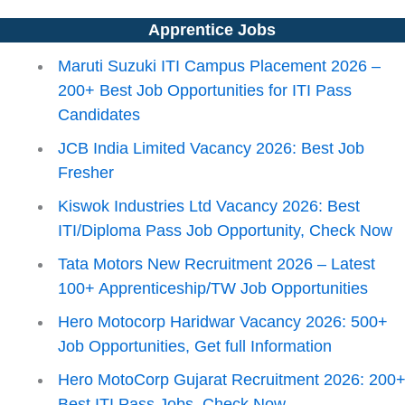
Apprentice Jobs
Maruti Suzuki ITI Campus Placement 2026 –
200+ Best Job Opportunities for ITI Pass
Candidates
JCB India Limited Vacancy 2026: Best Job
Fresher
Kiswok Industries Ltd Vacancy 2026: Best
ITI/Diploma Pass Job Opportunity, Check Now
Tata Motors New Recruitment 2026 – Latest
100+ Apprenticeship/TW Job Opportunities
Hero Motocorp Haridwar Vacancy 2026: 500+
Job Opportunities, Get full Information
Hero MotoCorp Gujarat Recruitment 2026: 200
Best ITI Pass Jobs, Check Now