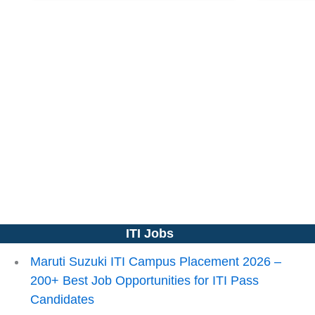
ITI Jobs
Maruti Suzuki ITI Campus Placement 2026 –
200+ Best Job Opportunities for ITI Pass
Candidates