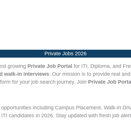
Private Jobs 2026
test growing
Private Job Portal
for ITI, Diploma, and Fre
 walk-in interviews
. Our mission is to provide real and
tform for your job search journey. Join
Private Job Porta
opportunities including Campus Placement, Walk-in Dri
 ITI candidates in 2026. Stay updated with fresh job alert