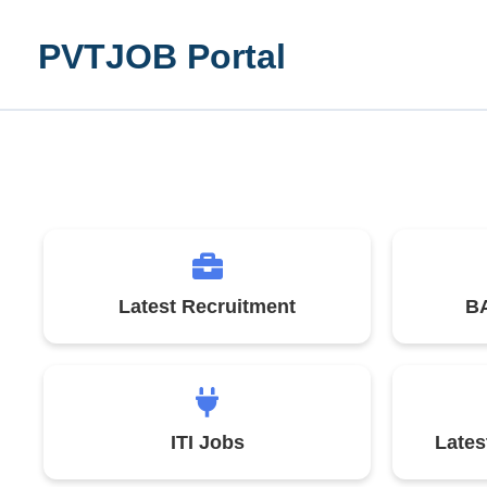
Skip
to
PVTJOB Portal
content
Latest Recruitment
BA
ITI Jobs
Late