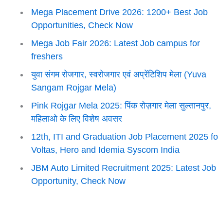
Mega Placement Drive 2026: 1200+ Best Job
Opportunities, Check Now
Mega Job Fair 2026: Latest Job campus for
freshers
युवा संगम रोजगार, स्वरोजगार एवं अप्रेंटिशिप मेला (Yuva
Sangam Rojgar Mela)
Pink Rojgar Mela 2025: पिंक रोज़गार मेला सुल्तानपुर,
महिलाओ के लिए विशेष अवसर
12th, ITI and Graduation Job Placement 2025 fo
Voltas, Hero and Idemia Syscom India
JBM Auto Limited Recruitment 2025: Latest Job
Opportunity, Check Now