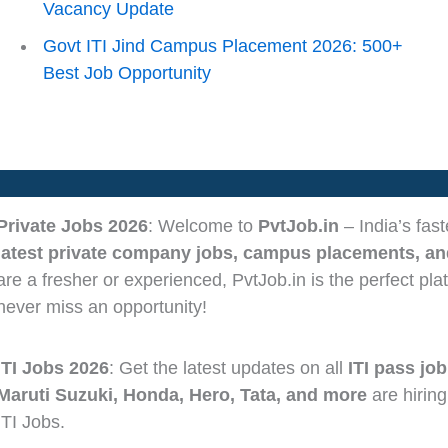
Vacancy Update
Govt ITI Jind Campus Placement 2026: 500+
Best Job Opportunity
Private Jobs 2026
: Welcome to
PvtJob.in
– India’s fas
latest private company jobs, campus placements, and
are a fresher or experienced, PvtJob.in is the perfect pla
never miss an opportunity!
ITI Jobs 2026
: Get the latest updates on all
ITI pass job
Maruti Suzuki, Honda, Hero, Tata, and more
are hiring
ITI Jobs.