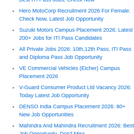
Hero MotoCorp Recruitment 2026 For Female:
Check Now, Latest Job Opportunity
Suzuki Motors Campus Placement 2026: Latest
200+ Jobs for ITI Pass Candidates
All Private Jobs 2026: 10th,12th Pass, ITI Pass
and Diploma Pass Job Opportunity
VE Commercial Vehicles (Eicher) Campus
Placement 2026
V-Guard Consumer Product Ltd Vacancy 2026:
Today Latest Job Opportunity
DENSO India Campus Placement 2026: 80+
New Job Opportunities
Mahindra And Mahindra Recruitment 2026: Bes
Job Opportunity, Don’t Miss