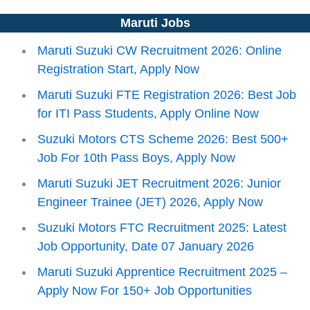
Maruti Jobs
Maruti Suzuki CW Recruitment 2026: Online
Registration Start, Apply Now
Maruti Suzuki FTE Registration 2026: Best Job
for ITI Pass Students, Apply Online Now
Suzuki Motors CTS Scheme 2026: Best 500+
Job For 10th Pass Boys, Apply Now
Maruti Suzuki JET Recruitment 2026: Junior
Engineer Trainee (JET) 2026, Apply Now
Suzuki Motors FTC Recruitment 2025: Latest
Job Opportunity, Date 07 January 2026
Maruti Suzuki Apprentice Recruitment 2025 –
Apply Now For 150+ Job Opportunities