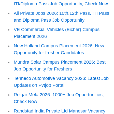
ITI/Diploma Pass Job Opportunity, Check Now
All Private Jobs 2026: 10th,12th Pass, ITI Pass
and Diploma Pass Job Opportunity
VE Commercial Vehicles (Eicher) Campus
Placement 2026
New Holland Campus Placement 2026: New
Opportunity for fresher Candidates
Mundra Solar Campus Placement 2026: Best
Job Opportunity for Freshers
Tenneco Automotive Vacancy 2026: Latest Job
Updates on Pvtjob Portal
Rojgar Mela 2026: 1000+ Job Opportunities,
Check Now
Randstad India Private Ltd Manesar Vacancy