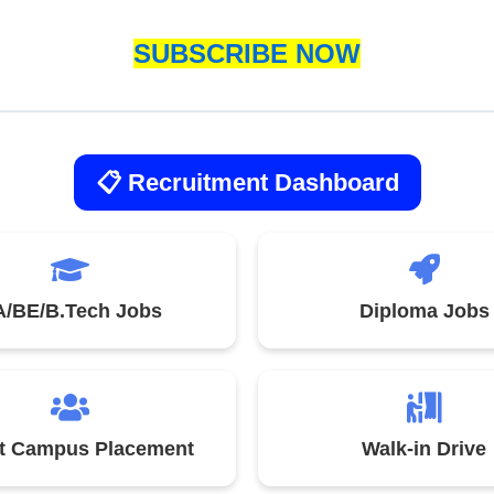
SUBSCRIBE NOW
📋 Recruitment Dashboard
/BE/B.Tech Jobs
Diploma Jobs
st Campus Placement
Walk-in Drive