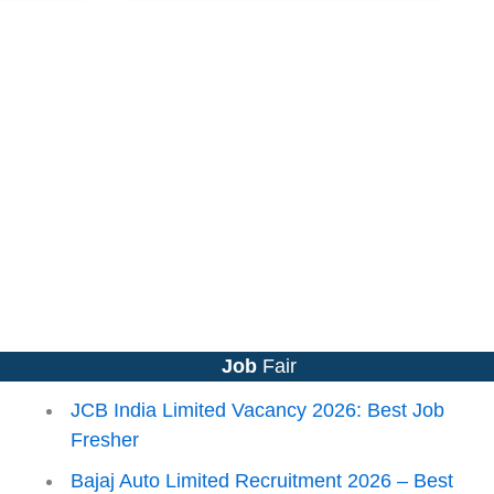
Job
Fair
JCB India Limited Vacancy 2026: Best Job
Fresher
Bajaj Auto Limited Recruitment 2026 – Best