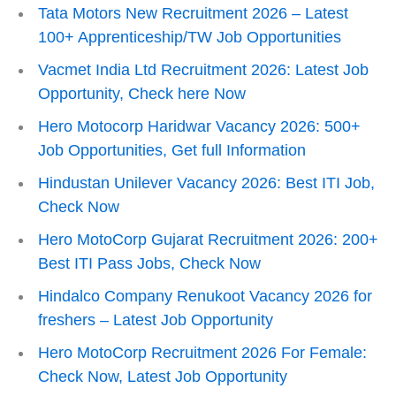
Tata Motors New Recruitment 2026 – Latest
100+ Apprenticeship/TW Job Opportunities
Vacmet India Ltd Recruitment 2026: Latest Job
Opportunity, Check here Now
Hero Motocorp Haridwar Vacancy 2026: 500+
Job Opportunities, Get full Information
Hindustan Unilever Vacancy 2026: Best ITI Job,
Check Now
Hero MotoCorp Gujarat Recruitment 2026: 200+
Best ITI Pass Jobs, Check Now
Hindalco Company Renukoot Vacancy 2026 for
freshers – Latest Job Opportunity
Hero MotoCorp Recruitment 2026 For Female:
Check Now, Latest Job Opportunity