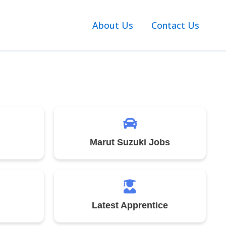
About Us
Contact Us
Marut Suzuki Jobs
Latest Apprentice