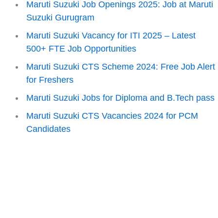
Maruti Suzuki Job Openings 2025: Job at Maruti
Suzuki Gurugram
Maruti Suzuki Vacancy for ITI 2025 – Latest
500+ FTE Job Opportunities
Maruti Suzuki CTS Scheme 2024: Free Job Alert
for Freshers
Maruti Suzuki Jobs for Diploma and B.Tech pass
Maruti Suzuki CTS Vacancies 2024 for PCM
Candidates