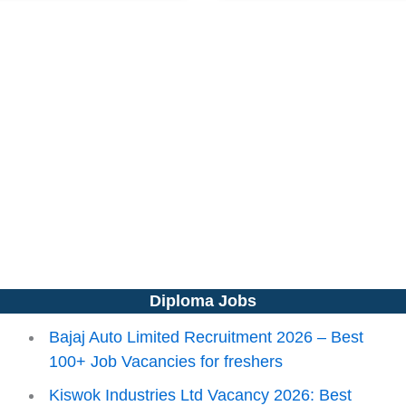
Diploma Jobs
Bajaj Auto Limited Recruitment 2026 – Best
100+ Job Vacancies for freshers
Kiswok Industries Ltd Vacancy 2026: Best