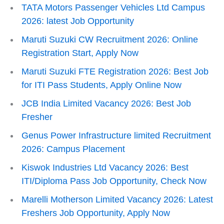
TATA Motors Passenger Vehicles Ltd Campus
2026: latest Job Opportunity
Maruti Suzuki CW Recruitment 2026: Online
Registration Start, Apply Now
Maruti Suzuki FTE Registration 2026: Best Job
for ITI Pass Students, Apply Online Now
JCB India Limited Vacancy 2026: Best Job
Fresher
Genus Power Infrastructure limited Recruitment
2026: Campus Placement
Kiswok Industries Ltd Vacancy 2026: Best
ITI/Diploma Pass Job Opportunity, Check Now
Marelli Motherson Limited Vacancy 2026: Latest
Freshers Job Opportunity, Apply Now