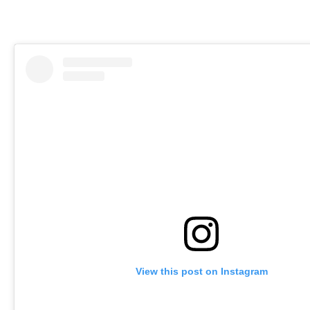
View this post on Instagram