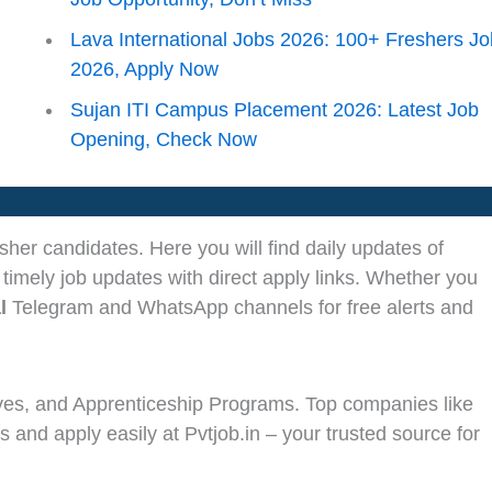
Lava International Jobs 2026: 100+ Freshers J
2026, Apply Now
Sujan ITI Campus Placement 2026: Latest Job
Opening, Check Now
sher candidates. Here you will find daily updates of
 timely job updates with direct apply links. Whether you
l
Telegram and WhatsApp channels for free alerts and
ves, and Apprenticeship Programs. Top companies like
s and apply easily at Pvtjob.in – your trusted source for