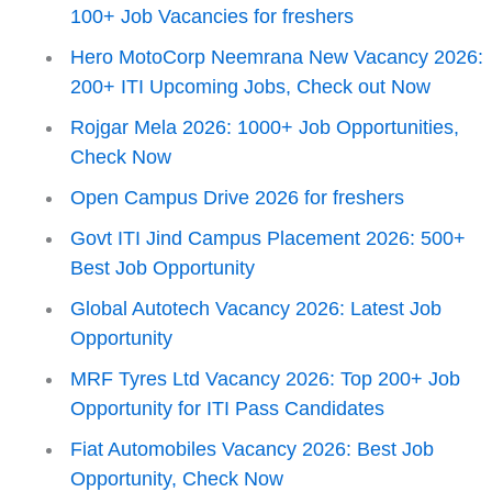
100+ Job Vacancies for freshers
Hero MotoCorp Neemrana New Vacancy 2026:
200+ ITI Upcoming Jobs, Check out Now
Rojgar Mela 2026: 1000+ Job Opportunities,
Check Now
Open Campus Drive 2026 for freshers
Govt ITI Jind Campus Placement 2026: 500+
Best Job Opportunity
Global Autotech Vacancy 2026: Latest Job
Opportunity
MRF Tyres Ltd Vacancy 2026: Top 200+ Job
Opportunity for ITI Pass Candidates
Fiat Automobiles Vacancy 2026: Best Job
Opportunity, Check Now