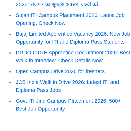
2026: रोजगार का सुनहरा अवसर, जल्दी करें
Sujan ITI Campus Placement 2026: Latest Job
Opening, Check Now
Bajaj Limited Apprentice Vacancy 2026: New Job
Opportunity for ITI and Diploma Pass Students
DRDO GTRE Apprentice Recruitment 2026: Best
Walk-in Interview, Check Details Now
Open Campus Drive 2026 for freshers
JCB India Walk in Drive 2026: Latest ITI and
Diploma Pass Jobs
Govt ITI Jind Campus Placement 2026: 500+
Best Job Opportunity