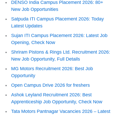
DENSO India Campus Placement 2026: 80+
New Job Opportunities
Satpuda ITI Campus Placement 2026: Today
Latest Updates
Sujan ITI Campus Placement 2026: Latest Job
Opening, Check Now
Shriram Pistons & Rings Ltd. Recruitment 2026:
New Job Opportunity, Full Details
MG Motors Recruitment 2026: Best Job
Opportunity
Open Campus Drive 2026 for freshers
Ashok Leyland Recruitment 2026: Best
Apprenticeship Job Opportunity, Check Now
Tata Motors Pantnagar Vacancies 2026 – Latest