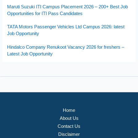
Maruti Suzuki ITI Campus Placement 2026 – 200+ Best Job
Opportunities for ITI Pass Candidates
TATA Motors Passenger Vehicles Ltd Campus 2026: latest
Job Opportunity
Hindalco Company Renukoot Vacancy 2026 for freshers –
Latest Job Opportunity
Home
About Us
Contact Us
Disclaimer