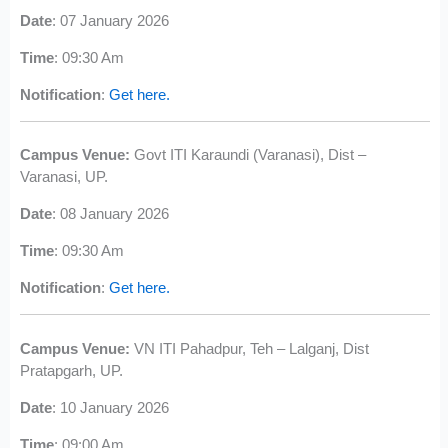
Date
: 07 January 2026
Time
: 09:30 Am
Notification
:
Get here.
Campus Venue:
Govt ITI Karaundi (Varanasi), Dist –
Varanasi, UP.
Date
: 08 January 2026
Time
: 09:30 Am
Notification
:
Get here.
Campus Venue:
VN ITI Pahadpur, Teh – Lalganj, Dist
Pratapgarh, UP.
Date
: 10 January 2026
Time
: 09:00 Am