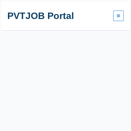
Skip
to
PVTJOB Portal
content