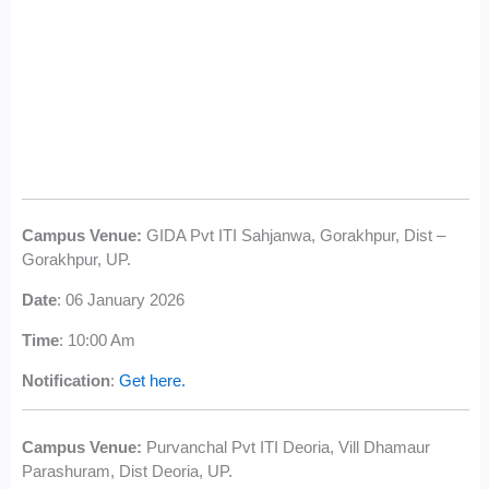
Campus Venue:
GIDA Pvt ITI Sahjanwa, Gorakhpur, Dist –
Gorakhpur, UP.
Date
: 06 January 2026
Time
: 10:00 Am
Notification
:
Get here.
Campus Venue:
Purvanchal Pvt ITI Deoria, Vill Dhamaur
Parashuram, Dist Deoria, UP.