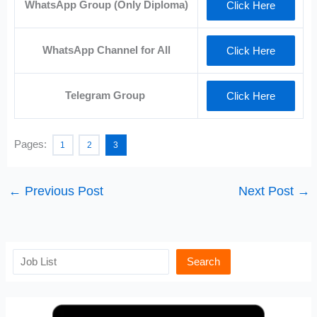
WhatsApp Group (Only Diploma)
Click Here
WhatsApp Channel for All
Click Here
Telegram Group
Click Here
Pages:
1
2
3
←
Previous Post
Next Post
→
Search
Search