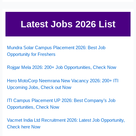
Latest Jobs 2026 List
Mundra Solar Campus Placement 2026: Best Job
Opportunity for Freshers
Rojgar Mela 2026: 200+ Job Opportunities, Check Now
Hero MotoCorp Neemrana New Vacancy 2026: 200+ ITI
Upcoming Jobs, Check out Now
ITI Campus Placement UP 2026: Best Company’s Job
Opportunities, Check Now
Vacmet India Ltd Recruitment 2026: Latest Job Opportunity,
Check here Now