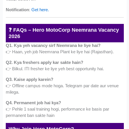
Notification
:
Get here.
❓ FAQs – Hero MotoCorp Neemrana Vacancy
2026
Q1. Kya yeh vacancy sirf Neemrana ke liye hai?
👉 Haan, yeh job Neemrana Plant ke liye hai (Rajasthan).
Q2. Kya freshers apply kar sakte hain?
👉 Bilkul. ITI fresher ke liye yeh best opportunity hai.
Q3. Kaise apply karein?
👉 Offline campus mode hoga. Telegram par date aur venue
milega.
Q4. Permanent job hai kya?
👉 Pehle 1 saal training hogi, performance ke basis par
permanent ban sakte hain