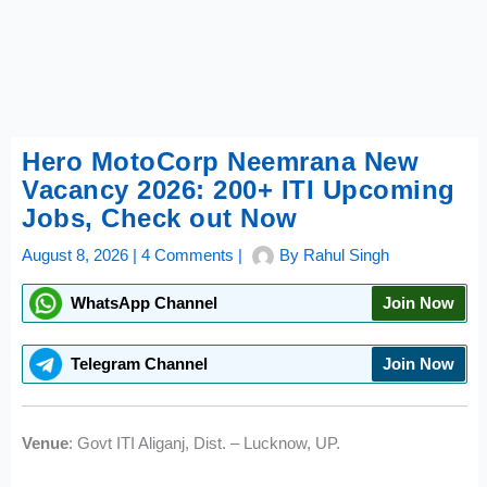
Hero MotoCorp Neemrana New
Vacancy 2026: 200+ ITI Upcoming
Jobs, Check out Now
August 8, 2026
|
4 Comments
|
By
Rahul Singh
WhatsApp Channel
Join Now
Telegram Channel
Join Now
Venue
: Govt ITI Aliganj, Dist. – Lucknow, UP.