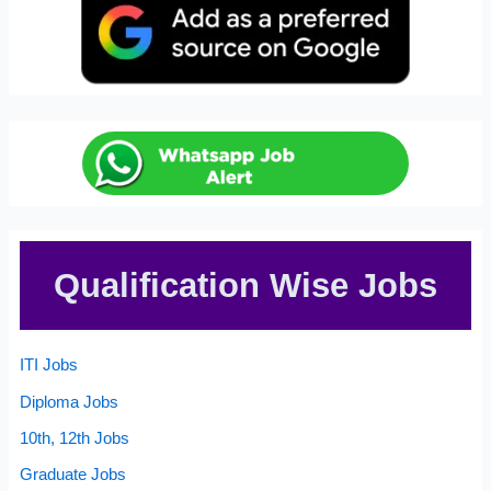
Qualification Wise Jobs
ITI Jobs
Diploma Jobs
10th, 12th Jobs
Graduate Jobs