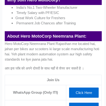
Why Join Hero MotoCorp?
India’s No.1 Two-Wheeler Manufacturer
Timely Salary with PF/ESIC
Great Work Culture for Freshers
Permanent Job Chances after Training
About Hero MotoCorp Neemrana Plant:
Hero MotoCorp Neemrana Plant Rajasthan me located hai,
jahan per bikes aur scooters ki large scale manufacturing hoti
hai. Yeh plant modern automation system aur high safety
standards ke liye jaana jata hai.
आप इस जॉब को अपने दोस्तों के साथ यहाँ से शेयर कर सकतें है ।
Join Us
WhatsApp Group (Only ITI)
Click Here