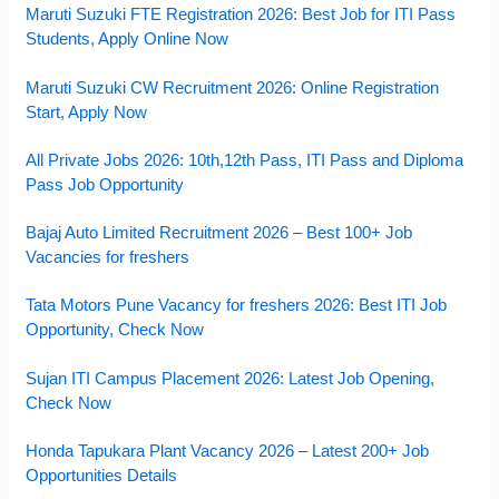
Maruti Suzuki FTE Registration 2026: Best Job for ITI Pass
Students, Apply Online Now
Maruti Suzuki CW Recruitment 2026: Online Registration
Start, Apply Now
All Private Jobs 2026: 10th,12th Pass, ITI Pass and Diploma
Pass Job Opportunity
Bajaj Auto Limited Recruitment 2026 – Best 100+ Job
Vacancies for freshers
Tata Motors Pune Vacancy for freshers 2026: Best ITI Job
Opportunity, Check Now
Sujan ITI Campus Placement 2026: Latest Job Opening,
Check Now
Honda Tapukara Plant Vacancy 2026 – Latest 200+ Job
Opportunities Details