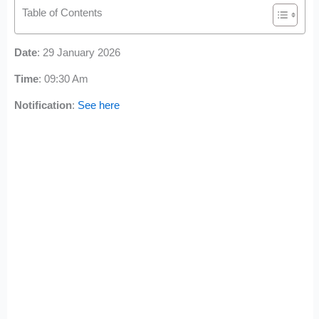
Table of Contents
Date
: 29 January 2026
Time
: 09:30 Am
Notification
:
See here