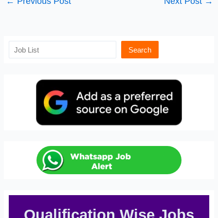
←
Previous Post
Next Post
→
Search
Search
Qualification Wise Jobs