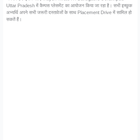
Uttar Pradesh में कैम्पस प्लेसमेंट का आयोजन किया जा रहा है। सभी इच्छुक
अभ्यर्थि अपने सभी जरूरी दस्तावेजों के साथ Placement Drive में सामिल हो
सकतें हैं।