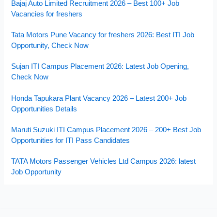
Bajaj Auto Limited Recruitment 2026 – Best 100+ Job
Vacancies for freshers
Tata Motors Pune Vacancy for freshers 2026: Best ITI Job
Opportunity, Check Now
Sujan ITI Campus Placement 2026: Latest Job Opening,
Check Now
Honda Tapukara Plant Vacancy 2026 – Latest 200+ Job
Opportunities Details
Maruti Suzuki ITI Campus Placement 2026 – 200+ Best Job
Opportunities for ITI Pass Candidates
TATA Motors Passenger Vehicles Ltd Campus 2026: latest
Job Opportunity