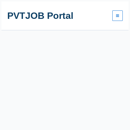
Skip
to
PVTJOB Portal
content