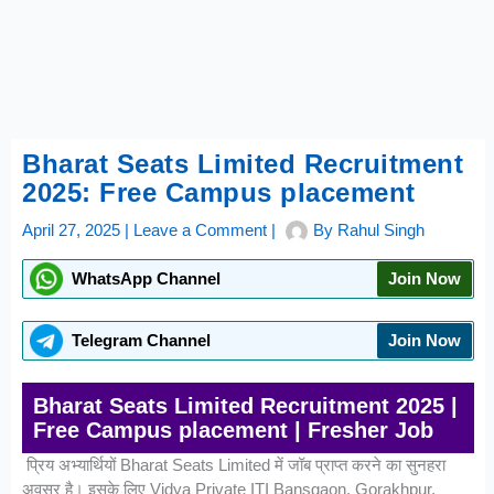
Bharat Seats Limited Recruitment
2025: Free Campus placement
April 27, 2025
|
Leave a Comment
|
By
Rahul Singh
WhatsApp Channel
Join Now
Telegram Channel
Join Now
Bharat Seats Limited Recruitment 2025 |
Free Campus placement | Fresher Job
प्रिय अभ्यार्थियों Bharat Seats Limited में जॉब प्राप्त करने का सुनहरा
अवसर है। इसके लिए Vidya Private ITI Bansgaon, Gorakhpur,