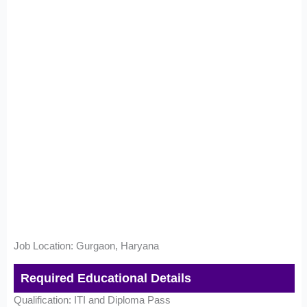
Job Location: Gurgaon, Haryana
Required Educational Details
Qualification: ITI and Diploma Pass