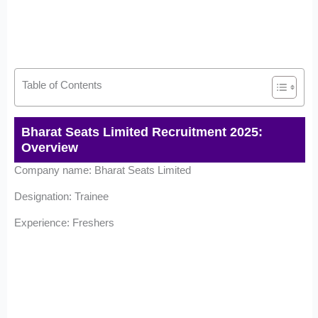
Table of Contents
Bharat Seats Limited Recruitment 2025:
Overview
Company name: Bharat Seats Limited
Designation: Trainee
Experience: Freshers