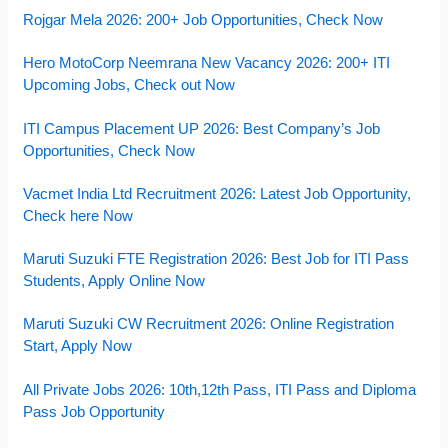
Rojgar Mela 2026: 200+ Job Opportunities, Check Now
Hero MotoCorp Neemrana New Vacancy 2026: 200+ ITI
Upcoming Jobs, Check out Now
ITI Campus Placement UP 2026: Best Company’s Job
Opportunities, Check Now
Vacmet India Ltd Recruitment 2026: Latest Job Opportunity,
Check here Now
Maruti Suzuki FTE Registration 2026: Best Job for ITI Pass
Students, Apply Online Now
Maruti Suzuki CW Recruitment 2026: Online Registration
Start, Apply Now
All Private Jobs 2026: 10th,12th Pass, ITI Pass and Diploma
Pass Job Opportunity