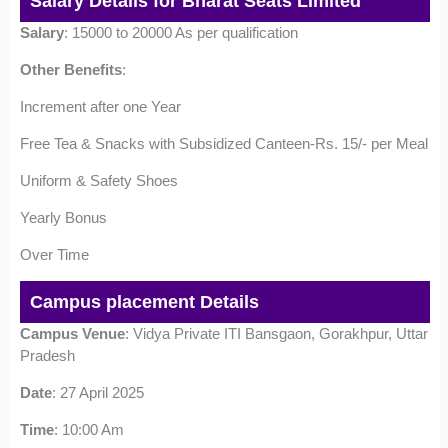
Salary Details for Bharat Seats Limited
Salary
: 15000 to 20000 As per qualification
Other Benefits
:
Increment after one Year
Free Tea & Snacks with Subsidized Canteen-Rs. 15/- per Meal
Uniform & Safety Shoes
Yearly Bonus
Over Time
Campus placement Details
Campus Venue
: Vidya Private ITI Bansgaon, Gorakhpur, Uttar
Pradesh
Date
: 27 April 2025
Time
: 10:00 Am