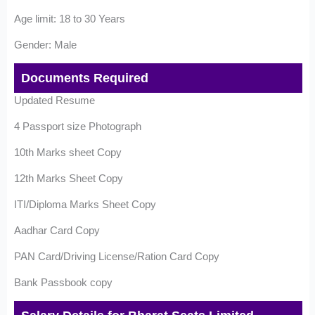
Age limit: 18 to 30 Years
Gender: Male
Documents Required
Updated Resume
4 Passport size Photograph
10th Marks sheet Copy
12th Marks Sheet Copy
ITI/Diploma Marks Sheet Copy
Aadhar Card Copy
PAN Card/Driving License/Ration Card Copy
Bank Passbook copy