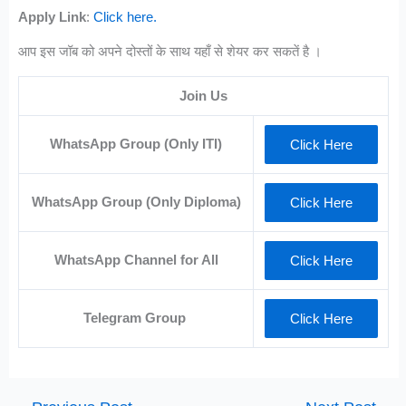
Apply Link
:
Click here.
आप इस जॉब को अपने दोस्तों के साथ यहाँ से शेयर कर सकतें है ।
Join Us
WhatsApp Group (Only ITI)
Click Here
WhatsApp Group (Only Diploma)
Click Here
WhatsApp Channel for All
Click Here
Telegram Group
Click Here