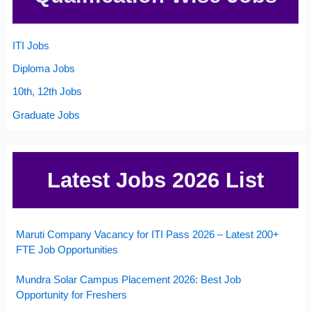
ITI Jobs
Diploma Jobs
10th, 12th Jobs
Graduate Jobs
Latest Jobs 2026 List
Maruti Company Vacancy for ITI Pass 2026 – Latest 200+
FTE Job Opportunities
Mundra Solar Campus Placement 2026: Best Job
Opportunity for Freshers