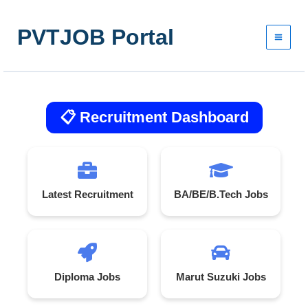
Skip
to
PVTJOB Portal
content
📋 Recruitment Dashboard
Latest Recruitment
BA/BE/B.Tech Jobs
Diploma Jobs
Marut Suzuki Jobs