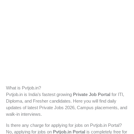
What is Pvtjob.in?
Pvtjob.in is India’s fastest growing
Private Job Portal
for ITI,
Diploma, and Fresher candidates. Here you will find daily
updates of latest Private Jobs 2026, Campus placements, and
walk-in interviews.
Is there any charge for applying for jobs on Pvtjob.in Portal?
No, applying for jobs on
Pvtjob.in Portal
is completely free for