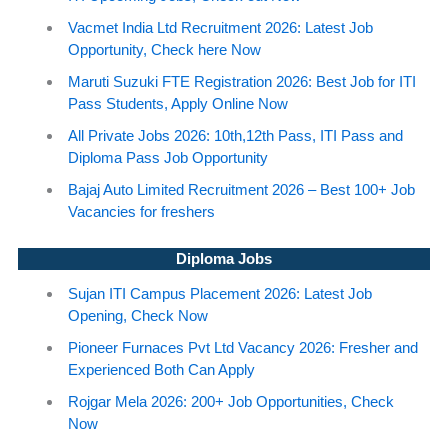
Vacmet India Ltd Recruitment 2026: Latest Job
Opportunity, Check here Now
Maruti Suzuki FTE Registration 2026: Best Job for ITI
Pass Students, Apply Online Now
All Private Jobs 2026: 10th,12th Pass, ITI Pass and
Diploma Pass Job Opportunity
Bajaj Auto Limited Recruitment 2026 – Best 100+ Job
Vacancies for freshers
Diploma Jobs
Sujan ITI Campus Placement 2026: Latest Job
Opening, Check Now
Pioneer Furnaces Pvt Ltd Vacancy 2026: Fresher and
Experienced Both Can Apply
Rojgar Mela 2026: 200+ Job Opportunities, Check
Now