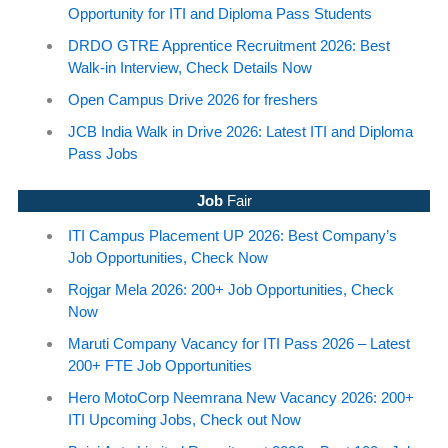
Opportunity for ITI and Diploma Pass Students
DRDO GTRE Apprentice Recruitment 2026: Best
Walk-in Interview, Check Details Now
Open Campus Drive 2026 for freshers
JCB India Walk in Drive 2026: Latest ITI and Diploma
Pass Jobs
Job
Fair
ITI Campus Placement UP 2026: Best Company’s
Job Opportunities, Check Now
Rojgar Mela 2026: 200+ Job Opportunities, Check
Now
Maruti Company Vacancy for ITI Pass 2026 – Latest
200+ FTE Job Opportunities
Hero MotoCorp Neemrana New Vacancy 2026: 200+
ITI Upcoming Jobs, Check out Now