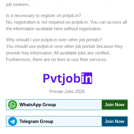
job seekers.
Is it necessary to register on pvtjob.in?
No, registration is not required on pvtjob.in. You can access all
the information available here without registration.
Why should I use pvtjob.in over other job portals?
You should use pvtjob.in over other job portals because they
provide free information. All available jobs are verified.
Furthermore, there are no fees to use their services.
Private Jobs 2026
WhatsApp Group
Join Now
Telegram Group
Join Now