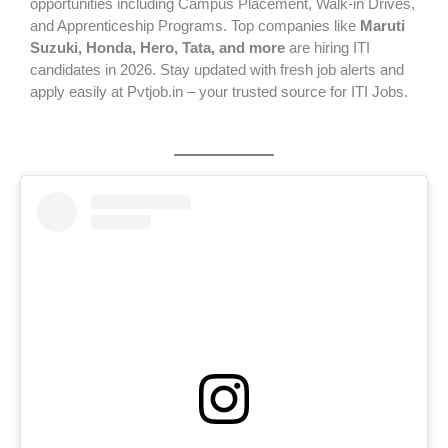
opportunities including Campus Placement, Walk-in Drives,
and Apprenticeship Programs. Top companies like
Maruti
Suzuki, Honda, Hero, Tata, and more
are hiring ITI
candidates in 2026. Stay updated with fresh job alerts and
apply easily at Pvtjob.in – your trusted source for ITI Jobs.