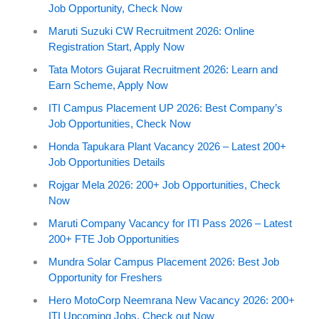
Job Opportunity, Check Now
Maruti Suzuki CW Recruitment 2026: Online
Registration Start, Apply Now
Tata Motors Gujarat Recruitment 2026: Learn and
Earn Scheme, Apply Now
ITI Campus Placement UP 2026: Best Company’s
Job Opportunities, Check Now
Honda Tapukara Plant Vacancy 2026 – Latest 200+
Job Opportunities Details
Rojgar Mela 2026: 200+ Job Opportunities, Check
Now
Maruti Company Vacancy for ITI Pass 2026 – Latest
200+ FTE Job Opportunities
Mundra Solar Campus Placement 2026: Best Job
Opportunity for Freshers
Hero MotoCorp Neemrana New Vacancy 2026: 200+
ITI Upcoming Jobs, Check out Now