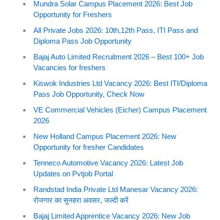
Mundra Solar Campus Placement 2026: Best Job
Opportunity for Freshers
All Private Jobs 2026: 10th,12th Pass, ITI Pass and
Diploma Pass Job Opportunity
Bajaj Auto Limited Recruitment 2026 – Best 100+ Job
Vacancies for freshers
Kiswok Industries Ltd Vacancy 2026: Best ITI/Diploma
Pass Job Opportunity, Check Now
VE Commercial Vehicles (Eicher) Campus Placement
2026
New Holland Campus Placement 2026: New
Opportunity for fresher Candidates
Tenneco Automotive Vacancy 2026: Latest Job
Updates on Pvtjob Portal
Randstad India Private Ltd Manesar Vacancy 2026:
रोजगार का सुनहरा अवसर, जल्दी करें
Bajaj Limited Apprentice Vacancy 2026: New Job