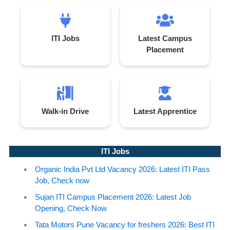
ITI Jobs
Latest Campus
Placement
Walk-in Drive
Latest Apprentice
ITI Jobs
Organic India Pvt Ltd Vacancy 2026: Latest ITI Pass
Job, Check now
Sujan ITI Campus Placement 2026: Latest Job
Opening, Check Now
Tata Motors Pune Vacancy for freshers 2026: Best ITI