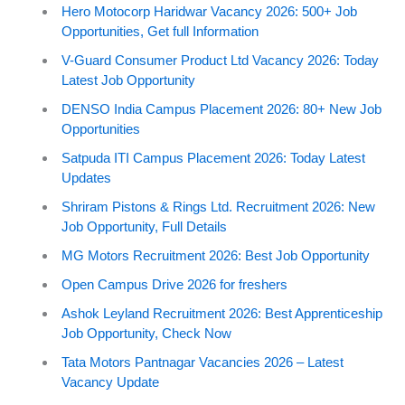
Hero Motocorp Haridwar Vacancy 2026: 500+ Job
Opportunities, Get full Information
V-Guard Consumer Product Ltd Vacancy 2026: Today
Latest Job Opportunity
DENSO India Campus Placement 2026: 80+ New Job
Opportunities
Satpuda ITI Campus Placement 2026: Today Latest
Updates
Shriram Pistons & Rings Ltd. Recruitment 2026: New
Job Opportunity, Full Details
MG Motors Recruitment 2026: Best Job Opportunity
Open Campus Drive 2026 for freshers
Ashok Leyland Recruitment 2026: Best Apprenticeship
Job Opportunity, Check Now
Tata Motors Pantnagar Vacancies 2026 – Latest
Vacancy Update