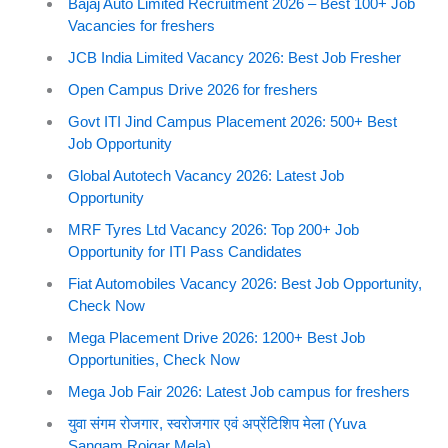
Bajaj Auto Limited Recruitment 2026 – Best 100+ Job
Vacancies for freshers
JCB India Limited Vacancy 2026: Best Job Fresher
Open Campus Drive 2026 for freshers
Govt ITI Jind Campus Placement 2026: 500+ Best
Job Opportunity
Global Autotech Vacancy 2026: Latest Job
Opportunity
MRF Tyres Ltd Vacancy 2026: Top 200+ Job
Opportunity for ITI Pass Candidates
Fiat Automobiles Vacancy 2026: Best Job Opportunity,
Check Now
Mega Placement Drive 2026: 1200+ Best Job
Opportunities, Check Now
Mega Job Fair 2026: Latest Job campus for freshers
युवा संगम रोजगार, स्वरोजगार एवं अप्रेंटिशिप मेला (Yuva
Sangam Rojgar Mela)