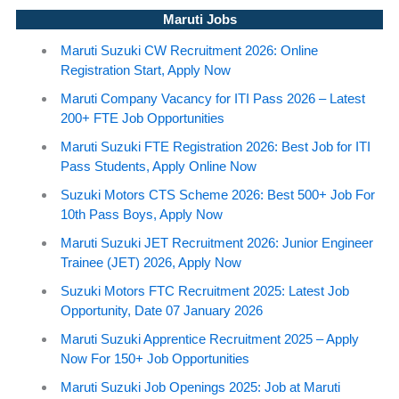
Maruti Jobs
Maruti Suzuki CW Recruitment 2026: Online
Registration Start, Apply Now
Maruti Company Vacancy for ITI Pass 2026 – Latest
200+ FTE Job Opportunities
Maruti Suzuki FTE Registration 2026: Best Job for ITI
Pass Students, Apply Online Now
Suzuki Motors CTS Scheme 2026: Best 500+ Job For
10th Pass Boys, Apply Now
Maruti Suzuki JET Recruitment 2026: Junior Engineer
Trainee (JET) 2026, Apply Now
Suzuki Motors FTC Recruitment 2025: Latest Job
Opportunity, Date 07 January 2026
Maruti Suzuki Apprentice Recruitment 2025 – Apply
Now For 150+ Job Opportunities
Maruti Suzuki Job Openings 2025: Job at Maruti