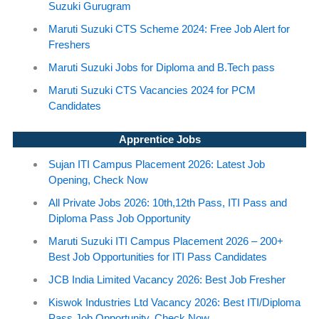
Suzuki Gurugram
Maruti Suzuki CTS Scheme 2024: Free Job Alert for
Freshers
Maruti Suzuki Jobs for Diploma and B.Tech pass
Maruti Suzuki CTS Vacancies 2024 for PCM
Candidates
Apprentice Jobs
Sujan ITI Campus Placement 2026: Latest Job
Opening, Check Now
All Private Jobs 2026: 10th,12th Pass, ITI Pass and
Diploma Pass Job Opportunity
Maruti Suzuki ITI Campus Placement 2026 – 200+
Best Job Opportunities for ITI Pass Candidates
JCB India Limited Vacancy 2026: Best Job Fresher
Kiswok Industries Ltd Vacancy 2026: Best ITI/Diploma
Pass Job Opportunity, Check Now