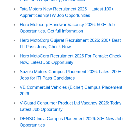
Tata Motors New Recruitment 2026 – Latest 100+
Apprenticeship/TW Job Opportunities
Hero Motocorp Haridwar Vacancy 2026: 500+ Job
Opportunities, Get full Information
Hero MotoCorp Gujarat Recruitment 2026: 200+ Best
ITI Pass Jobs, Check Now
Hero MotoCorp Recruitment 2026 For Female: Check
Now, Latest Job Opportunity
Suzuki Motors Campus Placement 2026: Latest 200+
Jobs for ITI Pass Candidates
VE Commercial Vehicles (Eicher) Campus Placement
2026
V-Guard Consumer Product Ltd Vacancy 2026: Today
Latest Job Opportunity
DENSO India Campus Placement 2026: 80+ New Job
Opportunities