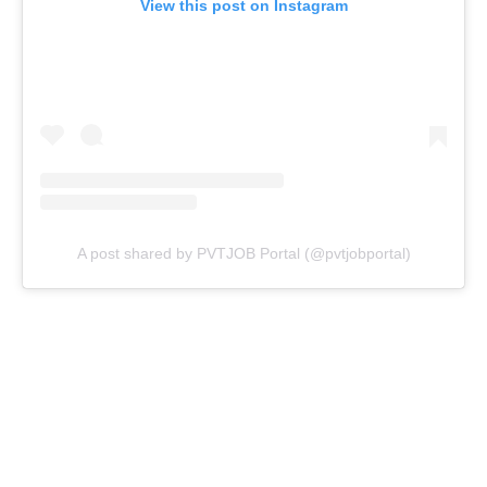
View this post on Instagram
A post shared by PVTJOB Portal (@pvtjobportal)