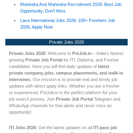
Mahindra And Mahindra Recruitment 2026: Best Job
Opportunity, Don’t Miss
Lava International Jobs 2026: 100+ Freshers Job
2026, Apply Now
Private Jobs 2026
Private Jobs 2026
: Welcome to
PvtJob.in
– India’s fastest
growing
Private Job Portal
for ITI, Diploma, and Fresher
candidates. Here you will find daily updates of
latest
private company jobs, campus placements, and walk-in
interviews
. Our mission is to provide real and timely job
updates with direct apply links. Whether you are a fresher
or experienced, PvtJob.in is the perfect platform for your
job search journey. Join
Private Job Portal
Telegram and
WhatsApp channels for free alerts and never miss an
opportunity!
ITI Jobs 2026
: Get the latest updates on all
ITI pass job