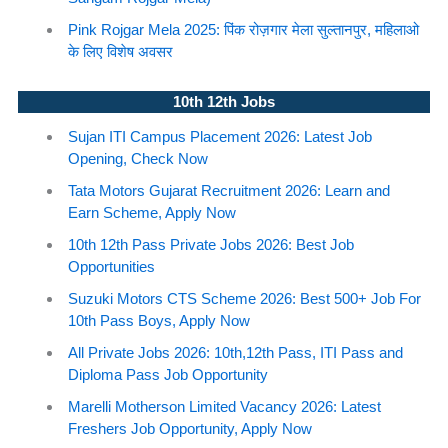
Pink Rojgar Mela 2025: पिंक रोज़गार मेला सुल्तानपुर, महिलाओ
के लिए विशेष अवसर
10th 12th Jobs
Sujan ITI Campus Placement 2026: Latest Job
Opening, Check Now
Tata Motors Gujarat Recruitment 2026: Learn and
Earn Scheme, Apply Now
10th 12th Pass Private Jobs 2026: Best Job
Opportunities
Suzuki Motors CTS Scheme 2026: Best 500+ Job For
10th Pass Boys, Apply Now
All Private Jobs 2026: 10th,12th Pass, ITI Pass and
Diploma Pass Job Opportunity
Marelli Motherson Limited Vacancy 2026: Latest
Freshers Job Opportunity, Apply Now