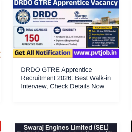
DRDO GTRE Apprentice
Recruitment 2026: Best Walk-in
Interview, Check Details Now