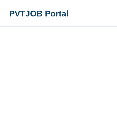
Skip
to
PVTJOB Portal
content