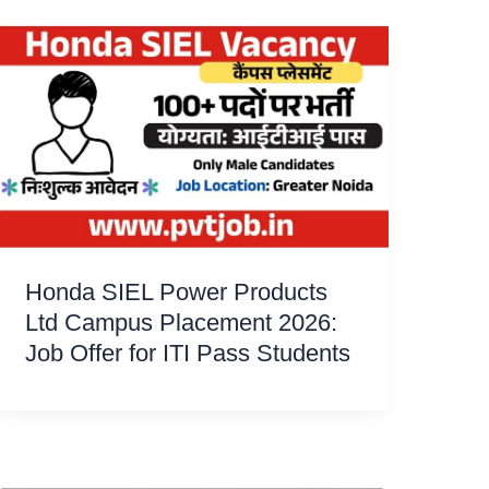
Honda SIEL Power Products
Ltd Campus Placement 2026:
Job Offer for ITI Pass Students