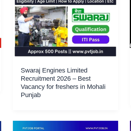
Swaraj Engines Limited
Recruitment 2026 – Best
Vacancy for freshers in Mohali
Punjab