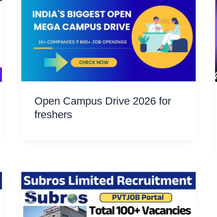
Open Campus Drive 2026 for
freshers