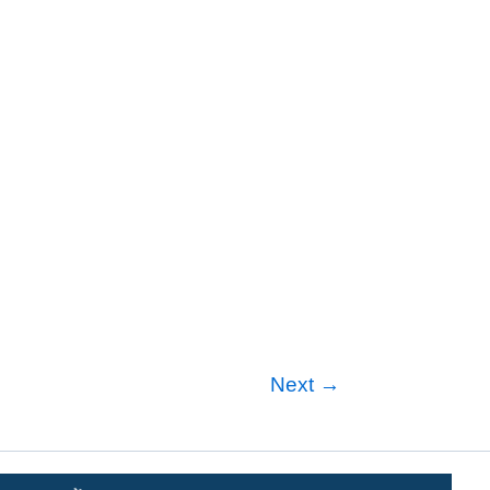
Next
→