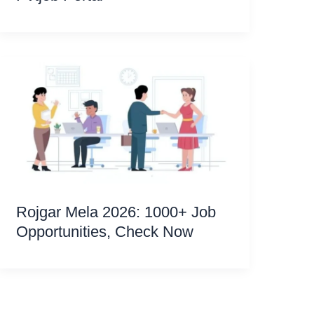
Rojgar Mela 2026: 1000+ Job
Opportunities, Check Now