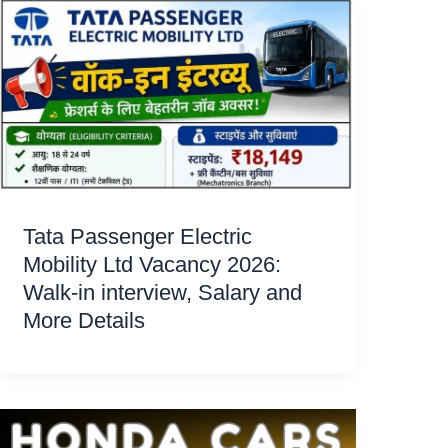
Tata Passenger Electric
Mobility Ltd Vacancy 2026:
Walk-in interview, Salary and
More Details