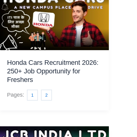
Honda Cars Recruitment 2026:
250+ Job Opportunity for
Freshers
Pages:
1
2