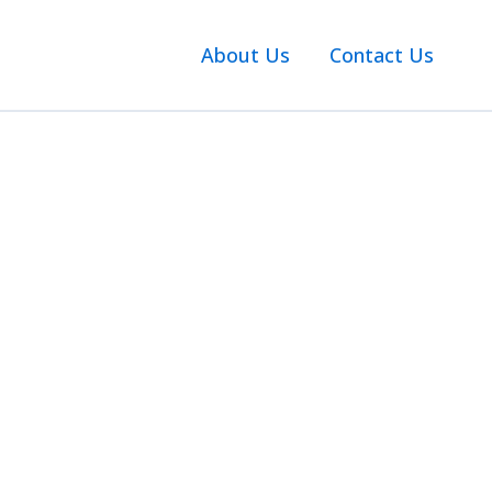
About Us
Contact Us