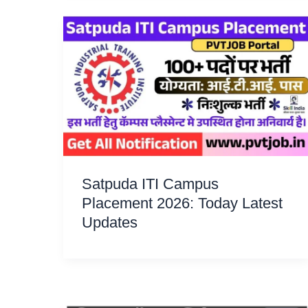
Satpuda ITI Campus
Placement 2026: Today Latest
Updates