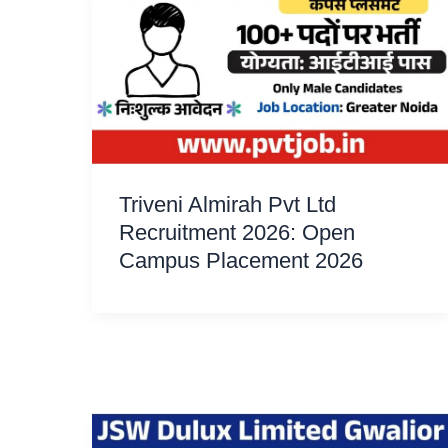
Triveni Almirah Pvt Ltd
Recruitment 2026: Open
Campus Placement 2026