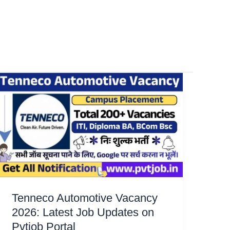
Tenneco Automotive Vacancy
2026: Latest Job Updates on
Pvtjob Portal