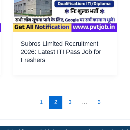
Subros Limited Recruitment
2026: Latest ITI Pass Job for
Freshers
1
2
3
…
6