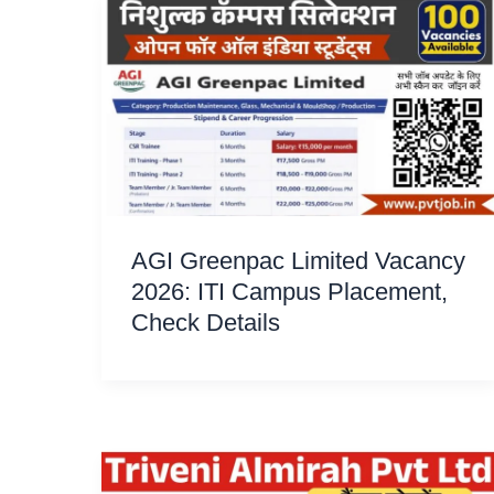
AGI Greenpac Limited Vacancy
2026: ITI Campus Placement,
Check Details