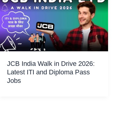
JCB India Walk in Drive 2026:
Latest ITI and Diploma Pass
Jobs