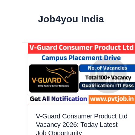
Job4you India
V-Guard Consumer Product Ltd
Vacancy 2026: Today Latest
Job Opportunity