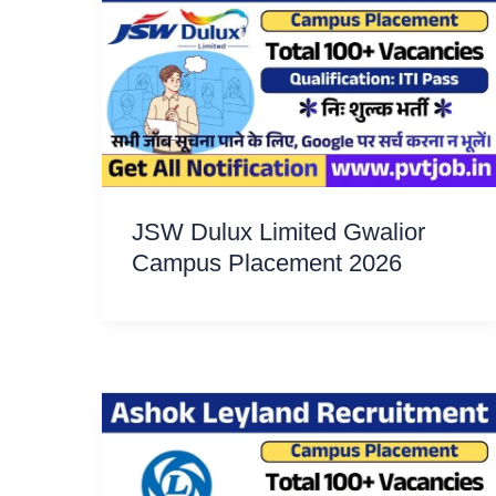
JSW Dulux Limited Gwalior
Campus Placement 2026