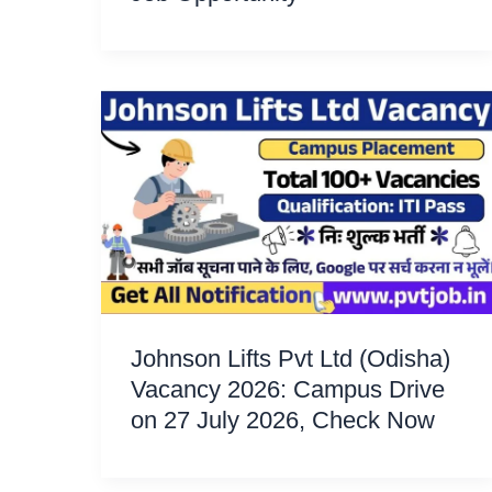
Johnson Lifts Pvt Ltd (Odisha)
Vacancy 2026: Campus Drive
on 27 July 2026, Check Now