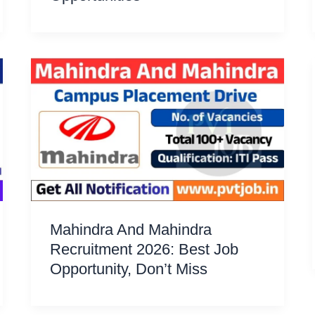
Mahindra And Mahindra
Recruitment 2026: Best Job
Opportunity, Don’t Miss