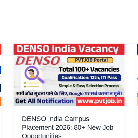
DENSO India Campus
Placement 2026: 80+ New Job
Opportunities