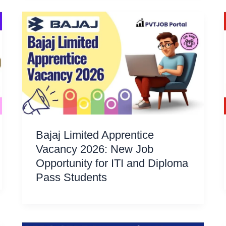
Bajaj Limited Apprentice
Vacancy 2026: New Job
Opportunity for ITI and Diploma
Pass Students