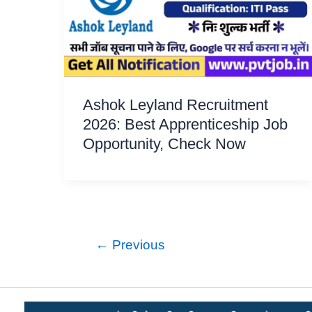
Ashok Leyland Recruitment
2026: Best Apprenticeship Job
Opportunity, Check Now
←
Previous