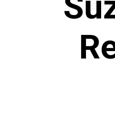
Suz
Re