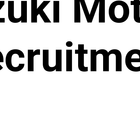
uki Mo
cruitm