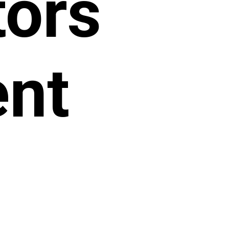
tors
ent