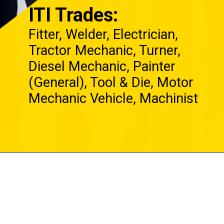
ITI Trades:
Fitter, Welder, Electrician,
Tractor Mechanic, Turner,
Diesel Mechanic, Painter
(General), Tool & Die, Motor
Mechanic Vehicle, Machinist