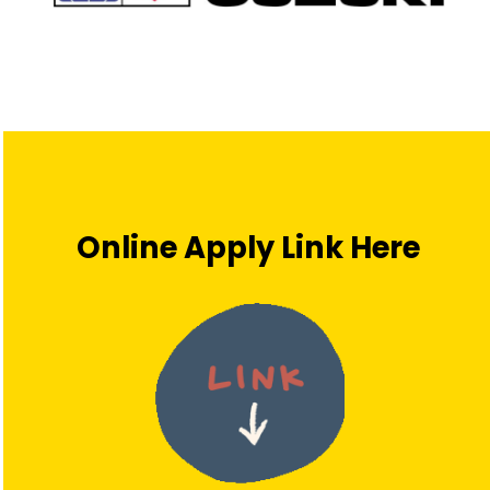
Online Apply Link Here