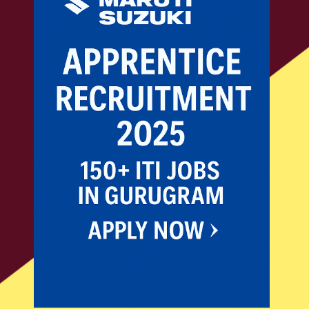
ITI JOBS