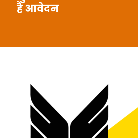
है आवेदन