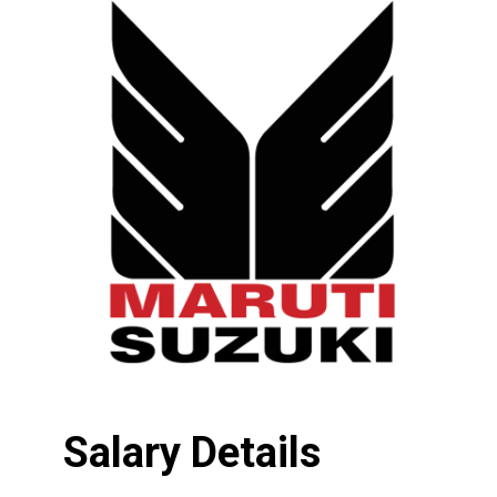
Salary Details