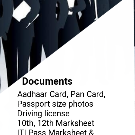
Documents
Aadhaar Card, Pan Card,
Passport size photos
Driving license
10th, 12th Marksheet
ITI Pass Marksheet &