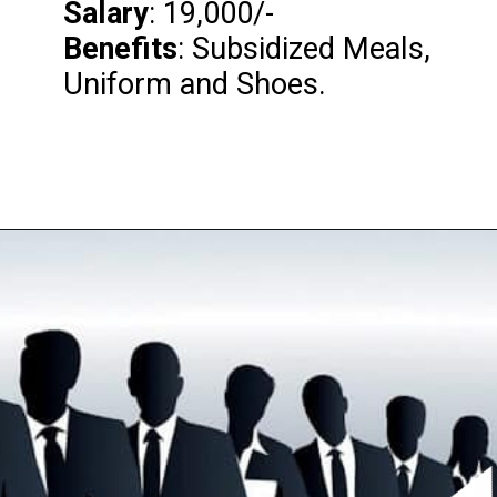
Salary
Benefits
: Subsidized Meals,
Uniform and Shoes.