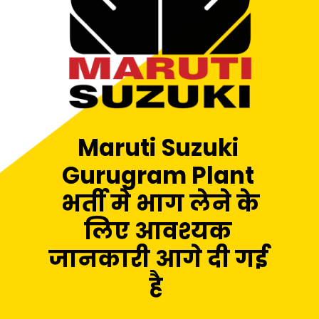
Maruti Suzuki
Gurugram Plant
भर्ती मे भाग लेने के
लिए आवश्यक
जानकारी आगे दी गई
है