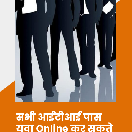
ITI JOBS
सभी आईटीआई पास
युवा Online कर सकते