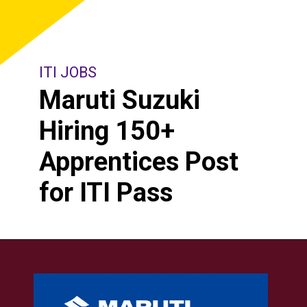
ITI JOBS
Maruti Suzuki
Hiring 150+
Apprentices Post
for ITI Pass