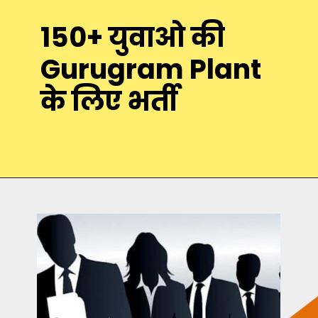
150+ युवाओ की
Gurugram Plant
के लिए भर्ती