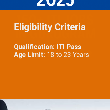
Eligibility Criteria
Qualification: ITI Pass
Age Limit:
18 to 23 Years