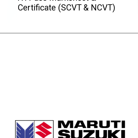
Certificate (SCVT & NCVT)